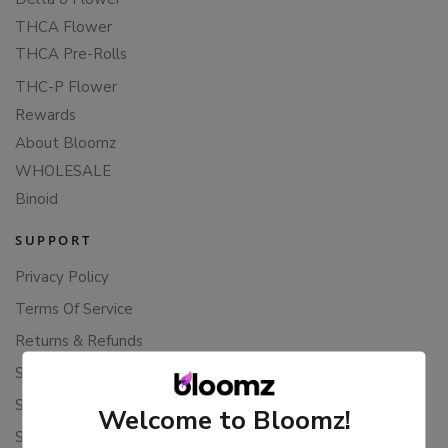
THCA Flower
THCA Pre-Rolls
THC-P Flower
Rewards
About Bloomz
WHOLESALE
Binoid
SUPPORT
Privacy Policy
Terms Of Service
Returns & Refunds
Shipping Policy
Store Policies
Welcome to Bloomz!
Subscription Cancellation Policy