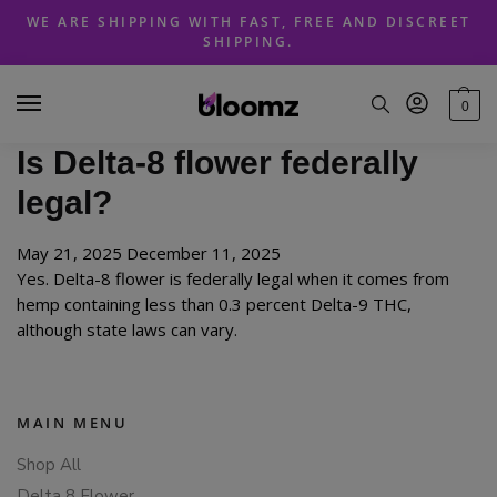
Skip
Skip
WE ARE SHIPPING WITH FAST, FREE AND DISCREET
to
to
SHIPPING.
navigation
content
0
Is Delta-8 flower federally
legal?
May 21, 2025
December 11, 2025
Yes. Delta-8 flower is federally legal when it comes from
hemp containing less than 0.3 percent Delta-9 THC,
although state laws can vary.
MAIN MENU
Shop All
Delta 8 Flower