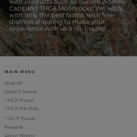
with products such as our THCA Snow
Caps and THCA Moonrocks. We work
with only the best farms, with free
discreet shipping to make your
experience with us a no-brainer.
MAIN MENU
Shop All
Delta 8 Flower
THCA Flower
THCA Pre-Rolls
THC-P Flower
Rewards
About Bloomz