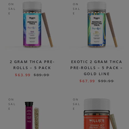
ON
ON
SAL
SAL
E
E
2 GRAM THCA PRE-
EXOTIC 2 GRAM THCA
ROLLS – 5 PACK
PRE-ROLLS – 5 PACK –
GOLD LINE
$
63.99
$
89.99
$
67.99
$
99.99
ON
ON
SAL
SAL
E
E