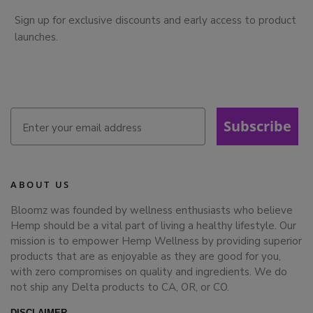
Sign up for exclusive discounts and early access to product
launches.
Subscribe
ABOUT US
Bloomz was founded by wellness enthusiasts who believe
Hemp should be a vital part of living a healthy lifestyle. Our
mission is to empower Hemp Wellness by providing superior
products that are as enjoyable as they are good for you,
with zero compromises on quality and ingredients. We do
not ship any Delta products to CA, OR, or CO.
DISCLAIMER