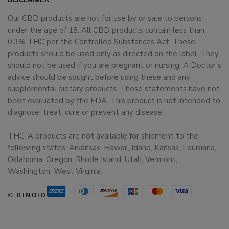
Our CBD products are not for use by or sale to persons
under the age of 18. All CBD products contain less than
0.3% THC per the Controlled Substances Act. These
products should be used only as directed on the label. They
should not be used if you are pregnant or nursing. A Doctor’s
advice should be sought before using these and any
supplemental dietary products. These statements have not
been evaluated by the FDA. This product is not intended to
diagnose, treat, cure or prevent any disease.
THC-A products are not available for shipment to the
following states: Arkansas, Hawaii, Idaho, Kansas, Louisiana,
Oklahoma, Oregon, Rhode Island, Utah, Vermont,
Washington, West Virginia.
© BINOID