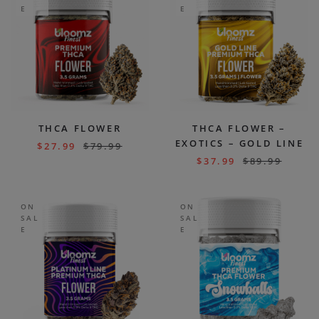
E
E
THCA FLOWER
THCA FLOWER –
EXOTICS – GOLD LINE
$
27.99
$
79.99
$
37.99
$
89.99
ON
ON
SAL
SAL
E
E