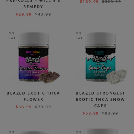
PRE-ROLLS – WILLIE’S
$
169.99
$
329.99
REMEDY
$
29.99
$
43.99
ON
ON
SAL
SAL
E
E
BLAZED EXOTIC THCA
BLAZED STRONGEST
FLOWER
EXOTIC THCA SNOW
CAPS
$
36.99
$
79.99
$
58.99
$
93.99
ON
ON