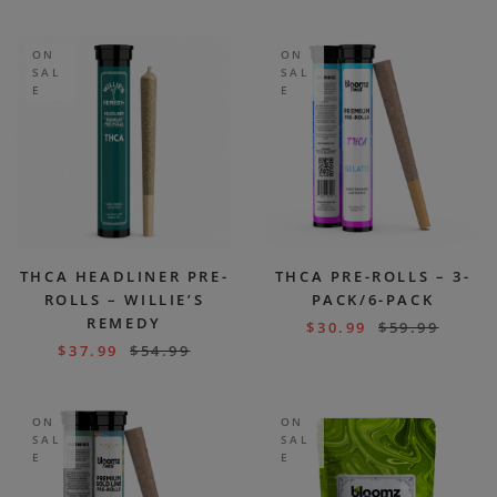
ON
ON
SAL
SAL
E
E
THCA HEADLINER PRE-
THCA PRE-ROLLS – 3-
ROLLS – WILLIE’S
PACK/6-PACK
REMEDY
$
30.99
$
59.99
$
37.99
$
54.99
ON
ON
SAL
SAL
E
E