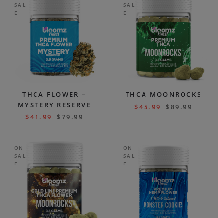
SAL
SAL
E
E
THCA FLOWER –
THCA MOONROCKS
MYSTERY RESERVE
$
45.99
$
89.99
$
41.99
$
79.99
ON
ON
SAL
SAL
E
E