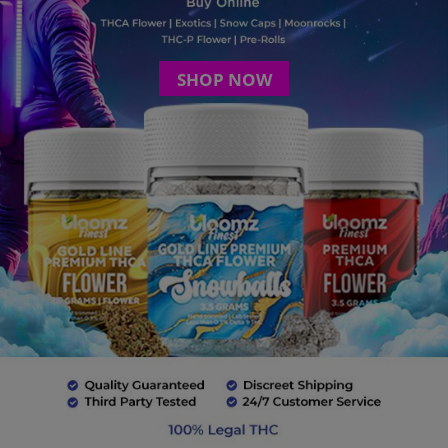
SHOP NOW