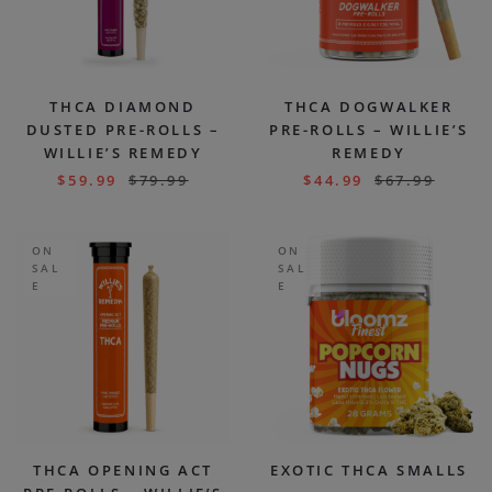
THCA DIAMOND
THCA DOGWALKER
DUSTED PRE-ROLLS –
PRE-ROLLS – WILLIE’S
WILLIE’S REMEDY
REMEDY
$
59.99
$
79.99
$
44.99
$
67.99
ON
ON
SAL
SAL
E
E
THCA OPENING ACT
EXOTIC THCA SMALLS