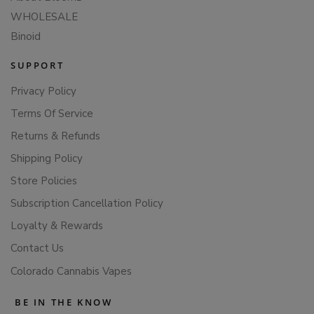
WHOLESALE
Binoid
SUPPORT
Privacy Policy
Terms Of Service
Returns & Refunds
Shipping Policy
Store Policies
Subscription Cancellation Policy
Loyalty & Rewards
Contact Us
Colorado Cannabis Vapes
BE IN THE KNOW