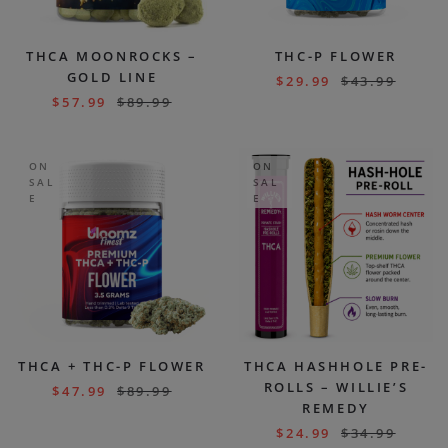
THCA MOONROCKS –
THC-P FLOWER
GOLD LINE
$
29.99
$
43.99
$
57.99
$
89.99
ON
ON
SAL
SAL
E
E
THCA + THC-P FLOWER
THCA HASHHOLE PRE-
ROLLS – WILLIE’S
$
47.99
$
89.99
REMEDY
$
24.99
$
34.99