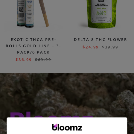
EXOTIC THCA PRE-
DELTA 8 THC FLOWER
ROLLS GOLD LINE – 3-
$
24.99
$
39.99
PACK/6 PACK
$
36.99
$
69.99
Bloomz