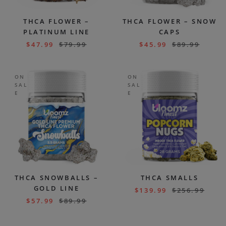
THCA FLOWER –
THCA FLOWER – SNOW
PLATINUM LINE
CAPS
$
47.99
$
79.99
$
45.99
$
89.99
ON
ON
SAL
SAL
E
E
THCA SNOWBALLS –
THCA SMALLS
GOLD LINE
$
139.99
$
256.99
$
57.99
$
89.99