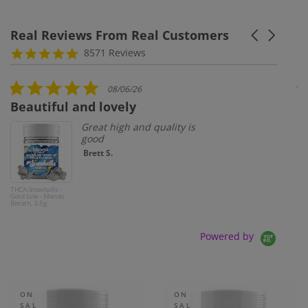
Real Reviews From Real Customers
Carousel ar
Reviews carousel
4.8 star rating
8571 Reviews
5.0 star rating
08/06/26
Beautiful and lovely
So
Great high and quality is
good
Brett S.
THCA Snowballs -
THC
Gold Line - Mendo
3.5
Breath, 3.5g
Zki
Powered by
ON
ON
SAL
SAL