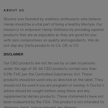
ABOUT US
Bloomz was founded by wellness enthusiasts who believe
Hemp should be a vital part of living a healthy lifestyle. Our
mission is to empower Hemp Wellness by providing superior
products that are as enjoyable as they are good for you,
with zero compromises on quality and ingredients. We do
not ship any Delta products to CA, OR, or CO.
DISCLAIMER
Our CBD products are not for use by or sale to persons
under the age of 18. All CBD products contain less than
0.3% THC per the Controlled Substances Act. These
products should be used only as directed on the label. They
should not be used if you are pregnant or nursing. A Doctor’s
advice should be sought before using these and any
supplemental dietary products. These statements have not
been evaluated by the FDA. This product is not intended to
diagnose, treat, cure or prevent any disease.