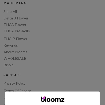
MAIN MENU
Shop All
Delta 8 Flower
THCA Flower
THCA Pre-Rolls
THC-P Flower
Rewards
About Bloomz
WHOLESALE
Binoid
SUPPORT
Privacy Policy
Terms Of Service
Returns & Refunds