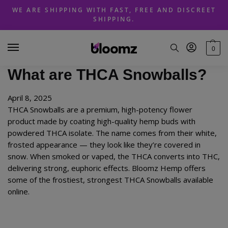
Skip
Skip
WE ARE SHIPPING WITH FAST, FREE AND DISCREET
to
to
SHIPPING.
navigation
content
0
What are THCA Snowballs?
April 8, 2025
THCA Snowballs are a premium, high-potency flower
product made by coating high-quality hemp buds with
powdered THCA isolate. The name comes from their white,
frosted appearance — they look like they’re covered in
snow. When smoked or vaped, the THCA converts into THC,
delivering strong, euphoric effects. Bloomz Hemp offers
some of the frostiest, strongest THCA Snowballs available
online.