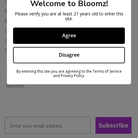
Shipping Policy
Welcome to Bloomz!
Store Policies
Please verify you are at least 21 years old to enter this
site.
Subscription Cancellation Policy
Loyalty & Rewards
Agree
Contact Us
Colorado Cannabis Vapes
Disagree
BE IN THE KNOW
By entering this site you are agreeing to the Terms of Service
and Privacy Policy.
Sign up for exclusive discounts and early access to product
launches.
Subscribe