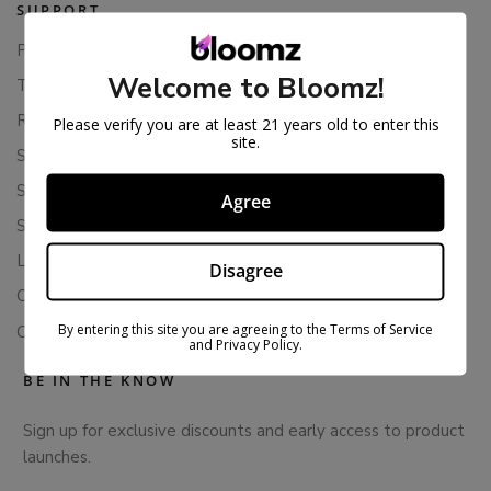
SUPPORT
Privacy Policy
Welcome to Bloomz!
Terms Of Service
Returns & Refunds
Please verify you are at least 21 years old to enter this
site.
Shipping Policy
Store Policies
Agree
Subscription Cancellation Policy
Loyalty & Rewards
Disagree
Contact Us
By entering this site you are agreeing to the Terms of Service
Colorado Cannabis Vapes
and Privacy Policy.
BE IN THE KNOW
Sign up for exclusive discounts and early access to product
launches.