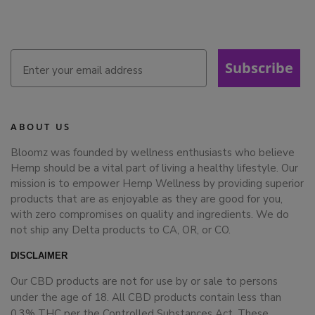
Subscribe
ABOUT US
Bloomz was founded by wellness enthusiasts who believe
Hemp should be a vital part of living a healthy lifestyle. Our
mission is to empower Hemp Wellness by providing superior
products that are as enjoyable as they are good for you,
with zero compromises on quality and ingredients. We do
not ship any Delta products to CA, OR, or CO.
DISCLAIMER
Our CBD products are not for use by or sale to persons
under the age of 18. All CBD products contain less than
0.3% THC per the Controlled Substances Act. These