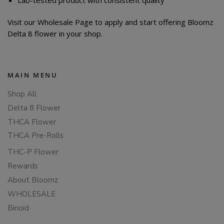
Visit our Wholesale Page to apply and start offering Bloomz
Delta 8 flower in your shop.
MAIN MENU
Shop All
Delta 8 Flower
THCA Flower
THCA Pre-Rolls
THC-P Flower
Rewards
About Bloomz
WHOLESALE
Binoid