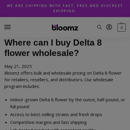
Skip
Skip
WE ARE SHIPPING WITH FAST, FREE AND DISCREET
to
to
SHIPPING.
navigation
content
0
Where can I buy Delta 8
flower wholesale?
May 21, 2025
Bloomz offers bulk and wholesale pricing on Delta 8 flower
for retailers, resellers, and distributors. Our wholesale
program includes:
Indoor-grown Delta 8 flower by the ounce, half-pound, or
full pound
Access to best-selling strains and fresh drops
Competitive margins and fast shipping
Lab-tested product with consistent quality