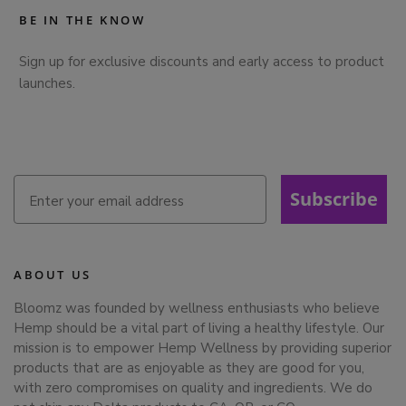
BE IN THE KNOW
Sign up for exclusive discounts and early access to product
launches.
Subscribe
ABOUT US
Bloomz was founded by wellness enthusiasts who believe
Hemp should be a vital part of living a healthy lifestyle. Our
mission is to empower Hemp Wellness by providing superior
products that are as enjoyable as they are good for you,
with zero compromises on quality and ingredients. We do