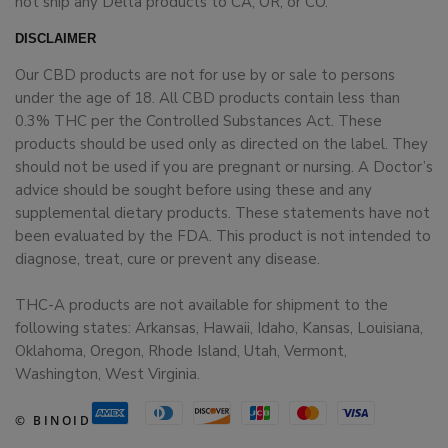
not ship any Delta products to CA, OR, or CO.
DISCLAIMER
Our CBD products are not for use by or sale to persons
under the age of 18. All CBD products contain less than
0.3% THC per the Controlled Substances Act. These
products should be used only as directed on the label. They
should not be used if you are pregnant or nursing. A Doctor’s
advice should be sought before using these and any
supplemental dietary products. These statements have not
been evaluated by the FDA. This product is not intended to
diagnose, treat, cure or prevent any disease.
THC-A products are not available for shipment to the
following states: Arkansas, Hawaii, Idaho, Kansas, Louisiana,
Oklahoma, Oregon, Rhode Island, Utah, Vermont,
Washington, West Virginia.
© BINOID