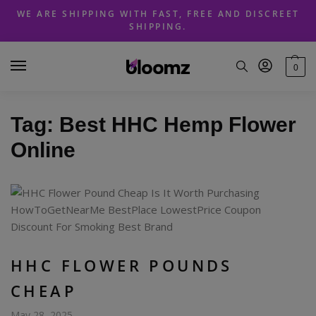
Skip
Skip
WE ARE SHIPPING WITH FAST, FREE AND DISCREET
to
to
SHIPPING.
navigation
content
0
Tag:
Best HHC Hemp Flower
Online
HHC FLOWER POUNDS
CHEAP
May 28, 2025