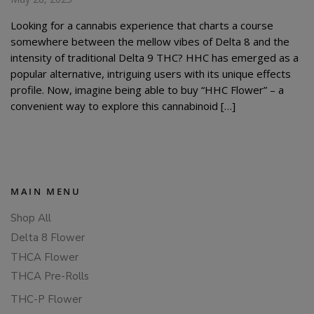
Looking for a cannabis experience that charts a course
somewhere between the mellow vibes of Delta 8 and the
intensity of traditional Delta 9 THC? HHC has emerged as a
popular alternative, intriguing users with its unique effects
profile. Now, imagine being able to buy “HHC Flower” – a
convenient way to explore this cannabinoid […]
MAIN MENU
Shop All
Delta 8 Flower
THCA Flower
THCA Pre-Rolls
THC-P Flower