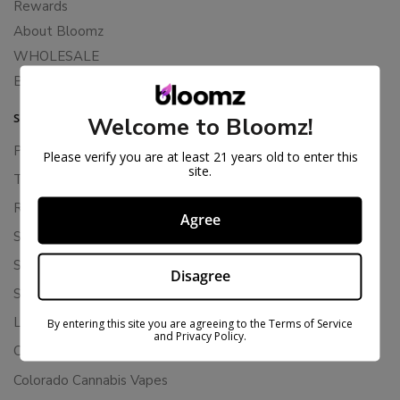
Rewards
About Bloomz
WHOLESALE
Binoid
SUPPORT
Welcome to Bloomz!
Privacy Policy
Please verify you are at least 21 years old to enter this
site.
Terms Of Service
Returns & Refunds
Agree
Shipping Policy
Store Policies
Disagree
Subscription Cancellation Policy
Loyalty & Rewards
By entering this site you are agreeing to the Terms of Service
and Privacy Policy.
Contact Us
Colorado Cannabis Vapes