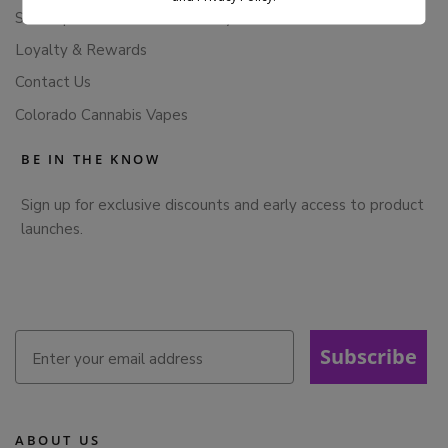
Subscription Cancellation Policy
Loyalty & Rewards
Contact Us
Colorado Cannabis Vapes
BE IN THE KNOW
Sign up for exclusive discounts and early access to product
launches.
Subscribe
ABOUT US