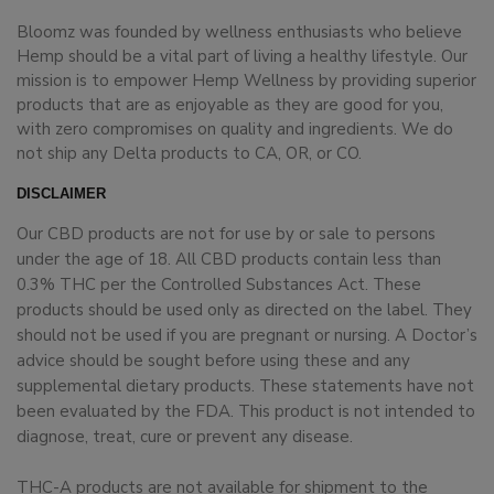
Bloomz was founded by wellness enthusiasts who believe
Hemp should be a vital part of living a healthy lifestyle. Our
mission is to empower Hemp Wellness by providing superior
products that are as enjoyable as they are good for you,
with zero compromises on quality and ingredients. We do
not ship any Delta products to CA, OR, or CO.
DISCLAIMER
Our CBD products are not for use by or sale to persons
under the age of 18. All CBD products contain less than
0.3% THC per the Controlled Substances Act. These
products should be used only as directed on the label. They
should not be used if you are pregnant or nursing. A Doctor’s
advice should be sought before using these and any
supplemental dietary products. These statements have not
been evaluated by the FDA. This product is not intended to
diagnose, treat, cure or prevent any disease.
THC-A products are not available for shipment to the