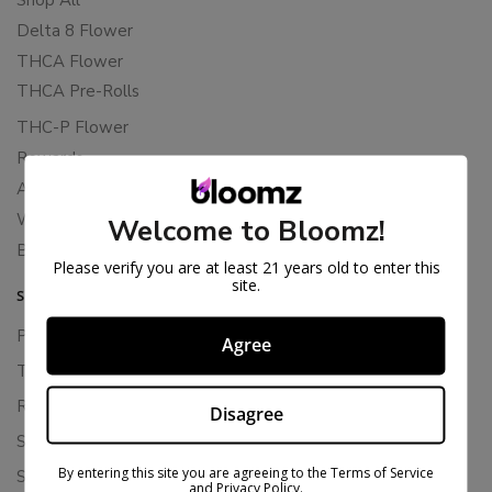
Delta 8 Flower
THCA Flower
THCA Pre-Rolls
THC-P Flower
Rewards
About Bloomz
WHOLESALE
Welcome to Bloomz!
Binoid
Please verify you are at least 21 years old to enter this
site.
SUPPORT
Privacy Policy
Agree
Terms Of Service
Returns & Refunds
Disagree
Shipping Policy
By entering this site you are agreeing to the Terms of Service
Store Policies
and Privacy Policy.