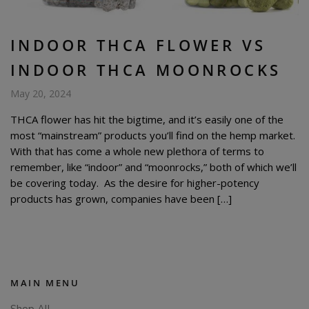
INDOOR THCA FLOWER VS
INDOOR THCA MOONROCKS
May 20, 2024
THCA flower has hit the bigtime, and it’s easily one of the
most “mainstream” products you’ll find on the hemp market.
With that has come a whole new plethora of terms to
remember, like “indoor” and “moonrocks,” both of which we’ll
be covering today. As the desire for higher-potency
products has grown, companies have been […]
MAIN MENU
Shop All