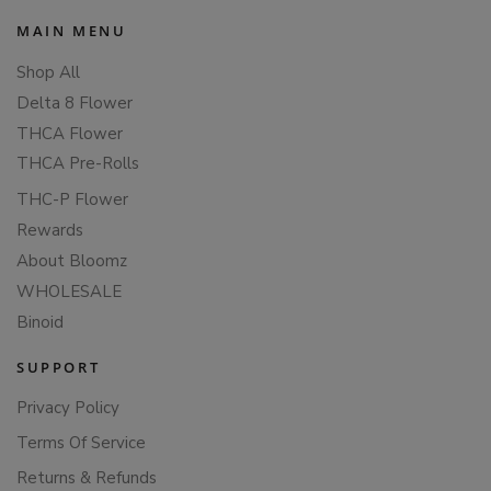
MAIN MENU
Shop All
Delta 8 Flower
THCA Flower
THCA Pre-Rolls
THC-P Flower
Rewards
About Bloomz
WHOLESALE
Binoid
SUPPORT
Privacy Policy
Terms Of Service
Returns & Refunds