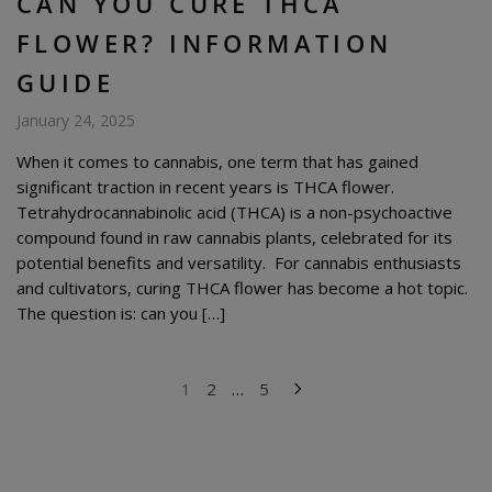
CAN YOU CURE THCA
FLOWER? INFORMATION
GUIDE
January 24, 2025
When it comes to cannabis, one term that has gained
significant traction in recent years is THCA flower.
Tetrahydrocannabinolic acid (THCA) is a non-psychoactive
compound found in raw cannabis plants, celebrated for its
potential benefits and versatility. For cannabis enthusiasts
and cultivators, curing THCA flower has become a hot topic.
The question is: can you […]
POSTS
1
2
…
5
PAGINATION