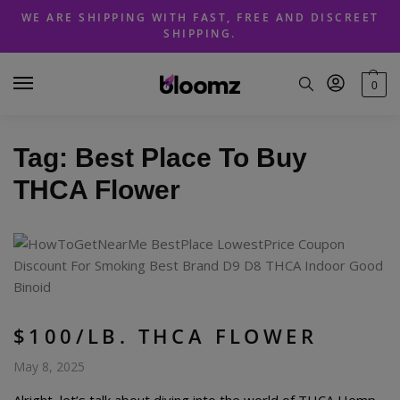
Skip
Skip
WE ARE SHIPPING WITH FAST, FREE AND DISCREET
to
to
SHIPPING.
navigation
content
0
Tag:
Best Place To Buy
THCA Flower
$100/LB. THCA FLOWER
May 8, 2025
Alright, let’s talk about diving into the world of THCA Hemp