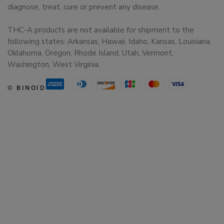
diagnose, treat, cure or prevent any disease.
THC-A products are not available for shipment to the
following states: Arkansas, Hawaii, Idaho, Kansas, Louisiana,
Oklahoma, Oregon, Rhode Island, Utah, Vermont,
Washington, West Virginia.
© BINOID