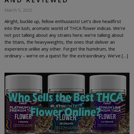
March 5, 2025
Alright, buckle up, fellow enthusiasts! Let’s dive headfirst
into the lush, aromatic world of THCA flower indicas. We’re
not just talking about any strains here; we’re talking about
the titans, the heavyweights, the ones that deliver an
experience unlike any other. Forget the humdrum, the
ordinary – we’re on a quest for the extraordinary. We’ve […]