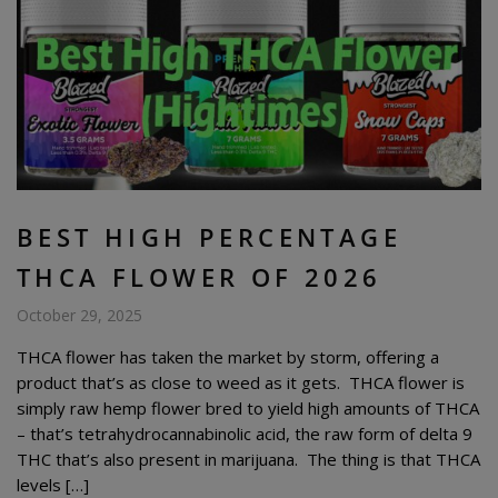
BEST HIGH PERCENTAGE
THCA FLOWER OF 2026
October 29, 2025
THCA flower has taken the market by storm, offering a
product that’s as close to weed as it gets. THCA flower is
simply raw hemp flower bred to yield high amounts of THCA
– that’s tetrahydrocannabinolic acid, the raw form of delta 9
THC that’s also present in marijuana. The thing is that THCA
levels […]