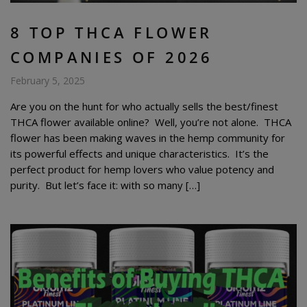
8 TOP THCA FLOWER
COMPANIES OF 2026
February 5, 2025
Are you on the hunt for who actually sells the best/finest
THCA flower available online? Well, you’re not alone. THCA
flower has been making waves in the hemp community for
its powerful effects and unique characteristics. It’s the
perfect product for hemp lovers who value potency and
purity. But let’s face it: with so many […]