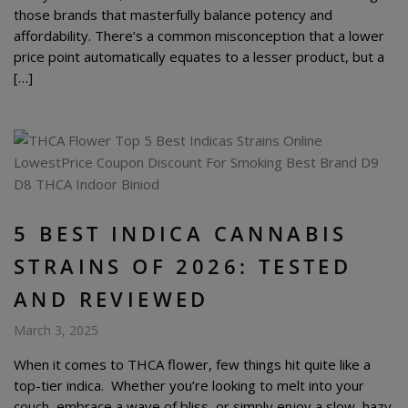
those brands that masterfully balance potency and
affordability. There’s a common misconception that a lower
price point automatically equates to a lesser product, but a
[…]
5 BEST INDICA CANNABIS
STRAINS OF 2026: TESTED
AND REVIEWED
March 3, 2025
When it comes to THCA flower, few things hit quite like a
top-tier indica. Whether you’re looking to melt into your
couch, embrace a wave of bliss, or simply enjoy a slow, hazy