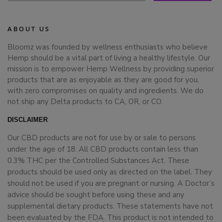
ABOUT US
Bloomz was founded by wellness enthusiasts who believe
Hemp should be a vital part of living a healthy lifestyle. Our
mission is to empower Hemp Wellness by providing superior
products that are as enjoyable as they are good for you,
with zero compromises on quality and ingredients. We do
not ship any Delta products to CA, OR, or CO.
DISCLAIMER
Our CBD products are not for use by or sale to persons
under the age of 18. All CBD products contain less than
0.3% THC per the Controlled Substances Act. These
products should be used only as directed on the label. They
should not be used if you are pregnant or nursing. A Doctor’s
advice should be sought before using these and any
supplemental dietary products. These statements have not
been evaluated by the FDA. This product is not intended to