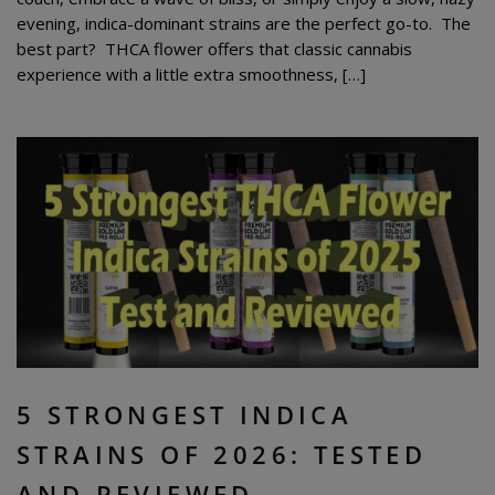
evening, indica-dominant strains are the perfect go-to. The
best part? THCA flower offers that classic cannabis
experience with a little extra smoothness, […]
5 STRONGEST INDICA
STRAINS OF 2026: TESTED
AND REVIEWED