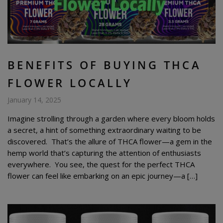
BENEFITS OF BUYING THCA
FLOWER LOCALLY
January 14, 2025
Imagine strolling through a garden where every bloom holds
a secret, a hint of something extraordinary waiting to be
discovered. That’s the allure of THCA flower—a gem in the
hemp world that’s capturing the attention of enthusiasts
everywhere. You see, the quest for the perfect THCA
flower can feel like embarking on an epic journey—a […]