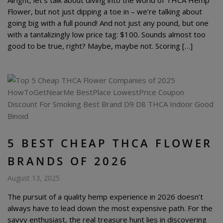
Flower, but not just dipping a toe in – we’re talking about
going big with a full pound! And not just any pound, but one
with a tantalizingly low price tag: $100. Sounds almost too
good to be true, right? Maybe, maybe not. Scoring […]
5 BEST CHEAP THCA FLOWER
BRANDS OF 2026
August 13, 2025
The pursuit of a quality hemp experience in 2026 doesn’t
always have to lead down the most expensive path. For the
savvy enthusiast, the real treasure hunt lies in discovering