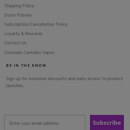
Shipping Policy
Store Policies
Subscription Cancellation Policy
Loyalty & Rewards
Contact Us
Colorado Cannabis Vapes
BE IN THE KNOW
Sign up for exclusive discounts and early access to product
launches.
Subscribe