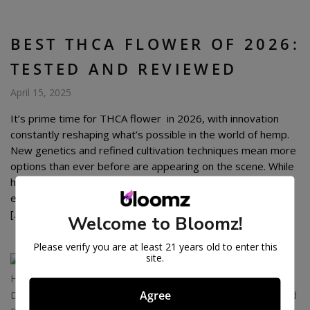
BEST THCA FLOWER OF 2026:
TESTED AND REVIEWED
April 15, 2025
It’s prime time for THCA flower in 2026, with innovation
constantly reshaping what’s possible in the world of hemp.
New genetics and refined cultivation techniques mean more
options than ever before are appearing on the scene. While
having choices is great, it also makes sorting through
everything to find genuinely high-quality flower a real task.
[…]
Welcome to Bloomz!
Please verify you are at least 21 years old to enter this
site.
Agree