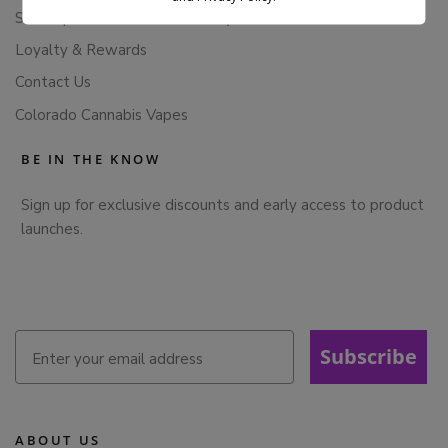
Subscription Cancellation Policy
Loyalty & Rewards
Contact Us
Colorado Cannabis Vapes
BE IN THE KNOW
Sign up for exclusive discounts and early access to product
launches.
Subscribe
ABOUT US