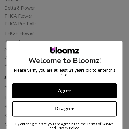
Delta 8 Flower
THCA Flower
THCA Pre-Rolls
THC-P Flower
Rewards
About Bloomz
WHOLESALE
Welcome to Bloomz!
Binoid
Please verify you are at least 21 years old to enter this
site.
SUPPORT
Privacy Policy
Agree
Terms Of Service
Returns & Refunds
Disagree
Shipping Policy
By entering this site you are agreeing to the Terms of Service
Store Policies
and Privacy Policy.