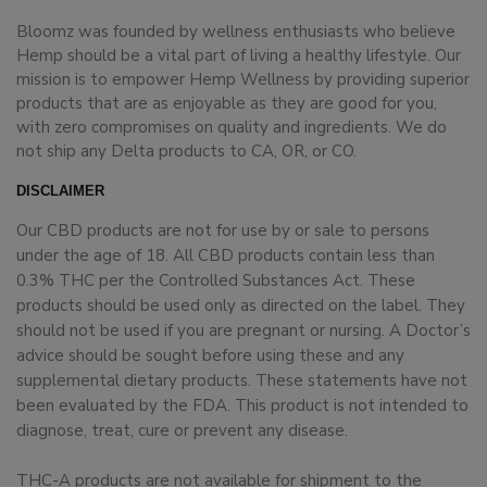
Bloomz was founded by wellness enthusiasts who believe
Hemp should be a vital part of living a healthy lifestyle. Our
mission is to empower Hemp Wellness by providing superior
products that are as enjoyable as they are good for you,
with zero compromises on quality and ingredients. We do
not ship any Delta products to CA, OR, or CO.
DISCLAIMER
Our CBD products are not for use by or sale to persons
under the age of 18. All CBD products contain less than
0.3% THC per the Controlled Substances Act. These
products should be used only as directed on the label. They
should not be used if you are pregnant or nursing. A Doctor’s
advice should be sought before using these and any
supplemental dietary products. These statements have not
been evaluated by the FDA. This product is not intended to
diagnose, treat, cure or prevent any disease.
THC-A products are not available for shipment to the