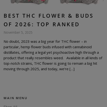
BEST THC FLOWER & BUDS
OF 2026: TOP RANKED
November 5, 2025
No doubt, 2023 was a big year for THC flower – in
particular, hemp flower buds infused with cannabinoid
distillates, offering a legal yet psychoactive high through a
product that really resembles weed. Available in all kinds of
top-notch strains, THC flower is going to remain a big hit
moving through 2025, and today, we’re […]
MAIN MENU
Shop All