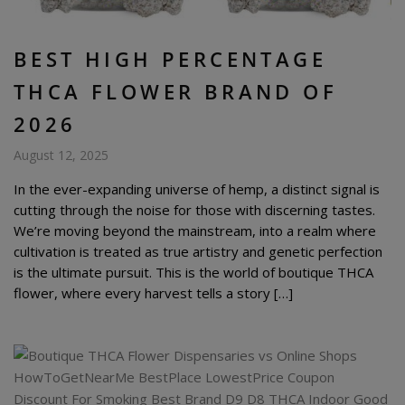
BEST HIGH PERCENTAGE
THCA FLOWER BRAND OF
2026
August 12, 2025
In the ever-expanding universe of hemp, a distinct signal is
cutting through the noise for those with discerning tastes.
We’re moving beyond the mainstream, into a realm where
cultivation is treated as true artistry and genetic perfection
is the ultimate pursuit. This is the world of boutique THCA
flower, where every harvest tells a story […]