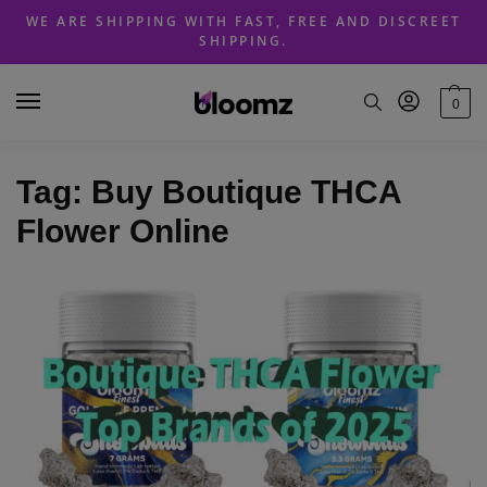
Skip
Skip
WE ARE SHIPPING WITH FAST, FREE AND DISCREET
to
to
SHIPPING.
navigation
content
0
Tag:
Buy Boutique THCA
Flower Online