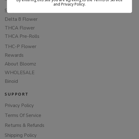
By entering this site you are agreeing to the Terms of Service
and Privacy Policy.
Shop All
Delta 8 Flower
THCA Flower
THCA Pre-Rolls
THC-P Flower
Rewards
About Bloomz
WHOLESALE
Binoid
SUPPORT
Privacy Policy
Terms Of Service
Returns & Refunds
Shipping Policy