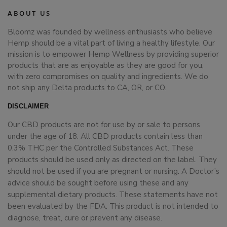
ABOUT US
Bloomz was founded by wellness enthusiasts who believe
Hemp should be a vital part of living a healthy lifestyle. Our
mission is to empower Hemp Wellness by providing superior
products that are as enjoyable as they are good for you,
with zero compromises on quality and ingredients. We do
not ship any Delta products to CA, OR, or CO.
DISCLAIMER
Our CBD products are not for use by or sale to persons
under the age of 18. All CBD products contain less than
0.3% THC per the Controlled Substances Act. These
products should be used only as directed on the label. They
should not be used if you are pregnant or nursing. A Doctor’s
advice should be sought before using these and any
supplemental dietary products. These statements have not
been evaluated by the FDA. This product is not intended to
diagnose, treat, cure or prevent any disease.