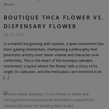
BOUTIQUE THCA FLOWER VS.
DISPENSARY FLOWER
July 23, 2025
In a market burgeoning with options, a quiet movement has
been gaining momentum, championing a philosophy that
prioritizes artistry over sheer volume and character over
conformity. This is the heart of the boutique cannabis
movement, a space where the flower tells a story of its
origin, its cultivator, and the meticulous care invested in its
[…]