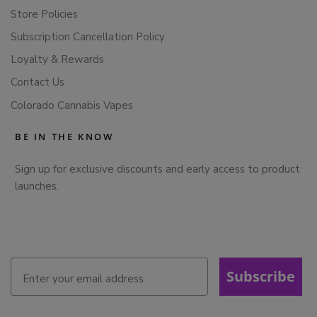
Store Policies
Subscription Cancellation Policy
Loyalty & Rewards
Contact Us
Colorado Cannabis Vapes
BE IN THE KNOW
Sign up for exclusive discounts and early access to product
launches.
Subscribe