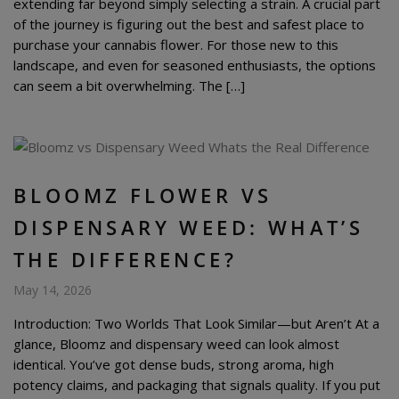
extending far beyond simply selecting a strain. A crucial part
of the journey is figuring out the best and safest place to
purchase your cannabis flower. For those new to this
landscape, and even for seasoned enthusiasts, the options
can seem a bit overwhelming. The […]
BLOOMZ FLOWER VS
DISPENSARY WEED: WHAT’S
THE DIFFERENCE?
May 14, 2026
Introduction: Two Worlds That Look Similar—but Aren’t At a
glance, Bloomz and dispensary weed can look almost
identical. You’ve got dense buds, strong aroma, high
potency claims, and packaging that signals quality. If you put