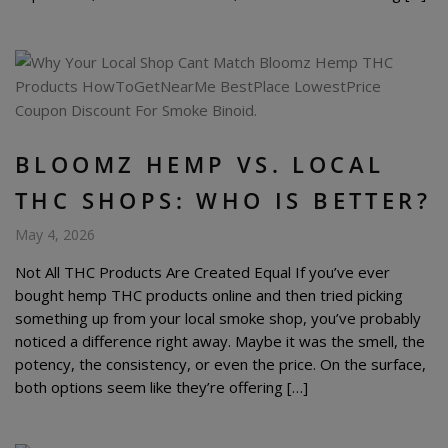
BLOOMZ HEMP VS. LOCAL
THC SHOPS: WHO IS BETTER?
May 4, 2026
Not All THC Products Are Created Equal If you’ve ever
bought hemp THC products online and then tried picking
something up from your local smoke shop, you’ve probably
noticed a difference right away. Maybe it was the smell, the
potency, the consistency, or even the price. On the surface,
both options seem like they’re offering […]