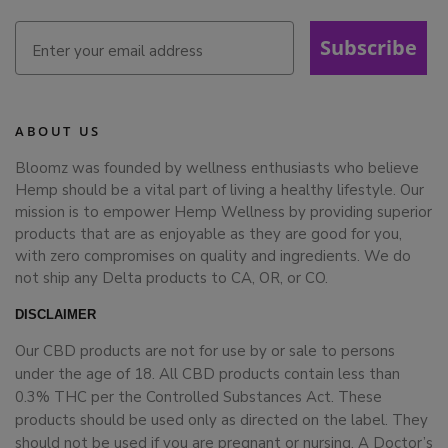
Subscribe
ABOUT US
Bloomz was founded by wellness enthusiasts who believe
Hemp should be a vital part of living a healthy lifestyle. Our
mission is to empower Hemp Wellness by providing superior
products that are as enjoyable as they are good for you,
with zero compromises on quality and ingredients. We do
not ship any Delta products to CA, OR, or CO.
DISCLAIMER
Our CBD products are not for use by or sale to persons
under the age of 18. All CBD products contain less than
0.3% THC per the Controlled Substances Act. These
products should be used only as directed on the label. They
should not be used if you are pregnant or nursing. A Doctor’s