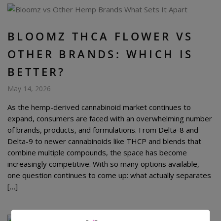
BLOOMZ THCA FLOWER VS
OTHER BRANDS: WHICH IS
BETTER?
May 14, 2026
As the hemp-derived cannabinoid market continues to
expand, consumers are faced with an overwhelming number
of brands, products, and formulations. From Delta-8 and
Delta-9 to newer cannabinoids like THCP and blends that
combine multiple compounds, the space has become
increasingly competitive. With so many options available,
one question continues to come up: what actually separates
[…]