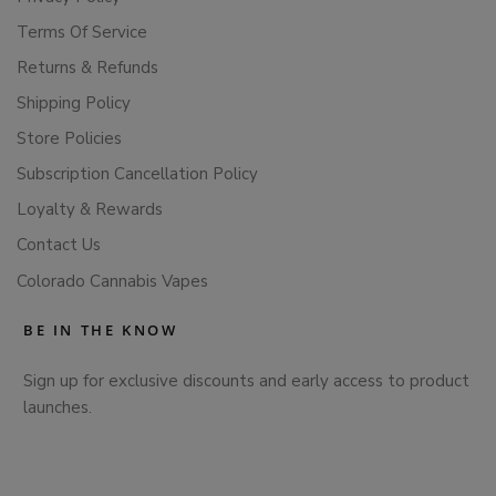
Terms Of Service
Returns & Refunds
Shipping Policy
Store Policies
Subscription Cancellation Policy
Loyalty & Rewards
Contact Us
Colorado Cannabis Vapes
BE IN THE KNOW
Sign up for exclusive discounts and early access to product
launches.