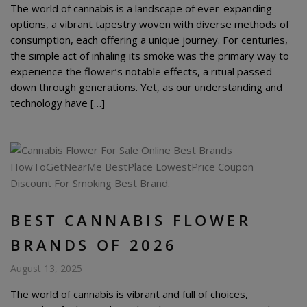
The world of cannabis is a landscape of ever-expanding
options, a vibrant tapestry woven with diverse methods of
consumption, each offering a unique journey. For centuries,
the simple act of inhaling its smoke was the primary way to
experience the flower’s notable effects, a ritual passed
down through generations. Yet, as our understanding and
technology have […]
BEST CANNABIS FLOWER
BRANDS OF 2026
August 13, 2025
The world of cannabis is vibrant and full of choices,