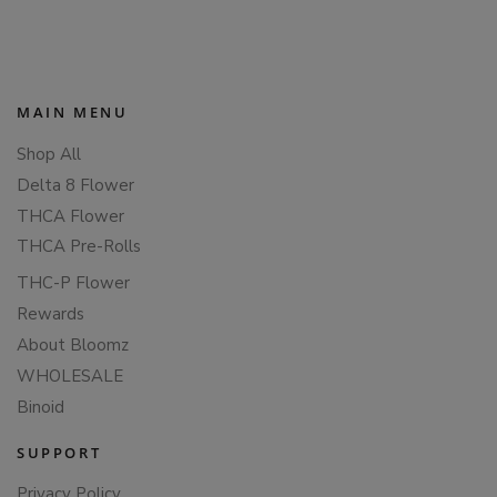
PAGINATION
MAIN MENU
Shop All
Delta 8 Flower
THCA Flower
THCA Pre-Rolls
THC-P Flower
Rewards
About Bloomz
WHOLESALE
Binoid
SUPPORT
Privacy Policy