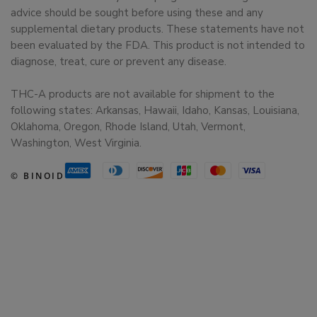
advice should be sought before using these and any
supplemental dietary products. These statements have not
been evaluated by the FDA. This product is not intended to
diagnose, treat, cure or prevent any disease.
THC-A products are not available for shipment to the
following states: Arkansas, Hawaii, Idaho, Kansas, Louisiana,
Oklahoma, Oregon, Rhode Island, Utah, Vermont,
Washington, West Virginia.
© BINOID