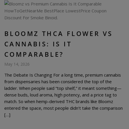
BLOOMZ THCA FLOWER VS
CANNABIS: IS IT
COMPARABLE?
May 14, 2026
The Debate Is Changing For a long time, premium cannabis
from dispensaries has been considered the top of the
ladder. When people said “top shelf,” it meant something—
dense buds, loud aroma, high potency, and a price tag to
match. So when hemp-derived THC brands like Bloomz
entered the space, most people didn’t take the comparison
[…]