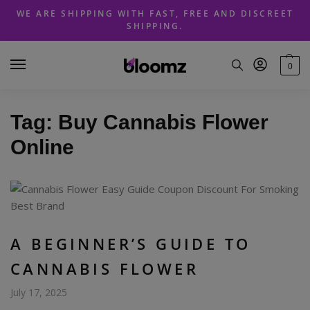
Skip
Skip
WE ARE SHIPPING WITH FAST, FREE AND DISCREET
to
to
SHIPPING.
navigation
content
0
Tag:
Buy Cannabis Flower
Online
A BEGINNER’S GUIDE TO
CANNABIS FLOWER
July 17, 2025