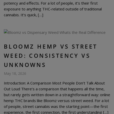
potency and effects. For a lot of people, it’s their first
exposure to anything THC-related outside of traditional
cannabis. It’s quick, […]
BLOOMZ HEMP VS STREET
WEED: CONSISTENCY VS
UNKNOWNS
May 18, 2026
Introduction: A Comparison Most People Don’t Talk About
Out Loud There’s a comparison that happens all the time,
but rarely gets written down in a straightforward way: online
hemp THC brands like Bloomz versus street weed. For a lot
of people, street cannabis was the starting point—the first
experience, the first connection, the first understanding […]