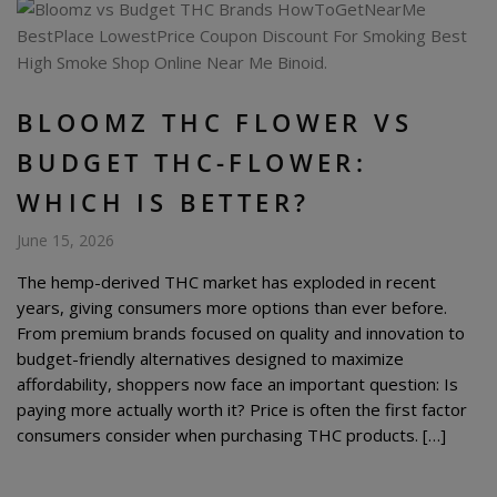
BLOOMZ THC FLOWER VS
BUDGET THC-FLOWER:
WHICH IS BETTER?
June 15, 2026
The hemp-derived THC market has exploded in recent
years, giving consumers more options than ever before.
From premium brands focused on quality and innovation to
budget-friendly alternatives designed to maximize
affordability, shoppers now face an important question: Is
paying more actually worth it? Price is often the first factor
consumers consider when purchasing THC products. […]