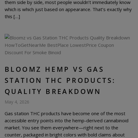
them side by side, most people wouldn’t immediately know
which is which just based on appearance. That’s exactly why
this […]
BLOOMZ HEMP VS GAS
STATION THC PRODUCTS:
QUALITY BREAKDOWN
May 4, 2026
Gas station THC products have become one of the most
accessible entry points into the hemp-derived cannabinoid
market. You see them everywhere—right next to the
counter, packaged in bright colors with bold claims about