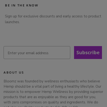
BE IN THE KNOW
Sign up for exclusive discounts and early access to product
launches.
Subscribe
ABOUT US
Bloomz was founded by wellness enthusiasts who believe
Hemp should be a vital part of living a healthy lifestyle. Our
mission is to empower Hemp Wellness by providing superior
products that are as enjoyable as they are good for you,
with zero compromises on quality and ingredients. We do