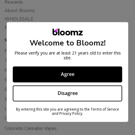
Rewards
About Bloomz
WHOLESALE
Binoid
SUPPORT
Welcome to Bloomz!
Privacy Policy
Please verify you are at least 21 years old to enter this
site.
Terms Of Service
Returns & Refunds
Agree
Shipping Policy
Store Policies
Disagree
Subscription Cancellation Policy
Loyalty & Rewards
By entering this site you are agreeing to the Terms of Service
and Privacy Policy.
Contact Us
Colorado Cannabis Vapes