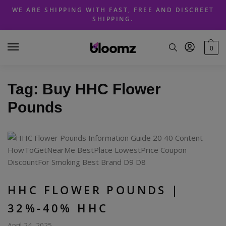
Skip
Skip
WE ARE SHIPPING WITH FAST, FREE AND DISCREET
to
to
SHIPPING.
navigation
content
0
Tag:
Buy HHC Flower
Pounds
HHC FLOWER POUNDS |
32%-40% HHC
April 24, 2025