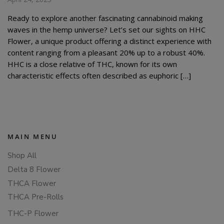
Ready to explore another fascinating cannabinoid making
waves in the hemp universe? Let’s set our sights on HHC
Flower, a unique product offering a distinct experience with
content ranging from a pleasant 20% up to a robust 40%.
HHC is a close relative of THC, known for its own
characteristic effects often described as euphoric […]
MAIN MENU
Shop All
Delta 8 Flower
THCA Flower
THCA Pre-Rolls
THC-P Flower