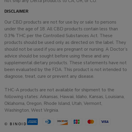
not ship any Delta products to CA, OR, or CO.
DISCLAIMER
Our CBD products are not for use by or sale to persons
under the age of 18. All CBD products contain less than
0.3% THC per the Controlled Substances Act. These
products should be used only as directed on the label. They
should not be used if you are pregnant or nursing. A Doctor’s
advice should be sought before using these and any
supplemental dietary products. These statements have not
been evaluated by the FDA. This product is not intended to
diagnose, treat, cure or prevent any disease.
THC-A products are not available for shipment to the
following states: Arkansas, Hawaii, Idaho, Kansas, Louisiana,
Oklahoma, Oregon, Rhode Island, Utah, Vermont,
Washington, West Virginia.
© BINOID