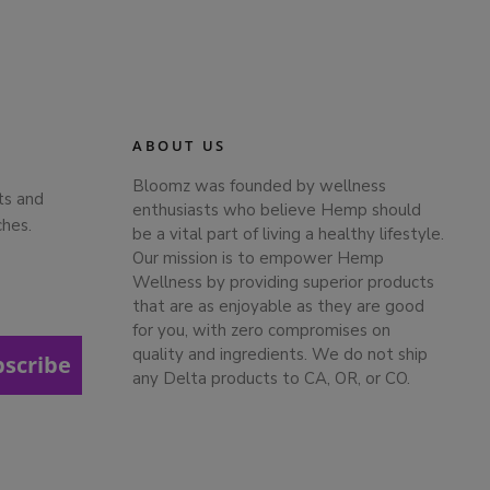
ABOUT US
Bloomz was founded by wellness
ts and
enthusiasts who believe Hemp should
ches.
be a vital part of living a healthy lifestyle.
Our mission is to empower Hemp
Wellness by providing superior products
that are as enjoyable as they are good
for you, with zero compromises on
quality and ingredients. We do not ship
bscribe
any Delta products to CA, OR, or CO.