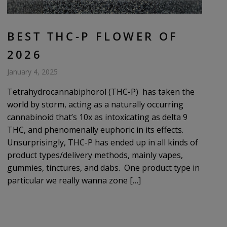
BEST THC-P FLOWER OF
2026
January 4, 2025
Tetrahydrocannabiphorol (THC-P) has taken the
world by storm, acting as a naturally occurring
cannabinoid that’s 10x as intoxicating as delta 9
THC, and phenomenally euphoric in its effects.
Unsurprisingly, THC-P has ended up in all kinds of
product types/delivery methods, mainly vapes,
gummies, tinctures, and dabs. One product type in
particular we really wanna zone […]