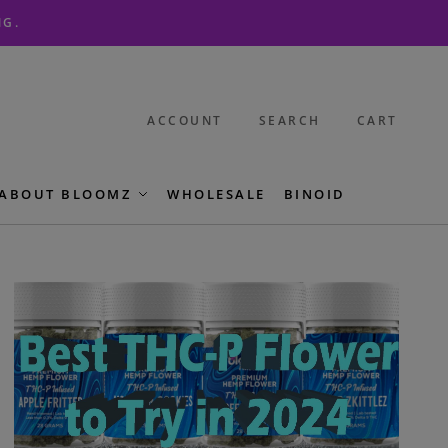
NG.
ACCOUNT
SEARCH
CART
ABOUT BLOOMZ
WHOLESALE
BINOID