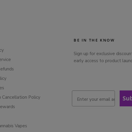
BE IN THE KNOW
cy
Sign up for exclusive discoun
ervice
early access to product laun
Refunds
licy
ies
n Cancellation Policy
Su
Rewards
annabis Vapes