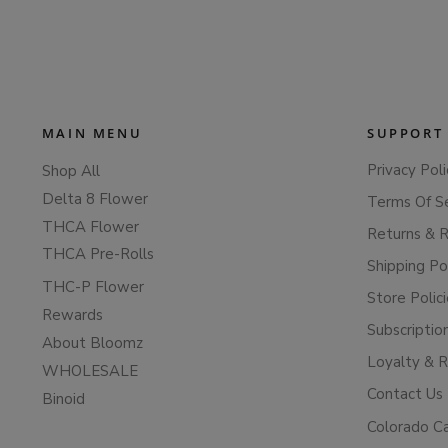
MAIN MENU
SUPPORT
Privacy Poli
Shop All
Delta 8 Flower
Terms Of S
THCA Flower
Returns & 
THCA Pre-Rolls
Shipping Po
THC-P Flower
Store Polic
Rewards
Subscriptio
About Bloomz
Loyalty & 
WHOLESALE
Contact Us
Binoid
Colorado C