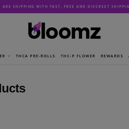
 ARE SHIPPING WITH FAST, FREE AND DISCREET SHIPPI
ER
THCA PRE-ROLLS
THC-P FLOWER
REWARDS
ducts