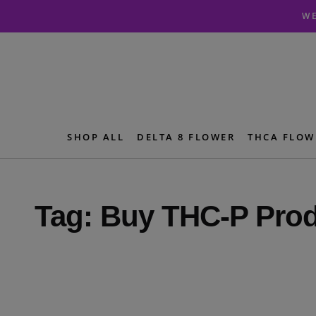
Skip
Skip
WE
to
to
navigation
content
SHOP ALL
DELTA 8 FLOWER
THCA FLOW
Tag:
Buy THC-P Pro