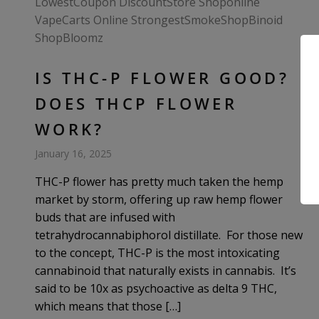
IS THC-P FLOWER GOOD?
DOES THCP FLOWER
WORK?
January 16, 2025
THC-P flower has pretty much taken the hemp
market by storm, offering up raw hemp flower
buds that are infused with
tetrahydrocannabiphorol distillate. For those new
to the concept, THC-P is the most intoxicating
cannabinoid that naturally exists in cannabis. It’s
said to be 10x as psychoactive as delta 9 THC,
which means that those […]