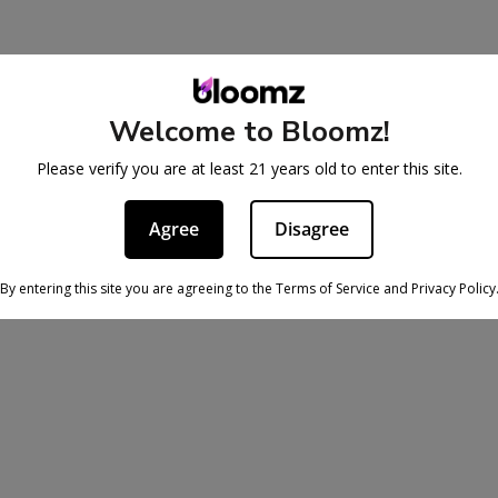
Welcome to Bloomz!
Please verify you are at least 21 years old to enter this site.
Agree
Disagree
By entering this site you are agreeing to the Terms of Service and Privacy Policy