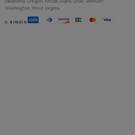
Oklahoma, Oregon, Rhode Island, Utah, Vermont,
Washington, West Virginia.
© BINOID