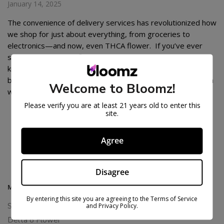
January 14, 2025
The convenience of delivery services has revolutionized how
we shop for just about everything, from groceries to
electronics—and now, even THCA flower. If you’ve ever
searched for “THCA flower near me delivery”, you already
know the appeal of having premium cannabis products
brought straight to your doorstep. It’s like the best of both
Welcome to Bloomz!
worlds: access […]
Please verify you are at least 21 years old to enter this
site.
POSTS
1
…
4
5
Agree
PAGINATION
Disagree
MAIN MENU
By entering this site you are agreeing to the Terms of Service
Shop All
and Privacy Policy.
Delta 8 Flower