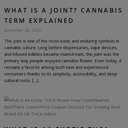
WHAT IS A JOINT? CANNABIS
TERM EXPLAINED
December 30, 2025
The joint is one of the most iconic and enduring symbols in
cannabis culture. Long before dispensaries, vape devices,
and infused edibles became mainstream, the joint was the
primary way people enjoyed cannabis flower. Even today, it
remains a favorite among both new and experienced
consumers thanks to its simplicity, accessibility, and deep
cultural roots. […]