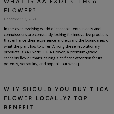
WHAT IS AA EXOTIC THCA
FLOWER?
December 12, 2024
In the ever-evolving world of cannabis, enthusiasts and
connoisseurs are constantly looking for innovative products
that enhance their experience and expand the boundaries of
what the plant has to offer. Among these revolutionary
products is AA Exotic THCA Flower, a premium-grade
cannabis flower that’s gaining significant attention for its
potency, versatility, and appeal. But what […]
WHY SHOULD YOU BUY THCA
FLOWER LOCALLY? TOP
BENEFIT