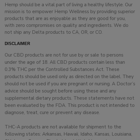
Hemp should be a vital part of living a healthy lifestyle. Our
mission is to empower Hemp Wellness by providing superior
products that are as enjoyable as they are good for you,
with zero compromises on quality and ingredients. We do
not ship any Delta products to CA, OR, or CO.
DISCLAIMER
Our CBD products are not for use by or sale to persons
under the age of 18. All CBD products contain less than
0.3% THC per the Controlled Substances Act. These
products should be used only as directed on the label. They
should not be used if you are pregnant or nursing. A Doctor’s
advice should be sought before using these and any
supplemental dietary products. These statements have not
been evaluated by the FDA. This product is not intended to
diagnose, treat, cure or prevent any disease.
THC-A products are not available for shipment to the
following states: Arkansas, Hawaii, Idaho, Kansas, Louisiana,