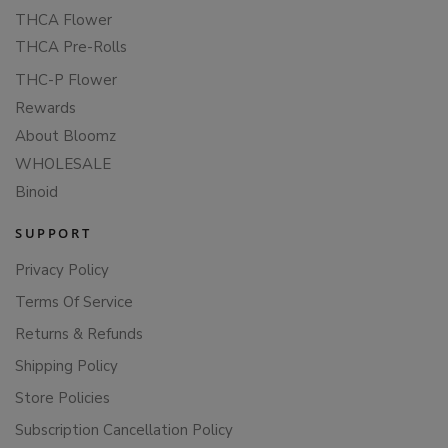
THCA Flower
THCA Pre-Rolls
THC-P Flower
Rewards
About Bloomz
WHOLESALE
Binoid
SUPPORT
Privacy Policy
Terms Of Service
Returns & Refunds
Shipping Policy
Store Policies
Subscription Cancellation Policy