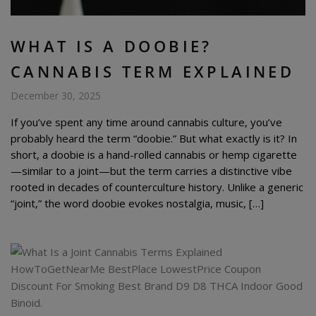
WHAT IS A DOOBIE?
CANNABIS TERM EXPLAINED
December 30, 2025
If you’ve spent any time around cannabis culture, you’ve
probably heard the term “doobie.” But what exactly is it? In
short, a doobie is a hand-rolled cannabis or hemp cigarette
—similar to a joint—but the term carries a distinctive vibe
rooted in decades of counterculture history. Unlike a generic
“joint,” the word doobie evokes nostalgia, music, […]