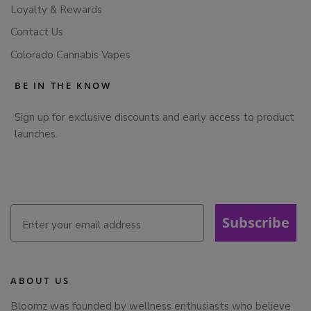
Loyalty & Rewards
Contact Us
Colorado Cannabis Vapes
BE IN THE KNOW
Sign up for exclusive discounts and early access to product
launches.
Subscribe
ABOUT US
Bloomz was founded by wellness enthusiasts who believe