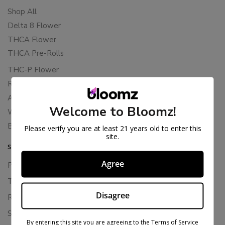
Shop All
Delta 8 Flower
THCA Flower
THCA Pre-Rolls
THC-P Flower
Rewards
About Bloomz
Welcome to Bloomz!
WHOLESALE
Binoid
Please verify you are at least 21 years old to enter this
site.
SUPPORT
Agree
Privacy Policy
Terms Of Service
Disagree
Returns & Refunds
Shipping Policy
By entering this site you are agreeing to the Terms of Service