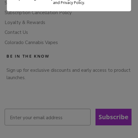
Store Policies
and Privacy Policy.
Subscription Cancellation Policy
Loyalty & Rewards
Contact Us
Colorado Cannabis Vapes
BE IN THE KNOW
Sign up for exclusive discounts and early access to product
launches.
Subscribe