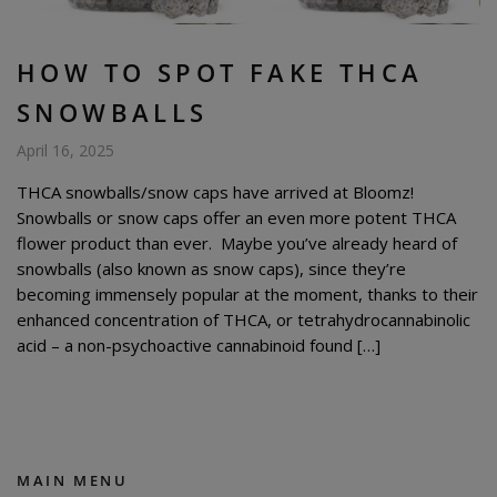
HOW TO SPOT FAKE THCA
SNOWBALLS
April 16, 2025
THCA snowballs/snow caps have arrived at Bloomz!
Snowballs or snow caps offer an even more potent THCA
flower product than ever. Maybe you’ve already heard of
snowballs (also known as snow caps), since they’re
becoming immensely popular at the moment, thanks to their
enhanced concentration of THCA, or tetrahydrocannabinolic
acid – a non-psychoactive cannabinoid found […]
MAIN MENU