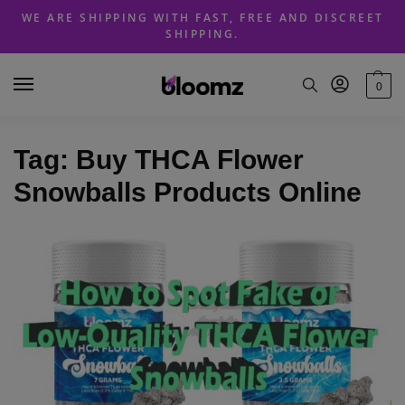
Skip
Skip
WE ARE SHIPPING WITH FAST, FREE AND DISCREET
to
to
SHIPPING.
navigation
content
0
Tag:
Buy THCA Flower
Snowballs Products Online