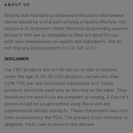
ABOUT US
Bloomz was founded by wellness enthusiasts who believe
Hemp should be a vital part of living a healthy lifestyle. Our
mission is to empower Hemp Wellness by providing superior
products that are as enjoyable as they are good for you,
with zero compromises on quality and ingredients. We do
not ship any Delta products to CA, OR, or CO.
DISCLAIMER
Our CBD products are not for use by or sale to persons
under the age of 18. All CBD products contain less than
0.3% THC per the Controlled Substances Act. These
products should be used only as directed on the label. They
should not be used if you are pregnant or nursing. A Doctor’s
advice should be sought before using these and any
supplemental dietary products. These statements have not
been evaluated by the FDA. This product is not intended to
diagnose, treat, cure or prevent any disease.