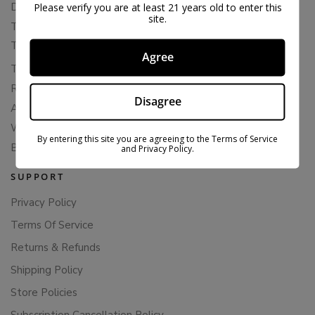
Delta 8 Flower
Please verify you are at least 21 years old to enter this
site.
THCA Flower
THCA Pre-Rolls
Agree
THC-P Flower
Rewards
Disagree
About Bloomz
WHOLESALE
By entering this site you are agreeing to the Terms of Service
Binoid
and Privacy Policy.
SUPPORT
Privacy Policy
Terms Of Service
Returns & Refunds
Shipping Policy
Store Policies
Subscription Cancellation Policy