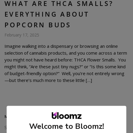
WHAT ARE THCA SMALLS?
EVERYTHING ABOUT
POPCORN BUDS
February 17, 2025
Imagine walking into a dispensary or browsing an online
selection of cannabis products, and you come across a term
you might not have heard before: THCA Flower Smalls. You
might think, “Are these just tiny nugs?” or “Is this some kind
of budget-friendly option?” Well, you’re not entirely wrong
—but there’s much more to these little […]
MAIN MENU
Welcome to Bloomz!
Shop All