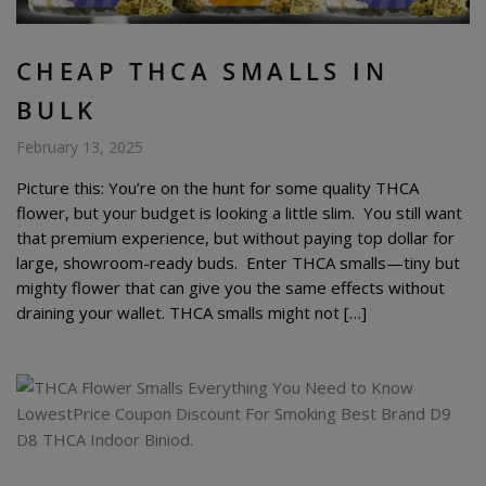
CHEAP THCA SMALLS IN
BULK
February 13, 2025
Picture this: You’re on the hunt for some quality THCA
flower, but your budget is looking a little slim. You still want
that premium experience, but without paying top dollar for
large, showroom-ready buds. Enter THCA smalls—tiny but
mighty flower that can give you the same effects without
draining your wallet. THCA smalls might not […]