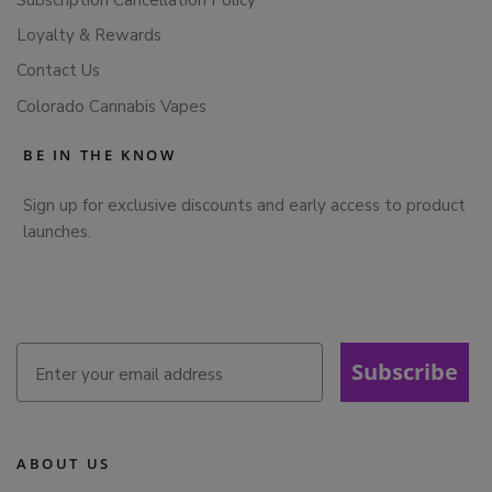
Loyalty & Rewards
Contact Us
Colorado Cannabis Vapes
BE IN THE KNOW
Sign up for exclusive discounts and early access to product
launches.
Subscribe
ABOUT US