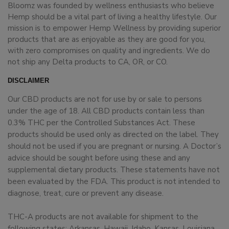
Bloomz was founded by wellness enthusiasts who believe
Hemp should be a vital part of living a healthy lifestyle. Our
mission is to empower Hemp Wellness by providing superior
products that are as enjoyable as they are good for you,
with zero compromises on quality and ingredients. We do
not ship any Delta products to CA, OR, or CO.
DISCLAIMER
Our CBD products are not for use by or sale to persons
under the age of 18. All CBD products contain less than
0.3% THC per the Controlled Substances Act. These
products should be used only as directed on the label. They
should not be used if you are pregnant or nursing. A Doctor’s
advice should be sought before using these and any
supplemental dietary products. These statements have not
been evaluated by the FDA. This product is not intended to
diagnose, treat, cure or prevent any disease.
THC-A products are not available for shipment to the
following states: Arkansas, Hawaii, Idaho, Kansas, Louisiana,