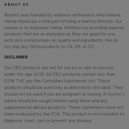
ABOUT US
Bloomz was founded by wellness enthusiasts who believe
Hemp should be a vital part of living a healthy lifestyle. Our
mission is to empower Hemp Wellness by providing superior
products that are as enjoyable as they are good for you,
with zero compromises on quality and ingredients. We do
not ship any Delta products to CA, OR, or CO.
DISCLAIMER
Our CBD products are not for use by or sale to persons
under the age of 18. All CBD products contain less than
0.3% THC per the Controlled Substances Act. These
products should be used only as directed on the label. They
should not be used if you are pregnant or nursing. A Doctor’s
advice should be sought before using these and any
supplemental dietary products. These statements have not
been evaluated by the FDA. This product is not intended to
diagnose, treat, cure or prevent any disease.