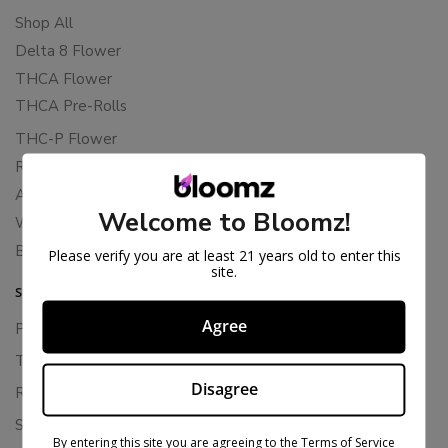
Shop All
Delta 8 Flower
THCA Flower
THCA Pre-Rolls
THC-P Flower
Rewards
About Bloomz
Welcome to Bloomz!
WHOLESALE
Binoid
Please verify you are at least 21 years old to enter this
site.
SUPPORT
Agree
Privacy Policy
Terms Of Service
Disagree
Returns & Refunds
Shipping Policy
By entering this site you are agreeing to the Terms of Service