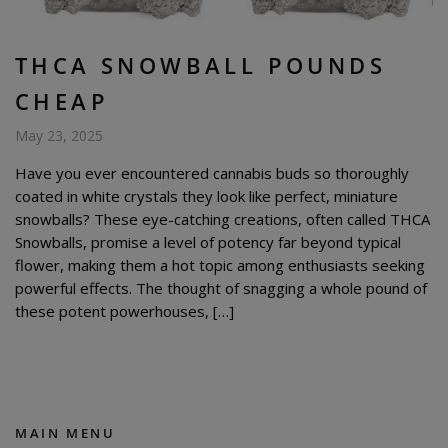
THCA SNOWBALL POUNDS
CHEAP
May 23, 2025
Have you ever encountered cannabis buds so thoroughly
coated in white crystals they look like perfect, miniature
snowballs? These eye-catching creations, often called THCA
Snowballs, promise a level of potency far beyond typical
flower, making them a hot topic among enthusiasts seeking
powerful effects. The thought of snagging a whole pound of
these potent powerhouses, […]
MAIN MENU