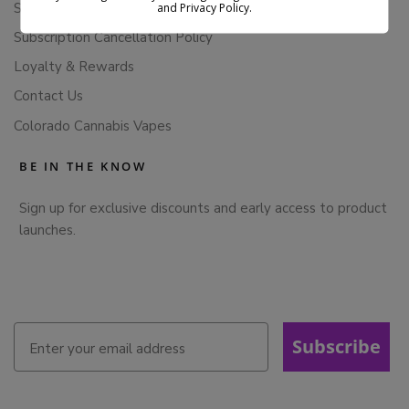
Store Policies
and Privacy Policy.
Subscription Cancellation Policy
Loyalty & Rewards
Contact Us
Colorado Cannabis Vapes
BE IN THE KNOW
Sign up for exclusive discounts and early access to product
launches.
Subscribe