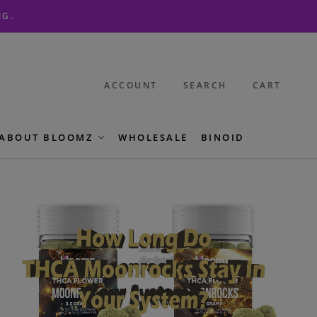
NG.
ACCOUNT
SEARCH
CART
ABOUT BLOOMZ
WHOLESALE
BINOID