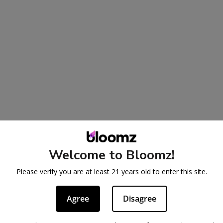
Welcome to Bloomz!
Please verify you are at least 21 years old to enter this site.
Agree
Disagree