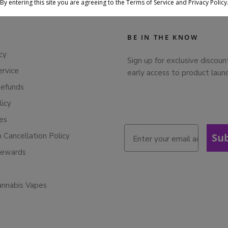
By entering this site you are agreeing to the Terms of Service and Privacy Policy
BE IN THE KNOW
cy
Sign up for exclusive discoun
ervice
early access to product laun
Refunds
licy
ies
n Cancellation Policy
Su
Rewards
annabis Vapes