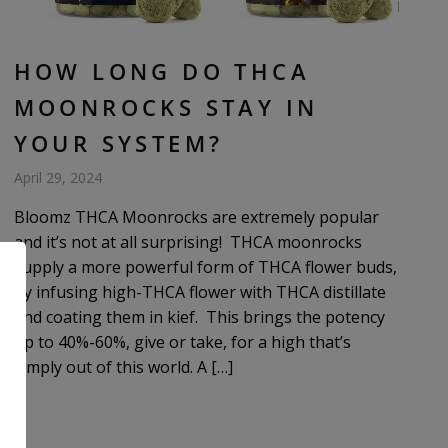
HOW LONG DO THCA
MOONROCKS STAY IN
YOUR SYSTEM?
April 29, 2024
Bloomz THCA Moonrocks are extremely popular
and it’s not at all surprising! THCA moonrocks
supply a more powerful form of THCA flower buds,
by infusing high-THCA flower with THCA distillate
and coating them in kief. This brings the potency
up to 40%-60%, give or take, for a high that’s
simply out of this world. A […]