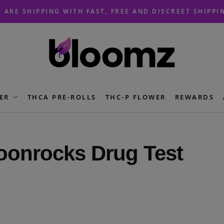
 ARE SHIPPING WITH FAST, FREE AND DISCREET SHIPPI
ER
THCA PRE-ROLLS
THC-P FLOWER
REWARDS
onrocks Drug Test