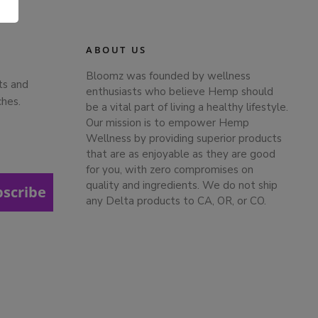
.
ABOUT US
Bloomz was founded by wellness
ts and
enthusiasts who believe Hemp should
ches.
be a vital part of living a healthy lifestyle.
Our mission is to empower Hemp
Wellness by providing superior products
that are as enjoyable as they are good
for you, with zero compromises on
quality and ingredients. We do not ship
bscribe
any Delta products to CA, OR, or CO.