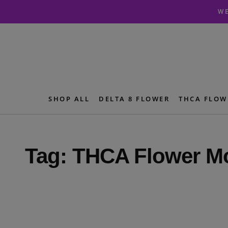
Skip
Skip
WE
to
to
navigation
content
SHOP ALL
DELTA 8 FLOWER
THCA FLOW
Tag:
THCA Flower Mo