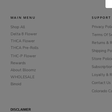
MAIN MENU
SUPPORT
Privacy Poli
Shop All
Delta 8 Flower
Terms Of S
THCA Flower
Returns & 
THCA Pre-Rolls
Shipping Po
THC-P Flower
Store Polic
Rewards
Subscriptio
About Bloomz
Loyalty & 
WHOLESALE
Contact Us
Binoid
Colorado C
DISCLAIMER