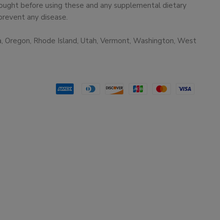
 sought before using these and any supplemental dietary
prevent any disease.
ma, Oregon, Rhode Island, Utah, Vermont, Washington, West