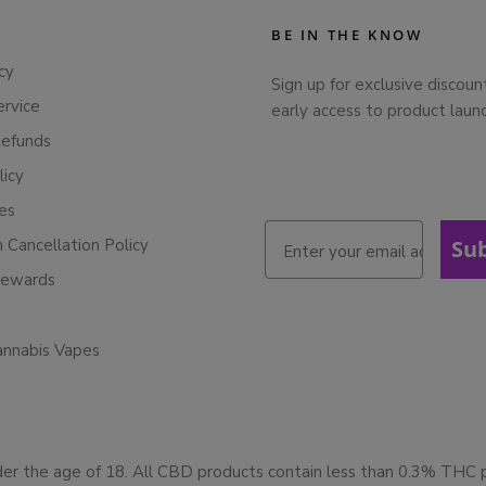
BE IN THE KNOW
cy
Sign up for exclusive discoun
ervice
early access to product laun
Refunds
licy
ies
n Cancellation Policy
Su
Rewards
annabis Vapes
der the age of 18. All CBD products contain less than 0.3% THC