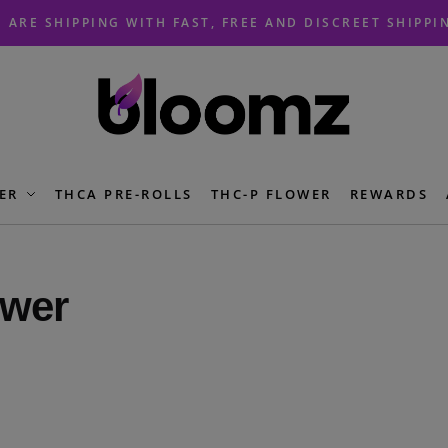
 ARE SHIPPING WITH FAST, FREE AND DISCREET SHIPPI
ER
THCA PRE-ROLLS
THC-P FLOWER
REWARDS
wer