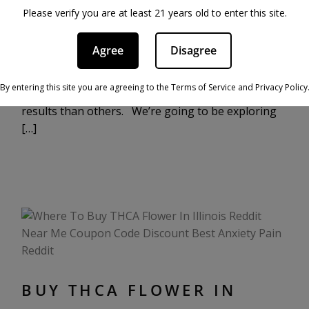
THCA flower is grown a lot like hemp flower, but
Please verify you are at least 21 years old to enter this site.
with some key differences that yield higher levels
of tetrahydrocannabinolic acid, while keeping the
Agree
Disagree
product fully compliant with the law. THCA flower
can be grown using a variety of different methods,
By entering this site you are agreeing to the Terms of Service and Privacy Policy
with some offering more reliably high-quality
results than others. We’re going to be exploring
[…]
BUY THCA FLOWER IN