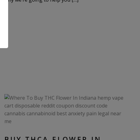
.
BUY THCA FLOWER IN