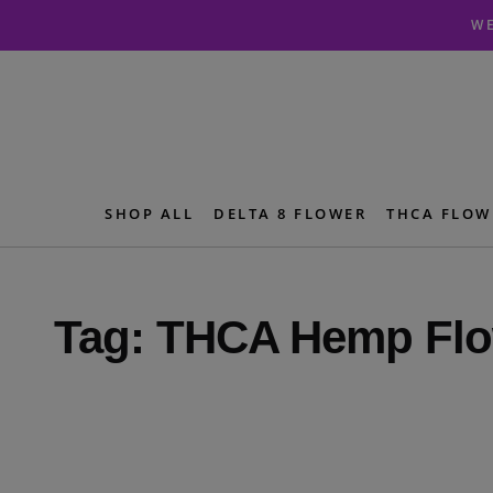
Skip
Skip
WE
to
to
navigation
content
SHOP ALL
DELTA 8 FLOWER
THCA FLOW
Tag:
THCA Hemp Flo