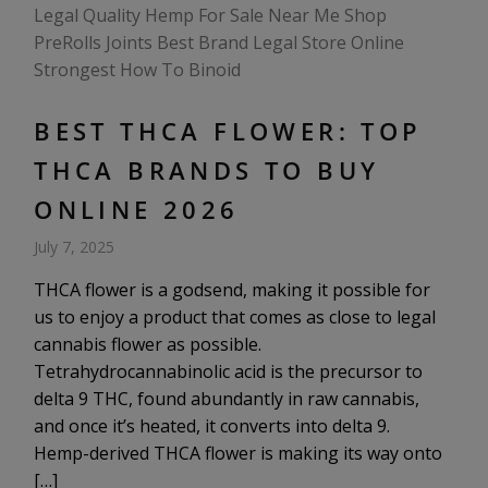
BEST THCA FLOWER: TOP
THCA BRANDS TO BUY
ONLINE 2026
July 7, 2025
THCA flower is a godsend, making it possible for
us to enjoy a product that comes as close to legal
cannabis flower as possible.
Tetrahydrocannabinolic acid is the precursor to
delta 9 THC, found abundantly in raw cannabis,
and once it’s heated, it converts into delta 9.
Hemp-derived THCA flower is making its way onto
[…]