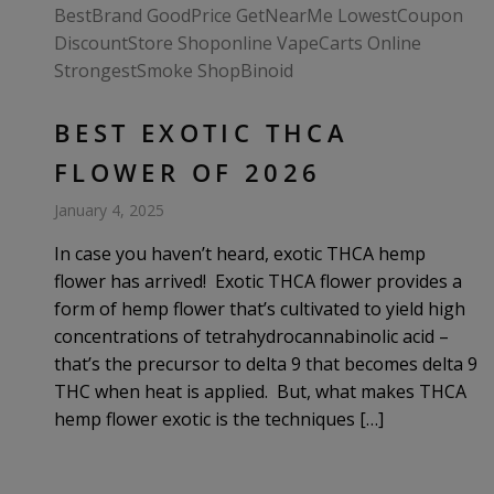
BEST EXOTIC THCA
FLOWER OF 2026
January 4, 2025
In case you haven’t heard, exotic THCA hemp
flower has arrived! Exotic THCA flower provides a
form of hemp flower that’s cultivated to yield high
concentrations of tetrahydrocannabinolic acid –
that’s the precursor to delta 9 that becomes delta 9
THC when heat is applied. But, what makes THCA
hemp flower exotic is the techniques […]