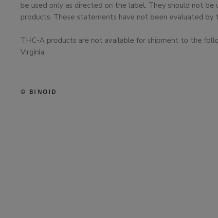
be used only as directed on the label. They should not be 
products. These statements have not been evaluated by the
THC-A products are not available for shipment to the foll
Virginia.
© BINOID