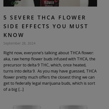
5 SEVERE THCA FLOWER
SIDE EFFECTS YOU MUST
KNOW
September 28, 2024
Right now, everyone’s talking about THCA flower:
aka, raw hemp flower buds infused with THCA, the
precursor to delta 9 THC, which, once heated,
turns into delta 9. As you may have guessed, THCA
flower pretty much offers the closest thing we can
get to federally legal marijuana buds, which is sort
of a big […]