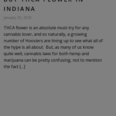
INDIANA
January 25, 2025
THCA flower is an absolute must-try for any
cannabis lover, and so naturally, a growing
number of Hoosiers are lining up to see what all of
the hype is all about. But, as many of us know
quite well, cannabis laws for both hemp and
marijuana can be pretty confusing, not to mention
the fact […]