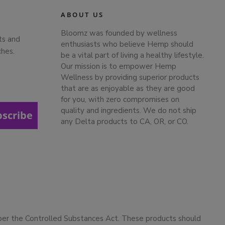
ABOUT US
Bloomz was founded by wellness
ts and
enthusiasts who believe Hemp should
ches.
be a vital part of living a healthy lifestyle.
Our mission is to empower Hemp
Wellness by providing superior products
that are as enjoyable as they are good
for you, with zero compromises on
quality and ingredients. We do not ship
bscribe
any Delta products to CA, OR, or CO.
 per the Controlled Substances Act. These products should