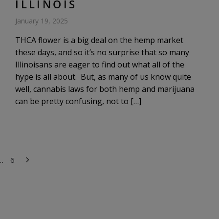
ILLINOIS
January 19, 2025
THCA flower is a big deal on the hemp market
these days, and so it’s no surprise that so many
Illinoisans are eager to find out what all of the
hype is all about. But, as many of us know quite
well, cannabis laws for both hemp and marijuana
can be pretty confusing, not to […]
…
6