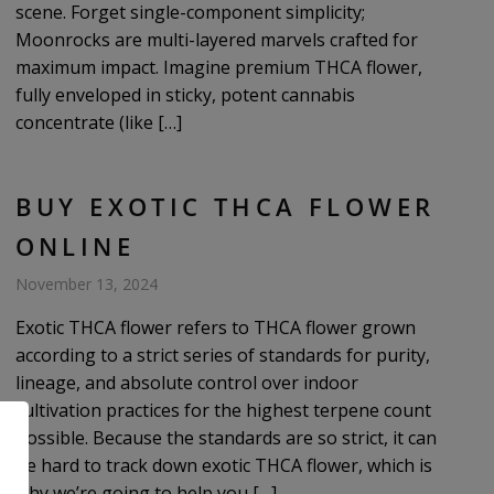
scene. Forget single-component simplicity;
Moonrocks are multi-layered marvels crafted for
maximum impact. Imagine premium THCA flower,
fully enveloped in sticky, potent cannabis
concentrate (like […]
BUY EXOTIC THCA FLOWER
ONLINE
November 13, 2024
Exotic THCA flower refers to THCA flower grown
according to a strict series of standards for purity,
lineage, and absolute control over indoor
cultivation practices for the highest terpene count
possible. Because the standards are so strict, it can
be hard to track down exotic THCA flower, which is
why we’re going to help you […]