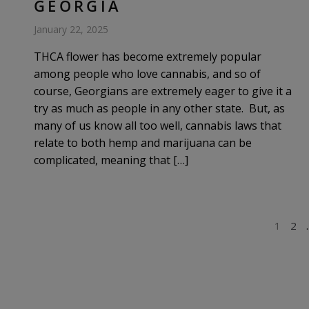
GEORGIA
January 22, 2025
THCA flower has become extremely popular
among people who love cannabis, and so of
course, Georgians are extremely eager to give it a
try as much as people in any other state. But, as
many of us know all too well, cannabis laws that
relate to both hemp and marijuana can be
complicated, meaning that […]
POSTS
1
2
PAGINATION