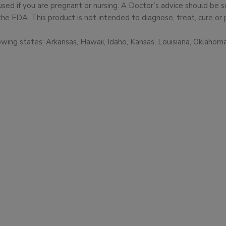
used if you are pregnant or nursing. A Doctor’s advice should be
 FDA. This product is not intended to diagnose, treat, cure or 
owing states: Arkansas, Hawaii, Idaho, Kansas, Louisiana, Oklaho