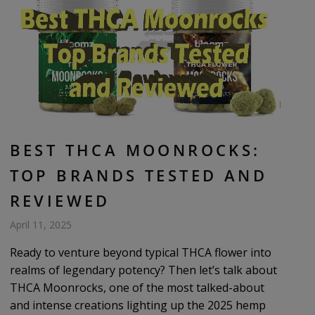
BEST THCA MOONROCKS:
TOP BRANDS TESTED AND
REVIEWED
April 11, 2025
Ready to venture beyond typical THCA flower into
realms of legendary potency? Then let’s talk about
THCA Moonrocks, one of the most talked-about
and intense creations lighting up the 2025 hemp