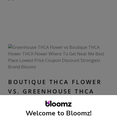
BOUTIQUE THCA FLOWER
VS. GREENHOUSE THCA
FLOWER
October 12, 2024
Welcome to Bloomz!