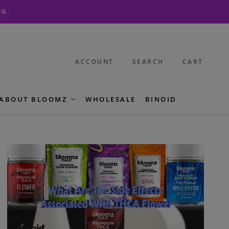
NG.
ACCOUNT
SEARCH
CART
ABOUT BLOOMZ
WHOLESALE
BINOID