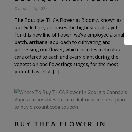
October 26, 2024
The Boutique THCA Flower at Bloomz, known as
our Gold Line, promises the highest quality yet.
For this new line of flower, we’ve employed a small-
batch, artisanal approach to cultivating and
processing our flower, which includes meticulous
care offered to each and every plant during the
vegetation and flowerings stages, for the most
potent, flavorful, […]
BUY THCA FLOWER IN