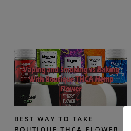
BEST WAY TO TAKE
BOUTIQUE THCA FLOWER