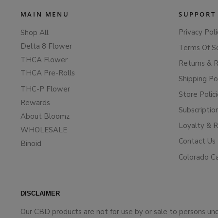
MAIN MENU
SUPPORT
Privacy Poli
Shop All
Delta 8 Flower
Terms Of S
THCA Flower
Returns & 
THCA Pre-Rolls
Shipping Po
THC-P Flower
Store Polic
Rewards
Subscriptio
About Bloomz
Loyalty & 
WHOLESALE
Contact Us
Binoid
Colorado C
DISCLAIMER
Our CBD products are not for use by or sale to persons un