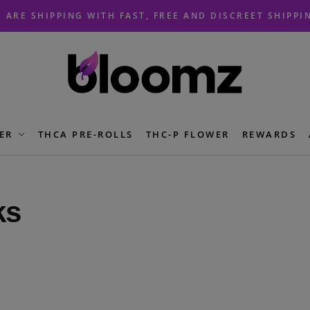
 ARE SHIPPING WITH FAST, FREE AND DISCREET SHIPPI
ER
THCA PRE-ROLLS
THC-P FLOWER
REWARDS
ks