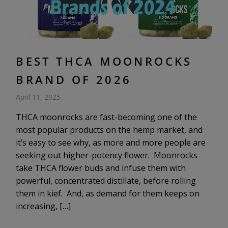
BEST THCA MOONROCKS
BRAND OF 2026
April 11, 2025
THCA moonrocks are fast-becoming one of the
most popular products on the hemp market, and
it’s easy to see why, as more and more people are
seeking out higher-potency flower. Moonrocks
take THCA flower buds and infuse them with
powerful, concentrated distillate, before rolling
them in kief. And, as demand for them keeps on
increasing, […]