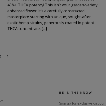
40%+ THCA potency! This isn’t your garden-variety
enhanced flower; it’s a carefully constructed
masterpiece starting with unique, sought-after
exotic hemp strains, generously coated in potent
THCA concentrate, […]
2
BE IN THE KNOW
cy
Sign up for exclusive discoun