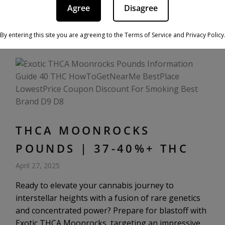
as you would using traditional flower, i.e., smoking,
Agree
Disagree
vaping, or using them to make edibles. […]
By entering this site you are agreeing to the Terms of Service and Privacy Policy
THCA MOONROCKS
POUNDS | 37-40%+ THC
April 27, 2025
Ready to elevate your cannabis journey to
interstellar heights with a fusion of rare genetics
and concentrated power? Prepare for blastoff with
Exotic THCA Moonrocks, targeting an impressive