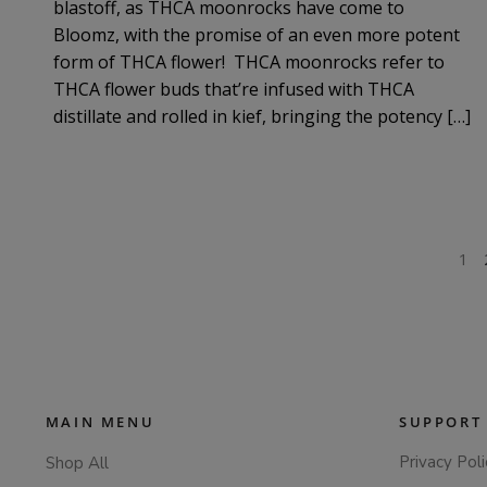
blastoff, as THCA moonrocks have come to
Bloomz, with the promise of an even more potent
form of THCA flower! THCA moonrocks refer to
THCA flower buds that’re infused with THCA
distillate and rolled in kief, bringing the potency […]
POSTS
1
PAGINATION
MAIN MENU
SUPPORT
Privacy Poli
Shop All