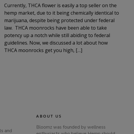
Currently, THCA flower is easily a top seller on the
hemp market, due to it being chemically identical to
marijuana, despite being protected under federal
law. THCA moonrocks have been able to take
potency up a notch while still abiding to federal
guidelines. Now, we discussed a lot about how
THCA moonrocks get you high, […]
ABOUT US
Bloomz was founded by wellness
ts and
enthusiasts who believe Hemp should