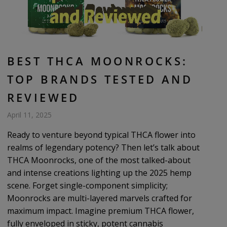
BEST THCA MOONROCKS:
TOP BRANDS TESTED AND
REVIEWED
April 11, 2025
Ready to venture beyond typical THCA flower into
realms of legendary potency? Then let’s talk about
THCA Moonrocks, one of the most talked-about
and intense creations lighting up the 2025 hemp
scene. Forget single-component simplicity;
Moonrocks are multi-layered marvels crafted for
maximum impact. Imagine premium THCA flower,
fully enveloped in sticky, potent cannabis