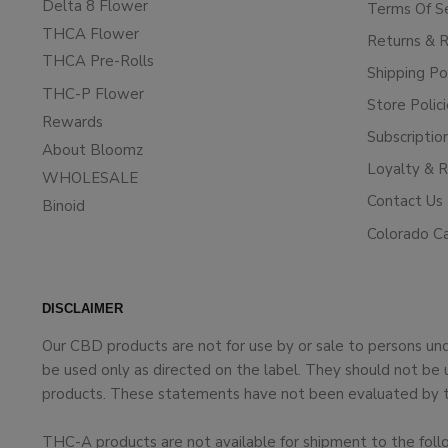
Delta 8 Flower
Terms Of S
THCA Flower
Returns & 
THCA Pre-Rolls
Shipping Po
THC-P Flower
Store Polic
Rewards
Subscriptio
About Bloomz
Loyalty & 
WHOLESALE
Contact Us
Binoid
Colorado C
DISCLAIMER
Our CBD products are not for use by or sale to persons un
be used only as directed on the label. They should not be 
products. These statements have not been evaluated by the
THC-A products are not available for shipment to the foll