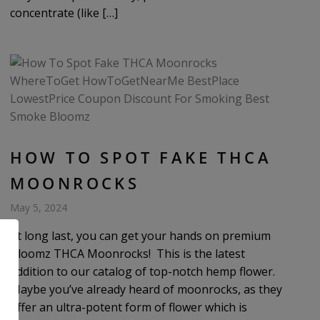
concentrate (like […]
HOW TO SPOT FAKE THCA
MOONROCKS
May 5, 2024
At long last, you can get your hands on premium
Bloomz THCA Moonrocks! This is the latest
addition to our catalog of top-notch hemp flower.
Maybe you’ve already heard of moonrocks, as they
offer an ultra-potent form of flower which is