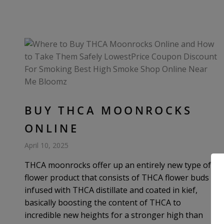
BUY THCA MOONROCKS
ONLINE
April 10, 2025
THCA moonrocks offer up an entirely new type of
flower product that consists of THCA flower buds
infused with THCA distillate and coated in kief,
basically boosting the content of THCA to
incredible new heights for a stronger high than