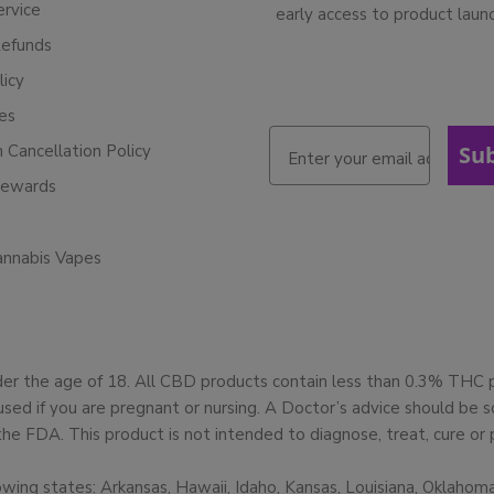
ervice
early access to product laun
Refunds
licy
ies
n Cancellation Policy
Su
Rewards
annabis Vapes
der the age of 18. All CBD products contain less than 0.3% THC
used if you are pregnant or nursing. A Doctor’s advice should be
 FDA. This product is not intended to diagnose, treat, cure or 
owing states: Arkansas, Hawaii, Idaho, Kansas, Louisiana, Oklaho