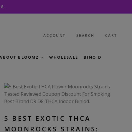
NG.
ACCOUNT
SEARCH
CART
ABOUT BLOOMZ
WHOLESALE
BINOID
5 BEST EXOTIC THCA
MOONROCKS STRAINS: