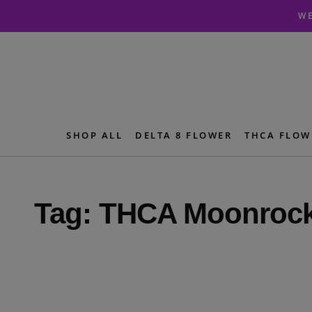
Skip
Skip
WE
to
to
navigation
content
SHOP ALL
DELTA 8 FLOWER
THCA FLOW
Tag:
THCA Moonroc