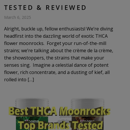
TESTED & REVIEWED
March 6, 2025
Alright, buckle up, fellow enthusiasts! We’re diving
headfirst into the dazzling world of exotic THCA
flower moonrocks. Forget your run-of-the-mill
strains; we’re talking about the crème de la crème,
the showstoppers, the strains that make your
senses sing. Imagine a celestial dance of potent
flower, rich concentrate, and a dusting of kief, all
rolled into […]