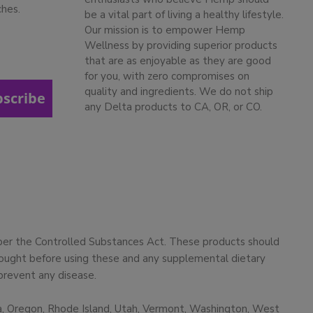
ches.
be a vital part of living a healthy lifestyle.
Our mission is to empower Hemp
Wellness by providing superior products
that are as enjoyable as they are good
for you, with zero compromises on
quality and ingredients. We do not ship
bscribe
any Delta products to CA, OR, or CO.
 per the Controlled Substances Act. These products should
 sought before using these and any supplemental dietary
prevent any disease.
ma, Oregon, Rhode Island, Utah, Vermont, Washington, West