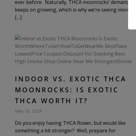
ever before. Naturally, THCA moonrocks’ demand
keeps on growing, which is why we’re seeing more
[…]
INDOOR VS. EXOTIC THCA
MOONROCKS: IS EXOTIC
THCA WORTH IT?
May 10, 2024
Do you enjoy having THCA flower, but would like
something a bit stronger? Well, prepare for