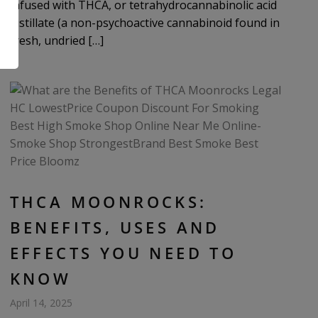
infused with THCA, or tetrahydrocannabinolic acid
distillate (a non-psychoactive cannabinoid found in
fresh, undried […]
.
THCA MOONROCKS:
BENEFITS, USES AND
EFFECTS YOU NEED TO
KNOW
April 14, 2025