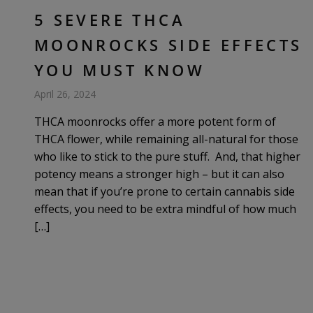
5 SEVERE THCA
MOONROCKS SIDE EFFECTS
YOU MUST KNOW
April 26, 2024
THCA moonrocks offer a more potent form of
THCA flower, while remaining all-natural for those
who like to stick to the pure stuff. And, that higher
potency means a stronger high – but it can also
mean that if you’re prone to certain cannabis side
effects, you need to be extra mindful of how much
[…]