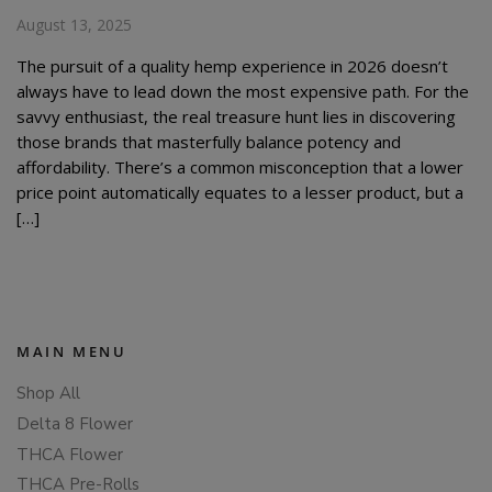
August 13, 2025
The pursuit of a quality hemp experience in 2026 doesn’t
always have to lead down the most expensive path. For the
savvy enthusiast, the real treasure hunt lies in discovering
those brands that masterfully balance potency and
affordability. There’s a common misconception that a lower
price point automatically equates to a lesser product, but a
[…]
MAIN MENU
Shop All
Delta 8 Flower
THCA Flower
THCA Pre-Rolls