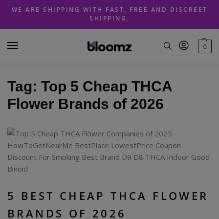
Skip
Skip
WE ARE SHIPPING WITH FAST, FREE AND DISCREET
to
to
SHIPPING.
navigation
content
0
Tag:
Top 5 Cheap THCA
Flower Brands of 2026
5 BEST CHEAP THCA FLOWER
BRANDS OF 2026