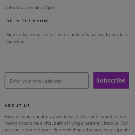
Colorado Cannabis Vapes
BE IN THE KNOW
Sign up for exclusive discounts and early access to product
launches.
Subscribe
ABOUT US
Bloomz was founded by wellness enthusiasts who believe
Hemp should be a vital part of living a healthy lifestyle. Our
mission is to empower Hemp Wellness by providing superior