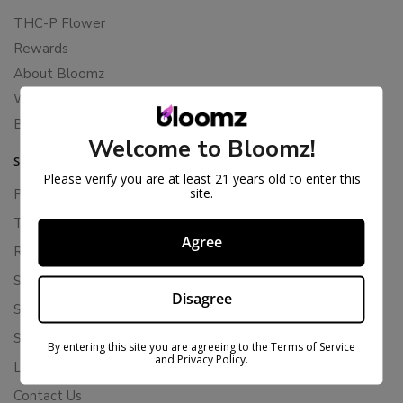
THC-P Flower
Rewards
About Bloomz
WHOLESALE
Binoid
Welcome to Bloomz!
SUPPORT
Please verify you are at least 21 years old to enter this
site.
Privacy Policy
Terms Of Service
Agree
Returns & Refunds
Shipping Policy
Disagree
Store Policies
Subscription Cancellation Policy
By entering this site you are agreeing to the Terms of Service
and Privacy Policy.
Loyalty & Rewards
Contact Us