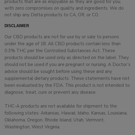
products that are as enjoyable as they are good for you,
with zero compromises on quality and ingredients. We do
not ship any Delta products to CA, OR, or CO.
DISCLAIMER
Our CBD products are not for use by or sale to persons
under the age of 18. All CBD products contain less than
0.3% THC per the Controlled Substances Act. These
products should be used only as directed on the label. They
should not be used if you are pregnant or nursing. A Doctor’s
advice should be sought before using these and any
supplemental dietary products. These statements have not
been evaluated by the FDA. This product is not intended to
diagnose, treat, cure or prevent any disease.
THC-A products are not available for shipment to the
following states: Arkansas, Hawaii, Idaho, Kansas, Louisiana,
Oklahoma, Oregon, Rhode Island, Utah, Vermont,
Washington, West Virginia.