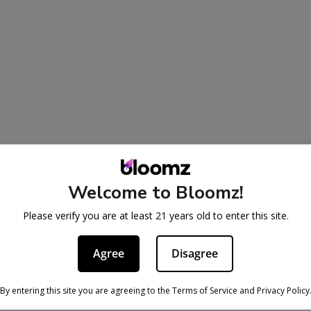
Welcome to Bloomz!
Please verify you are at least 21 years old to enter this site.
Agree
Disagree
By entering this site you are agreeing to the Terms of Service and Privacy Policy