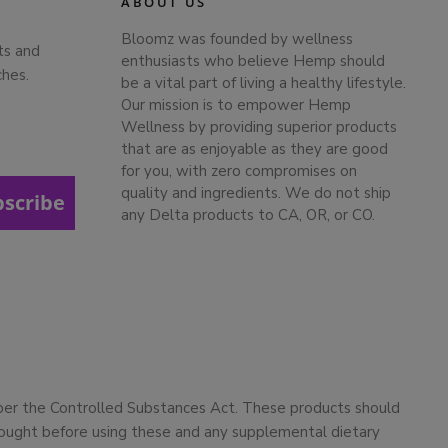
ABOUT US
Bloomz was founded by wellness
ts and
enthusiasts who believe Hemp should
ches.
be a vital part of living a healthy lifestyle.
Our mission is to empower Hemp
Wellness by providing superior products
that are as enjoyable as they are good
for you, with zero compromises on
quality and ingredients. We do not ship
bscribe
any Delta products to CA, OR, or CO.
 per the Controlled Substances Act. These products should
 sought before using these and any supplemental dietary