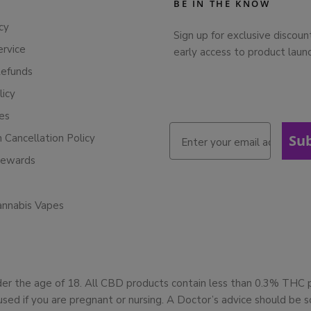
BE IN THE KNOW
cy
Sign up for exclusive discoun
ervice
early access to product laun
Refunds
licy
ies
n Cancellation Policy
Su
Rewards
annabis Vapes
der the age of 18. All CBD products contain less than 0.3% THC
used if you are pregnant or nursing. A Doctor’s advice should be