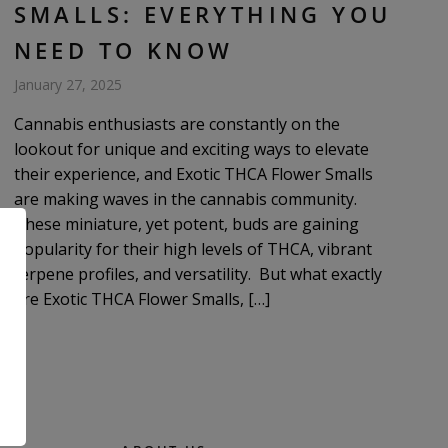
SMALLS: EVERYTHING YOU
NEED TO KNOW
January 27, 2025
Cannabis enthusiasts are constantly on the
lookout for unique and exciting ways to elevate
their experience, and Exotic THCA Flower Smalls
are making waves in the cannabis community.
These miniature, yet potent, buds are gaining
popularity for their high levels of THCA, vibrant
terpene profiles, and versatility. But what exactly
are Exotic THCA Flower Smalls, […]
.