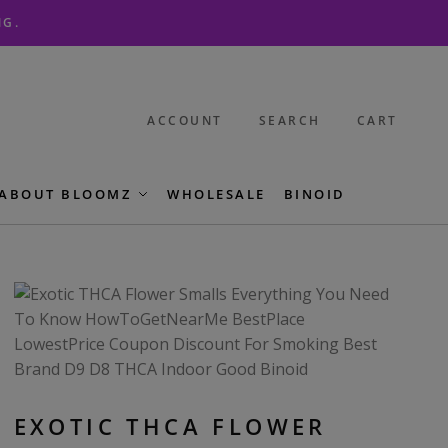
NG.
ACCOUNT
SEARCH
CART
ABOUT BLOOMZ
WHOLESALE
BINOID
EXOTIC THCA FLOWER