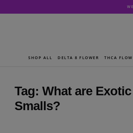
Skip
Skip
WE
to
to
navigation
content
SHOP ALL
DELTA 8 FLOWER
THCA FLOW
Tag:
What are Exoti
Smalls?