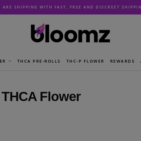
 ARE SHIPPING WITH FAST, FREE AND DISCREET SHIPPI
ER
THCA PRE-ROLLS
THC-P FLOWER
REWARDS
c THCA Flower