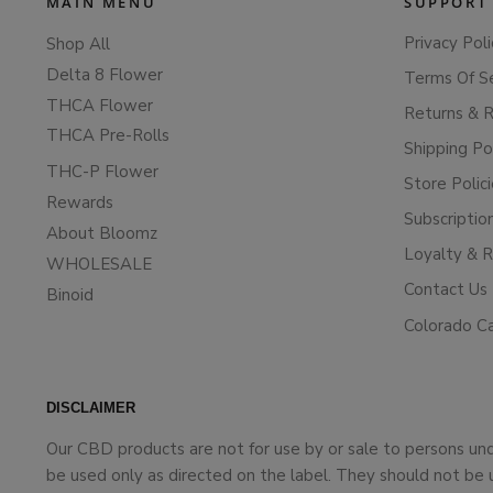
MAIN MENU
SUPPORT
Privacy Poli
Shop All
Delta 8 Flower
Terms Of S
THCA Flower
Returns & 
THCA Pre-Rolls
Shipping Po
THC-P Flower
Store Polic
Rewards
Subscriptio
About Bloomz
Loyalty & 
WHOLESALE
Contact Us
Binoid
Colorado C
DISCLAIMER
Our CBD products are not for use by or sale to persons un
be used only as directed on the label. They should not be 