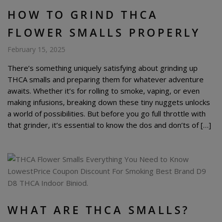
HOW TO GRIND THCA
FLOWER SMALLS PROPERLY
February 15, 2025
There’s something uniquely satisfying about grinding up
THCA smalls and preparing them for whatever adventure
awaits. Whether it’s for rolling to smoke, vaping, or even
making infusions, breaking down these tiny nuggets unlocks
a world of possibilities. But before you go full throttle with
that grinder, it’s essential to know the dos and don’ts of […]
WHAT ARE THCA SMALLS?