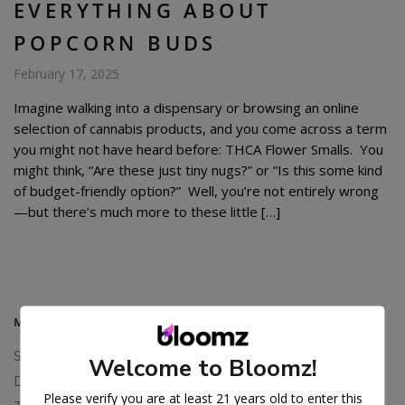
EVERYTHING ABOUT
POPCORN BUDS
February 17, 2025
Imagine walking into a dispensary or browsing an online
selection of cannabis products, and you come across a term
you might not have heard before: THCA Flower Smalls. You
might think, “Are these just tiny nugs?” or “Is this some kind
of budget-friendly option?” Well, you’re not entirely wrong
—but there’s much more to these little […]
MAIN MENU
Shop All
Welcome to Bloomz!
Delta 8 Flower
Please verify you are at least 21 years old to enter this