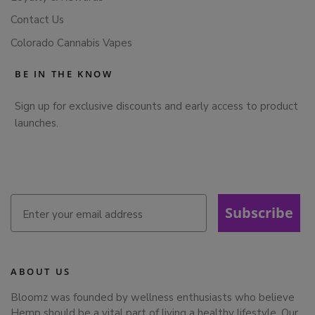
Contact Us
Colorado Cannabis Vapes
BE IN THE KNOW
Sign up for exclusive discounts and early access to product
launches.
Subscribe
ABOUT US
Bloomz was founded by wellness enthusiasts who believe
Hemp should be a vital part of living a healthy lifestyle. Our