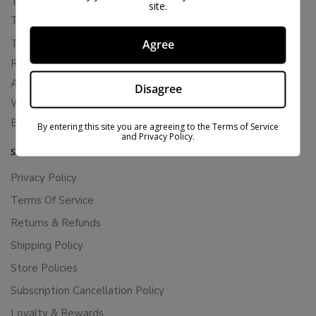
THCA Flower
site.
THCA Pre-Rolls
THC-P Flower
Agree
Rewards
About Bloomz
Disagree
WHOLESALE
Binoid
By entering this site you are agreeing to the Terms of Service
and Privacy Policy.
SUPPORT
Privacy Policy
Terms Of Service
Returns & Refunds
Shipping Policy
Store Policies
Subscription Cancellation Policy
Loyalty & Rewards