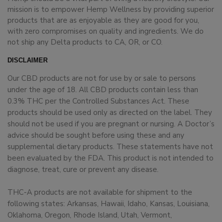
mission is to empower Hemp Wellness by providing superior
products that are as enjoyable as they are good for you,
with zero compromises on quality and ingredients. We do
not ship any Delta products to CA, OR, or CO.
DISCLAIMER
Our CBD products are not for use by or sale to persons
under the age of 18. All CBD products contain less than
0.3% THC per the Controlled Substances Act. These
products should be used only as directed on the label. They
should not be used if you are pregnant or nursing. A Doctor’s
advice should be sought before using these and any
supplemental dietary products. These statements have not
been evaluated by the FDA. This product is not intended to
diagnose, treat, cure or prevent any disease.
THC-A products are not available for shipment to the
following states: Arkansas, Hawaii, Idaho, Kansas, Louisiana,
Oklahoma, Oregon, Rhode Island, Utah, Vermont,