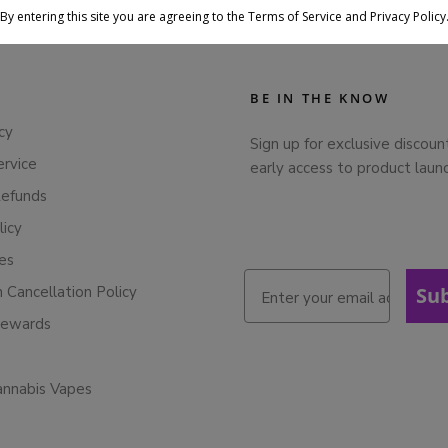
By entering this site you are agreeing to the Terms of Service and Privacy Policy
BE IN THE KNOW
cy
Sign up for exclusive discoun
ervice
early access to product laun
Refunds
licy
ies
n Cancellation Policy
Su
Rewards
annabis Vapes