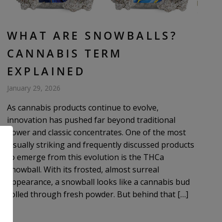
WHAT ARE SNOWBALLS?
CANNABIS TERM
EXPLAINED
January 29, 2026
As cannabis products continue to evolve,
innovation has pushed far beyond traditional
flower and classic concentrates. One of the most
visually striking and frequently discussed products
to emerge from this evolution is the THCa
snowball. With its frosted, almost surreal
appearance, a snowball looks like a cannabis bud
rolled through fresh powder. But behind that […]