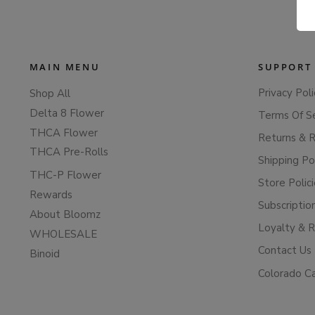
MAIN MENU
SUPPORT
Privacy Poli
Shop All
Delta 8 Flower
Terms Of S
THCA Flower
Returns & 
THCA Pre-Rolls
Shipping Po
THC-P Flower
Store Polic
Rewards
Subscriptio
About Bloomz
Loyalty & 
WHOLESALE
Contact Us
Binoid
Colorado C