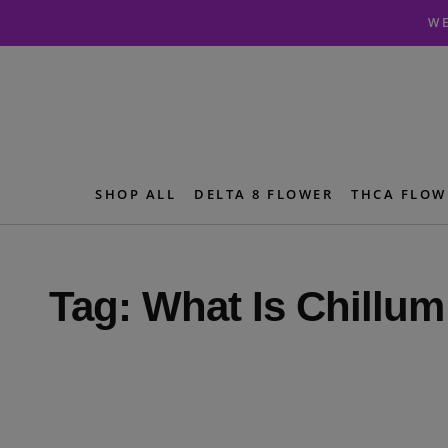
Skip
Skip
WE
to
to
navigation
content
SHOP ALL
DELTA 8 FLOWER
THCA FLOW
Tag:
What Is Chillum