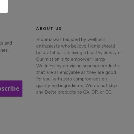
.
ABOUT US
Bloomz was founded by wellness
ts and
enthusiasts who believe Hemp should
ches.
be a vital part of living a healthy lifestyle.
Our mission is to empower Hemp
Wellness by providing superior products
that are as enjoyable as they are good
for you, with zero compromises on
quality and ingredients. We do not ship
bscribe
any Delta products to CA, OR, or CO.