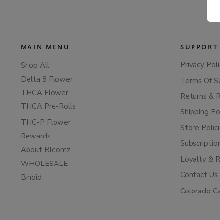
MAIN MENU
SUPPORT
Privacy Poli
Shop All
Delta 8 Flower
Terms Of S
THCA Flower
Returns & 
THCA Pre-Rolls
Shipping Po
THC-P Flower
Store Polic
Rewards
Subscriptio
About Bloomz
Loyalty & 
WHOLESALE
Contact Us
Binoid
Colorado C