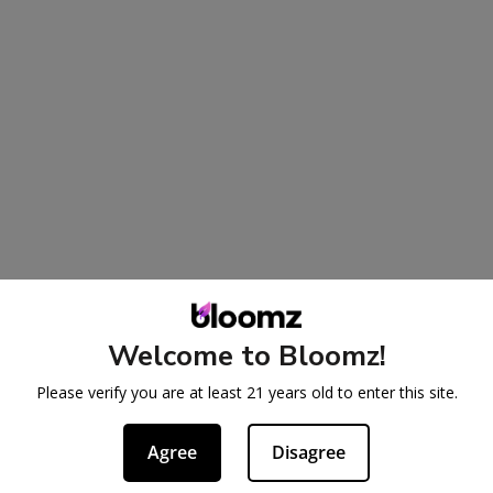
Welcome to Bloomz!
Please verify you are at least 21 years old to enter this site.
Agree
Disagree