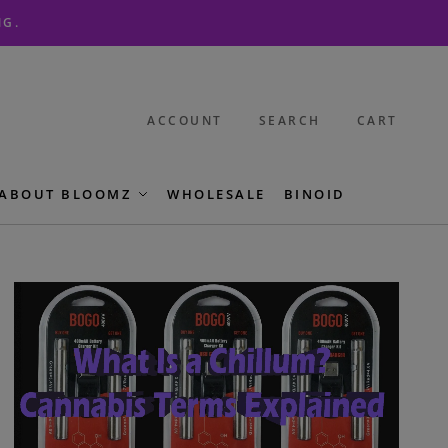
NG.
ACCOUNT
SEARCH
CART
ABOUT BLOOMZ
WHOLESALE
BINOID