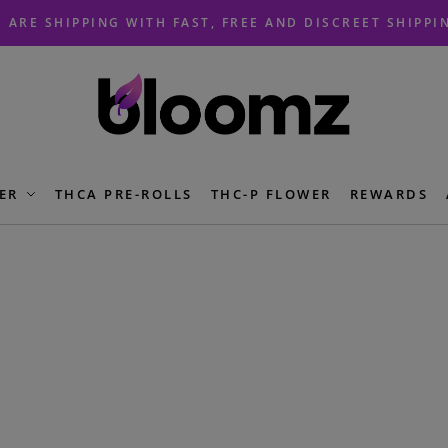
 ARE SHIPPING WITH FAST, FREE AND DISCREET SHIPPI
ER
THCA PRE-ROLLS
THC-P FLOWER
REWARDS