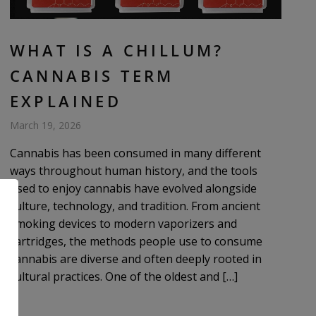
WHAT IS A CHILLUM?
CANNABIS TERM
EXPLAINED
March 19, 2026
Cannabis has been consumed in many different
ways throughout human history, and the tools
used to enjoy cannabis have evolved alongside
culture, technology, and tradition. From ancient
smoking devices to modern vaporizers and
cartridges, the methods people use to consume
cannabis are diverse and often deeply rooted in
cultural practices. One of the oldest and […]