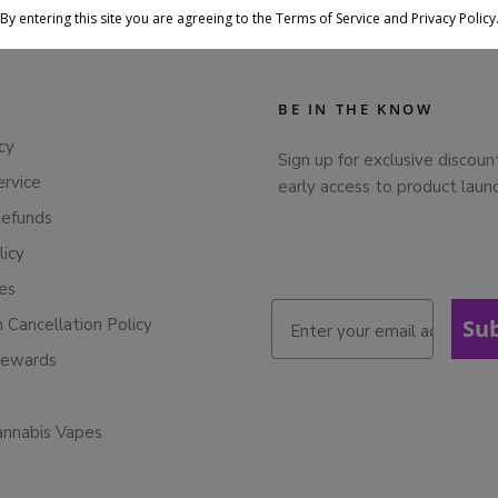
By entering this site you are agreeing to the Terms of Service and Privacy Policy
BE IN THE KNOW
cy
Sign up for exclusive discoun
ervice
early access to product laun
Refunds
licy
ies
n Cancellation Policy
Su
Rewards
annabis Vapes