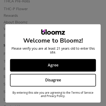
THCA Pre-Rolls
THC-P Flower
Rewards
About Bloomz
WHOLESALE
Binoid
Welcome to Bloomz!
SUPPORT
Please verify you are at least 21 years old to enter this
site.
Privacy Policy
Terms Of Service
Agree
Returns & Refunds
Shipping Policy
Disagree
Store Policies
Subscription Cancellation Policy
By entering this site you are agreeing to the Terms of Service
and Privacy Policy.
Loyalty & Rewards