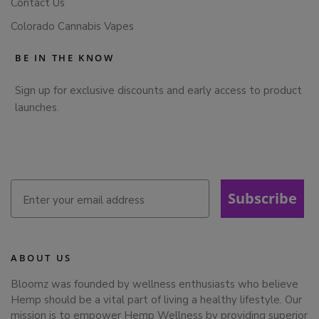
Contact Us
Colorado Cannabis Vapes
BE IN THE KNOW
Sign up for exclusive discounts and early access to product
launches.
Subscribe
ABOUT US
Bloomz was founded by wellness enthusiasts who believe
Hemp should be a vital part of living a healthy lifestyle. Our
mission is to empower Hemp Wellness by providing superior