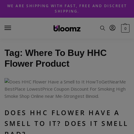
Skip
Skip
WE ARE SHIPPING WITH FAST, FREE AND DISCREET
to
to
SHIPPING.
navigation
content
0
Tag:
Where To Buy HHC
Flower Product
DOES HHC FLOWER HAVE A
SMELL TO IT? DOES IT SMELL
BAD?