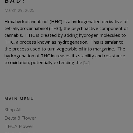
March 29, 2025
Hexahydrocannabinol (HHC) is a hydrogenated derivative of
tetrahydrocannabinol (THC), the psychoactive component of
cannabis. HHC is created by adding hydrogen molecules to
THC, a process known as hydrogenation. This is similar to
the process used to turn vegetable oil into margarine. The
hydrogenation of THC increases its stability and resistance
to oxidation, potentially extending the […]
MAIN MENU
Shop All
Delta 8 Flower
THCA Flower