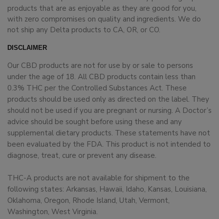
products that are as enjoyable as they are good for you,
with zero compromises on quality and ingredients. We do
not ship any Delta products to CA, OR, or CO.
DISCLAIMER
Our CBD products are not for use by or sale to persons
under the age of 18. All CBD products contain less than
0.3% THC per the Controlled Substances Act. These
products should be used only as directed on the label. They
should not be used if you are pregnant or nursing. A Doctor’s
advice should be sought before using these and any
supplemental dietary products. These statements have not
been evaluated by the FDA. This product is not intended to
diagnose, treat, cure or prevent any disease.
THC-A products are not available for shipment to the
following states: Arkansas, Hawaii, Idaho, Kansas, Louisiana,
Oklahoma, Oregon, Rhode Island, Utah, Vermont,
Washington, West Virginia.