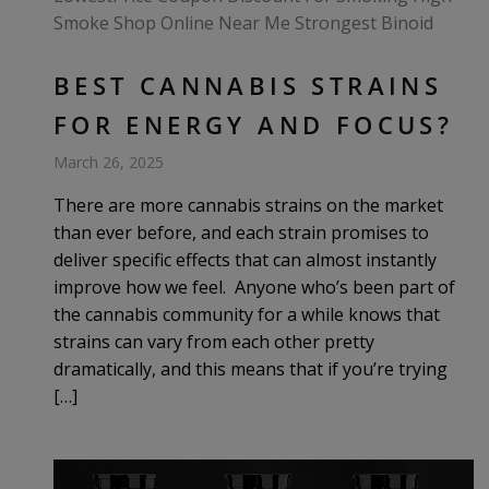
BEST CANNABIS STRAINS
FOR ENERGY AND FOCUS?
March 26, 2025
There are more cannabis strains on the market
than ever before, and each strain promises to
deliver specific effects that can almost instantly
improve how we feel. Anyone who’s been part of
the cannabis community for a while knows that
strains can vary from each other pretty
dramatically, and this means that if you’re trying
[…]