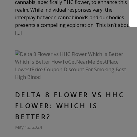
cannabis, specifically THC flower, to enhance this
realm. While individual responses vary, the
interplay between cannabinoids and our bodies
presents a compelling exploration. This isn’t about
[…]
DELTA 8 FLOWER VS HHC
FLOWER: WHICH IS
BETTER?
May 12, 2024