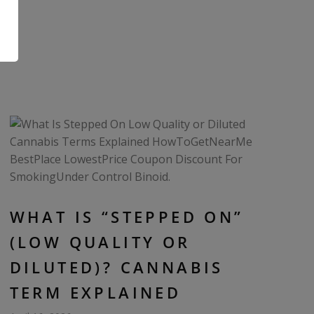
.
WHAT IS “STEPPED ON”
(LOW QUALITY OR
DILUTED)? CANNABIS
TERM EXPLAINED