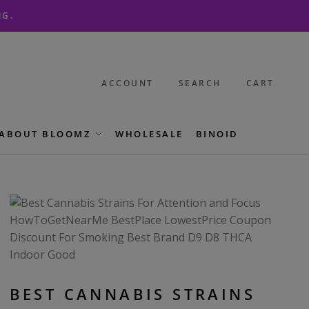
NG.
ACCOUNT
SEARCH
CART
ABOUT BLOOMZ
WHOLESALE
BINOID
BEST CANNABIS STRAINS