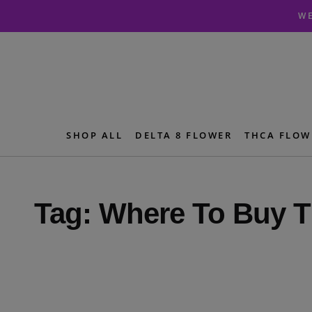
Skip
Skip
WE
to
to
navigation
content
SHOP ALL
DELTA 8 FLOWER
THCA FLOW
Tag:
Where To Buy T