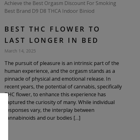
BEST THC FLOWER TO
LAST LONGER IN BED
March 14, 2025
The pursuit of pleasure is an intrinsic part of the
human experience, and the orgasm stands as a
pinnacle of physical and emotional release. In
recent years, the potential of cannabis, specifically
THC flower, to enhance this experience has
captured the curiosity of many. While individual
responses vary, the interplay between
cannabinoids and our bodies […]