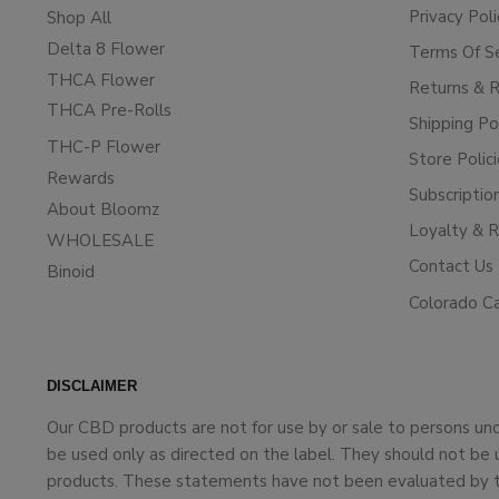
Privacy Poli
Shop All
Delta 8 Flower
Terms Of S
THCA Flower
Returns & 
THCA Pre-Rolls
Shipping Po
THC-P Flower
Store Polic
Rewards
Subscriptio
About Bloomz
Loyalty & 
WHOLESALE
Contact Us
Binoid
Colorado C
DISCLAIMER
Our CBD products are not for use by or sale to persons un
be used only as directed on the label. They should not be 
products. These statements have not been evaluated by the