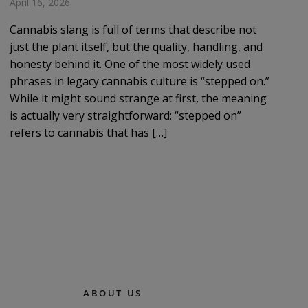
April 16, 2026
Cannabis slang is full of terms that describe not
just the plant itself, but the quality, handling, and
honesty behind it. One of the most widely used
phrases in legacy cannabis culture is “stepped on.”
While it might sound strange at first, the meaning
is actually very straightforward: “stepped on”
refers to cannabis that has […]
ABOUT US