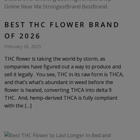
BEST THC FLOWER BRAND
OF 2026
February 28, 2025
THC flower is taking the world by storm, as
companies have figured out a way to produce and
sell it legally. You see, THC in its raw form is THCA,
and that’s what’s abundant in weed before the
flower is heated, converting THCA into delta 9
THC. And, hemp-derived THCA is fully compliant
with the […]