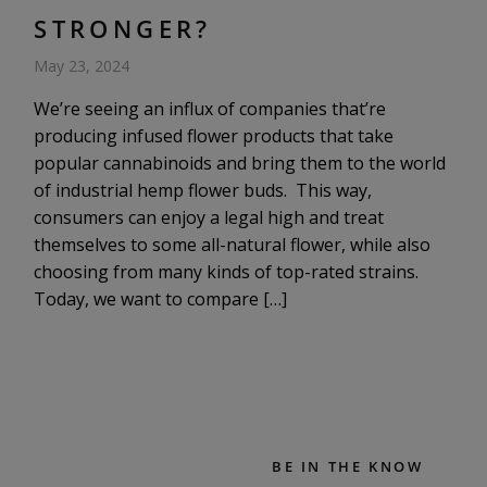
STRONGER?
May 23, 2024
We’re seeing an influx of companies that’re
producing infused flower products that take
popular cannabinoids and bring them to the world
of industrial hemp flower buds. This way,
consumers can enjoy a legal high and treat
themselves to some all-natural flower, while also
choosing from many kinds of top-rated strains.
Today, we want to compare […]
BE IN THE KNOW