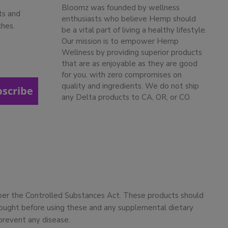
Bloomz was founded by wellness
ts and
enthusiasts who believe Hemp should
ches.
be a vital part of living a healthy lifestyle.
Our mission is to empower Hemp
Wellness by providing superior products
that are as enjoyable as they are good
for you, with zero compromises on
quality and ingredients. We do not ship
bscribe
any Delta products to CA, OR, or CO.
 per the Controlled Substances Act. These products should
 sought before using these and any supplemental dietary
prevent any disease.