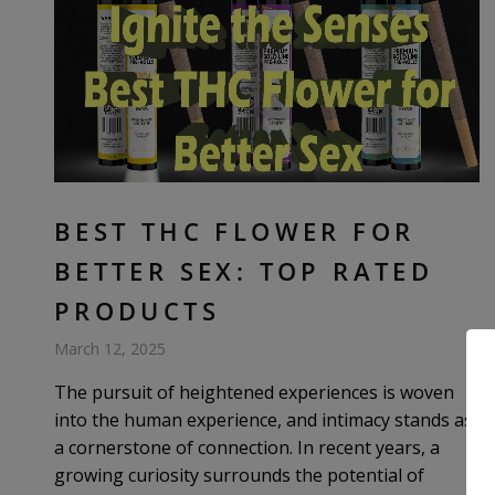
BEST THC FLOWER FOR
BETTER SEX: TOP RATED
PRODUCTS
March 12, 2025
The pursuit of heightened experiences is woven
into the human experience, and intimacy stands as
a cornerstone of connection. In recent years, a
growing curiosity surrounds the potential of