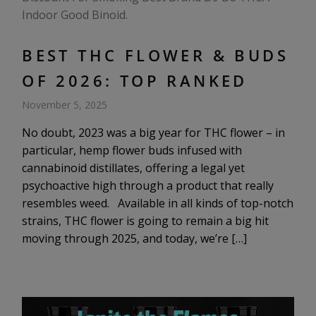
BEST THC FLOWER & BUDS
OF 2026: TOP RANKED
November 5, 2025
No doubt, 2023 was a big year for THC flower – in
particular, hemp flower buds infused with
cannabinoid distillates, offering a legal yet
psychoactive high through a product that really
resembles weed. Available in all kinds of top-notch
strains, THC flower is going to remain a big hit
moving through 2025, and today, we’re […]