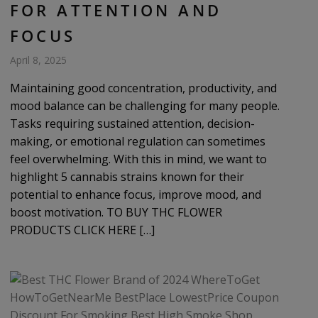
FOR ATTENTION AND
FOCUS
April 8, 2025
Maintaining good concentration, productivity, and
mood balance can be challenging for many people.
Tasks requiring sustained attention, decision-
making, or emotional regulation can sometimes
feel overwhelming. With this in mind, we want to
highlight 5 cannabis strains known for their
potential to enhance focus, improve mood, and
boost motivation. TO BUY THC FLOWER
PRODUCTS CLICK HERE […]