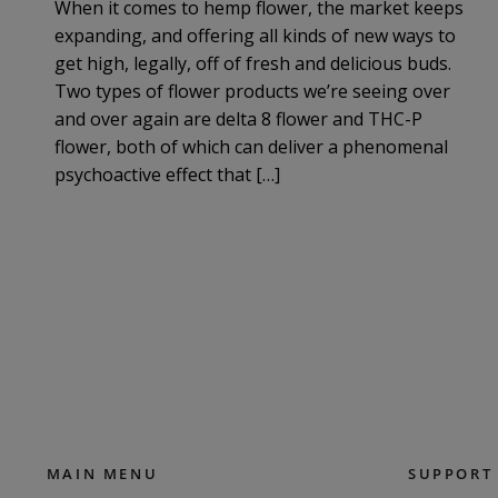
When it comes to hemp flower, the market keeps
expanding, and offering all kinds of new ways to
get high, legally, off of fresh and delicious buds.
Two types of flower products we’re seeing over
and over again are delta 8 flower and THC-P
flower, both of which can deliver a phenomenal
psychoactive effect that […]
MAIN MENU
SUPPORT