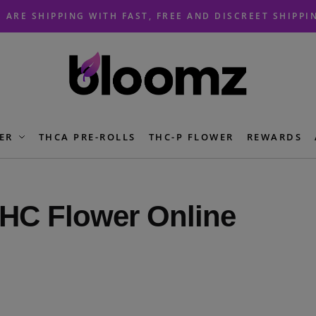
 ARE SHIPPING WITH FAST, FREE AND DISCREET SHIPPI
ER
THCA PRE-ROLLS
THC-P FLOWER
REWARDS
HC Flower Online