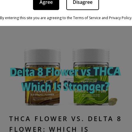
Agree
Disagree
the interplay between cannabinoids and our
bodies presents a […]
By entering this site you are agreeing to the Terms of Service and Privacy Policy
THCA FLOWER VS. DELTA 8
FLOWER: WHICH IS