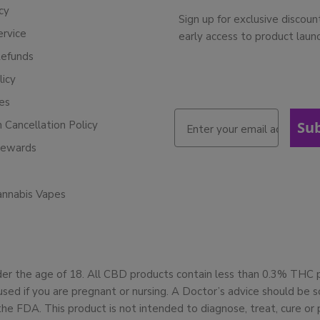
cy
Sign up for exclusive discoun
ervice
early access to product laun
Refunds
licy
ies
n Cancellation Policy
Su
Rewards
annabis Vapes
der the age of 18. All CBD products contain less than 0.3% THC
used if you are pregnant or nursing. A Doctor’s advice should be
 FDA. This product is not intended to diagnose, treat, cure or 