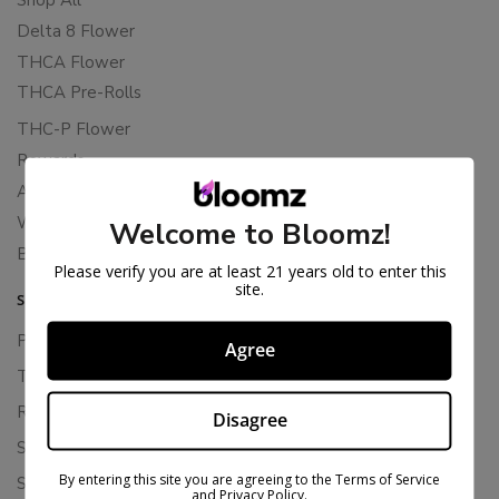
Delta 8 Flower
THCA Flower
THCA Pre-Rolls
THC-P Flower
Rewards
About Bloomz
WHOLESALE
Welcome to Bloomz!
Binoid
Please verify you are at least 21 years old to enter this
site.
SUPPORT
Privacy Policy
Agree
Terms Of Service
Returns & Refunds
Disagree
Shipping Policy
By entering this site you are agreeing to the Terms of Service
Store Policies
and Privacy Policy.