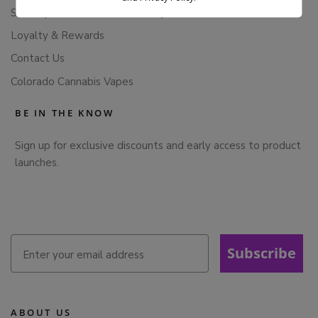
Subscription Cancellation Policy
Loyalty & Rewards
Contact Us
Colorado Cannabis Vapes
BE IN THE KNOW
Sign up for exclusive discounts and early access to product
launches.
Subscribe
ABOUT US