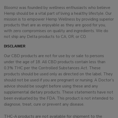
Bloomz was founded by wellness enthusiasts who believe
Hemp should be a vital part of living a healthy lifestyle. Our
mission is to empower Hemp Wellness by providing superior
products that are as enjoyable as they are good for you,
with zero compromises on quality and ingredients. We do
not ship any Delta products to CA, OR, or CO.
DISCLAIMER
Our CBD products are not for use by or sale to persons
under the age of 18. All CBD products contain less than
0.3% THC per the Controlled Substances Act. These
products should be used only as directed on the label. They
should not be used if you are pregnant or nursing. A Doctor’s
advice should be sought before using these and any
supplemental dietary products. These statements have not
been evaluated by the FDA. This product is not intended to
diagnose, treat, cure or prevent any disease.
THC-A products are not available for shipment to the