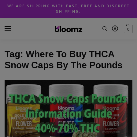
Skip
Skip
WE ARE SHIPPING WITH FAST, FREE AND DISCREET
to
to
SHIPPING.
navigation
content
0
Tag:
Where To Buy THCA
Snow Caps By The Pounds