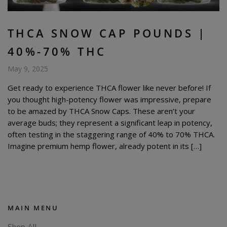
THCA SNOW CAP POUNDS |
40%-70% THC
May 9, 2025
Get ready to experience THCA flower like never before! If
you thought high-potency flower was impressive, prepare
to be amazed by THCA Snow Caps. These aren’t your
average buds; they represent a significant leap in potency,
often testing in the staggering range of 40% to 70% THCA.
Imagine premium hemp flower, already potent in its […]
MAIN MENU
Shop All