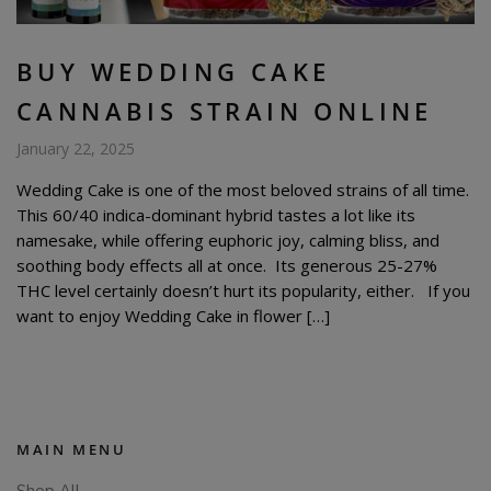
BUY WEDDING CAKE
CANNABIS STRAIN ONLINE
January 22, 2025
Wedding Cake is one of the most beloved strains of all time.
This 60/40 indica-dominant hybrid tastes a lot like its
namesake, while offering euphoric joy, calming bliss, and
soothing body effects all at once. Its generous 25-27%
THC level certainly doesn’t hurt its popularity, either. If you
want to enjoy Wedding Cake in flower […]
MAIN MENU
Shop All