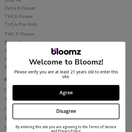
Delta 8 Flower
THCA Flower
THCA Pre-Rolls
THC-P Flower
Rewards
About Bloomz
WHOLESALE
Welcome to Bloomz!
Binoid
Please verify you are at least 21 years old to enter this
site.
SUPPORT
Privacy Policy
Agree
Terms Of Service
Returns & Refunds
Disagree
Shipping Policy
By entering this site you are agreeing to the Terms of Service
Store Policies
and Privacy Policy.