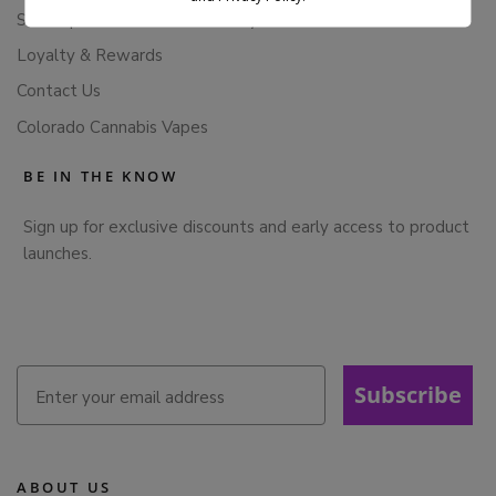
Subscription Cancellation Policy
Loyalty & Rewards
Contact Us
Colorado Cannabis Vapes
BE IN THE KNOW
Sign up for exclusive discounts and early access to product
launches.
Subscribe
ABOUT US