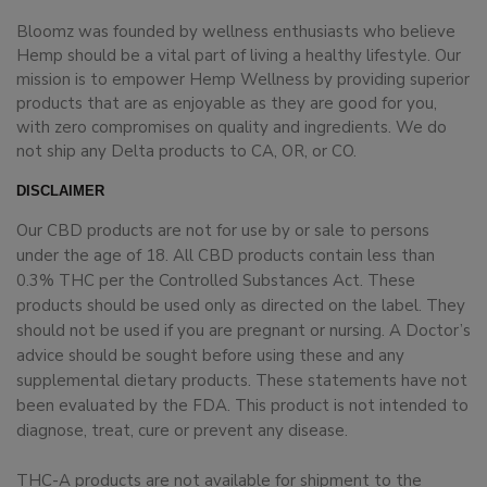
Bloomz was founded by wellness enthusiasts who believe
Hemp should be a vital part of living a healthy lifestyle. Our
mission is to empower Hemp Wellness by providing superior
products that are as enjoyable as they are good for you,
with zero compromises on quality and ingredients. We do
not ship any Delta products to CA, OR, or CO.
DISCLAIMER
Our CBD products are not for use by or sale to persons
under the age of 18. All CBD products contain less than
0.3% THC per the Controlled Substances Act. These
products should be used only as directed on the label. They
should not be used if you are pregnant or nursing. A Doctor’s
advice should be sought before using these and any
supplemental dietary products. These statements have not
been evaluated by the FDA. This product is not intended to
diagnose, treat, cure or prevent any disease.
THC-A products are not available for shipment to the