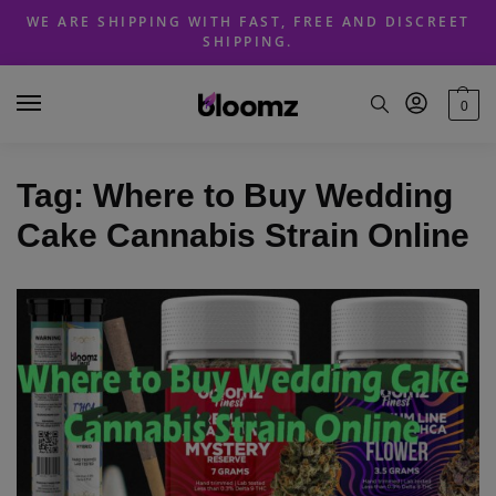
Skip
Skip
WE ARE SHIPPING WITH FAST, FREE AND DISCREET
to
to
SHIPPING.
navigation
content
0
Tag:
Where to Buy Wedding
Cake Cannabis Strain Online