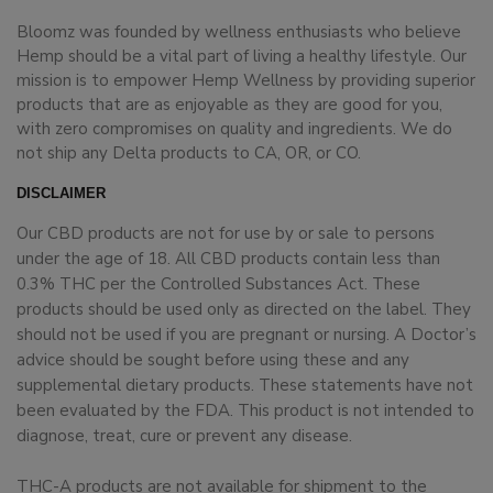
Bloomz was founded by wellness enthusiasts who believe
Hemp should be a vital part of living a healthy lifestyle. Our
mission is to empower Hemp Wellness by providing superior
products that are as enjoyable as they are good for you,
with zero compromises on quality and ingredients. We do
not ship any Delta products to CA, OR, or CO.
DISCLAIMER
Our CBD products are not for use by or sale to persons
under the age of 18. All CBD products contain less than
0.3% THC per the Controlled Substances Act. These
products should be used only as directed on the label. They
should not be used if you are pregnant or nursing. A Doctor’s
advice should be sought before using these and any
supplemental dietary products. These statements have not
been evaluated by the FDA. This product is not intended to
diagnose, treat, cure or prevent any disease.
THC-A products are not available for shipment to the