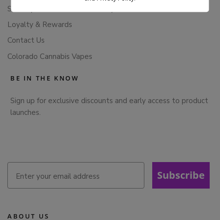
Subscription Cancellation Policy
Loyalty & Rewards
Contact Us
Colorado Cannabis Vapes
BE IN THE KNOW
Sign up for exclusive discounts and early access to product
launches.
Subscribe
ABOUT US