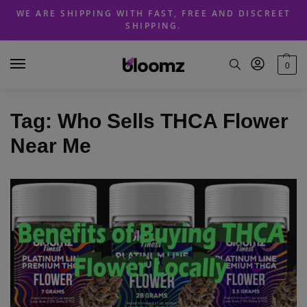
Skip
Skip
WE ARE SHIPPING WITH FAST, FREE AND DISCREET
to
to
SHIPPING.
navigation
content
0
Tag:
Who Sells THCA Flower
Near Me