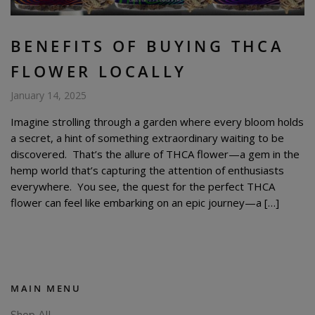
BENEFITS OF BUYING THCA
FLOWER LOCALLY
January 14, 2025
Imagine strolling through a garden where every bloom holds
a secret, a hint of something extraordinary waiting to be
discovered. That’s the allure of THCA flower—a gem in the
hemp world that’s capturing the attention of enthusiasts
everywhere. You see, the quest for the perfect THCA
flower can feel like embarking on an epic journey—a […]
MAIN MENU
Shop All