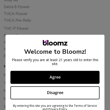
Delta 8 Flower
THCA Flower
THCA Pre-Rolls
THC-P Flower
Rewards
About Bloomz
WHOLESALE
Welcome to Bloomz!
Binoid
Please verify you are at least 21 years old to enter this
site.
SUPPORT
Privacy Policy
Agree
Terms Of Service
Returns & Refunds
Disagree
Shipping Policy
By entering this site you are agreeing to the Terms of Service
Store Policies
and Privacy Policy.