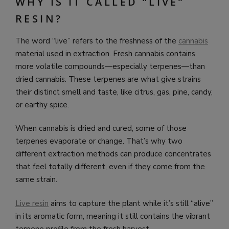
WHY IS IT CALLED “LIVE”
RESIN?
The word “live” refers to the freshness of the
cannabis
material used in extraction. Fresh cannabis contains
more volatile compounds—especially terpenes—than
dried cannabis. These terpenes are what give strains
their distinct smell and taste, like citrus, gas, pine, candy,
or earthy spice.
When cannabis is dried and cured, some of those
terpenes evaporate or change. That’s why two
different extraction methods can produce concentrates
that feel totally different, even if they come from the
same strain.
Live resin
aims to capture the plant while it’s still “alive”
in its aromatic form, meaning it still contains the vibrant
terpene profile from the fresh harvest.