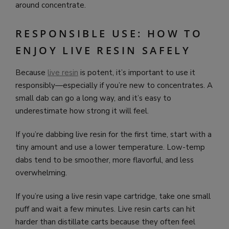
around concentrate.
RESPONSIBLE USE: HOW TO
ENJOY LIVE RESIN SAFELY
Because
live resin
is potent, it’s important to use it
responsibly—especially if you’re new to concentrates. A
small dab can go a long way, and it’s easy to
underestimate how strong it will feel.
If you’re dabbing live resin for the first time, start with a
tiny amount and use a lower temperature. Low-temp
dabs tend to be smoother, more flavorful, and less
overwhelming.
If you’re using a live resin vape cartridge, take one small
puff and wait a few minutes. Live resin carts can hit
harder than distillate carts because they often feel