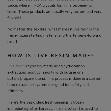
sauce, where THCA crystals form in a terpene-rich
liquid. These products are usually very potent and very
flavorful.
No matter the texture, what makes it live resin is the
fresh-frozen starting material and the terpene-forward
result.
HOW IS LIVE RESIN MADE?
Live resin
is typically made using hydrocarbon
extraction, most commonly with butane or a
butane/propane blend. This process is done in a closed-
loop extraction system designed for safety and
efficiency.
Here’s the basic idea: fresh cannabis is frozen
immediately after harvest. Then, a solvent is used to