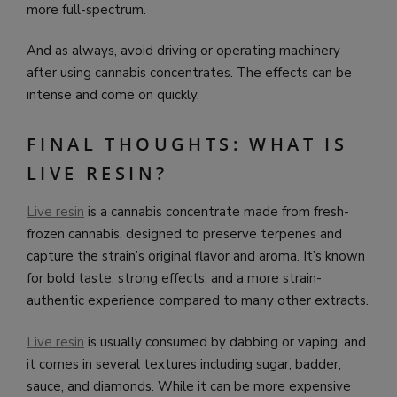
more full-spectrum.
And as always, avoid driving or operating machinery
after using cannabis concentrates. The effects can be
intense and come on quickly.
FINAL THOUGHTS: WHAT IS
LIVE RESIN?
Live resin
is a cannabis concentrate made from fresh-
frozen cannabis, designed to preserve terpenes and
capture the strain’s original flavor and aroma. It’s known
for bold taste, strong effects, and a more strain-
authentic experience compared to many other extracts.
Live resin
is usually consumed by dabbing or vaping, and
it comes in several textures including sugar, badder,
sauce, and diamonds. While it can be more expensive