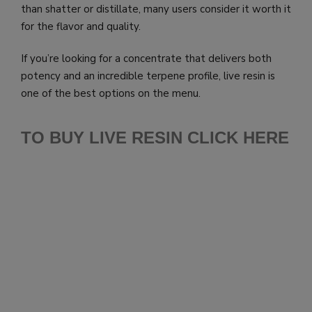
than shatter or distillate, many users consider it worth it
for the flavor and quality.
If you’re looking for a concentrate that delivers both
potency and an incredible terpene profile, live resin is
one of the best options on the menu.
TO BUY LIVE RESIN CLICK HERE