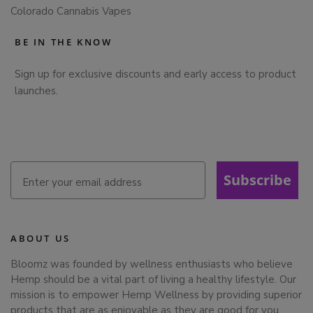
Colorado Cannabis Vapes
BE IN THE KNOW
Sign up for exclusive discounts and early access to product
launches.
Subscribe
ABOUT US
Bloomz was founded by wellness enthusiasts who believe
Hemp should be a vital part of living a healthy lifestyle. Our
mission is to empower Hemp Wellness by providing superior
products that are as enjoyable as they are good for you,