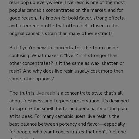
resin pop up everywhere. Live resin is one of the most
popular cannabis concentrates on the market, and for
good reason. It’s known for bold flavor, strong effects,
and a terpene profile that often feels closer to the
original cannabis strain than many other extracts.
But if you’re new to concentrates, the term can be
confusing. What makes it “live”? Is it stronger than
other concentrates? Is it the same as wax, shatter, or
rosin? And why does live resin usually cost more than
some other options?
The truth is,
live resin
is a concentrate style that’s all
about freshness and terpene preservation. It’s designed
to capture the smell, taste, and personality of the plant
at its peak. For many cannabis users, live resin is the
best balance between potency and flavor—especially
for people who want concentrates that don’t feel one-