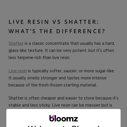
LIVE RESIN VS SHATTER:
WHAT’S THE DIFFERENCE?
Shatter
is a classic concentrate that usually has a hard,
glass-like texture. It can be very potent, but it’s often
less terpene-rich than live resin.
Live resin
is typically softer, saucier, or more sugar-like.
It usually smells stronger and tastes more intense
because of the fresh-frozen starting material.
Shatter is often cheaper and easier to store because it’s
stable and less sticky. Live resin can be messier but is
usually considered more premium for flavor.