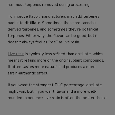
has most terpenes removed during processing.
To improve flavor, manufacturers may add terpenes
back into distillate. Sometimes these are cannabis-
derived terpenes, and sometimes they’re botanical
terpenes. Either way, the flavor can be good, but it
doesn’t always feel as “real” as live resin.
Live resin
is typically less refined than distillate, which
means it retains more of the original plant compounds.
It often tastes more natural and produces a more
strain-authentic effect.
If you want the strongest THC percentage, distillate
might win. But if you want flavor and a more well-
rounded experience, live resin is often the better choice.