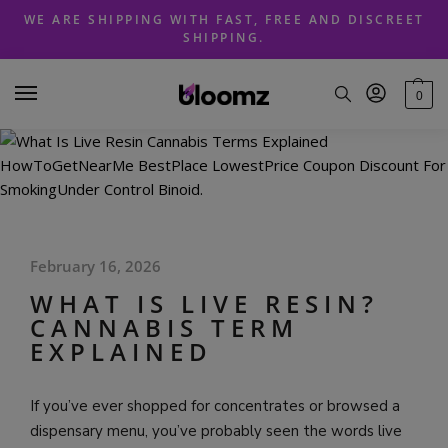
Skip
Skip
WE ARE SHIPPING WITH FAST, FREE AND DISCREET
to
to
SHIPPING.
navigation
content
0
February 16, 2026
WHAT IS LIVE RESIN?
CANNABIS TERM
EXPLAINED
If you’ve ever shopped for concentrates or browsed a
dispensary menu, you’ve probably seen the words live