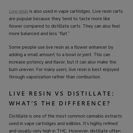
Live resin
is also used in vape cartridges. Live resin carts
are popular because they tend to taste more like
flower compared to distillate carts. They can also feel
more balanced and less “flat.”
Some people use live resin as a flower enhancer by
adding a small amount to a bowl or joint. This can
increase potency and flavor, but it can also make the
burn uneven. For many users, live resin is best enjoyed
through vaporization rather than combustion.
LIVE RESIN VS DISTILLATE:
WHAT’S THE DIFFERENCE?
Distillate is one of the most common cannabis extracts
used in vape cartridges and edibles. It’s highly refined
and usually very high in THC. However, distillate often