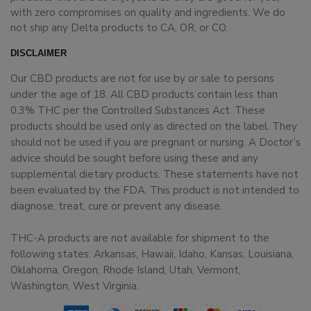
with zero compromises on quality and ingredients. We do
not ship any Delta products to CA, OR, or CO.
DISCLAIMER
Our CBD products are not for use by or sale to persons
under the age of 18. All CBD products contain less than
0.3% THC per the Controlled Substances Act. These
products should be used only as directed on the label. They
should not be used if you are pregnant or nursing. A Doctor’s
advice should be sought before using these and any
supplemental dietary products. These statements have not
been evaluated by the FDA. This product is not intended to
diagnose, treat, cure or prevent any disease.
THC-A products are not available for shipment to the
following states: Arkansas, Hawaii, Idaho, Kansas, Louisiana,
Oklahoma, Oregon, Rhode Island, Utah, Vermont,
Washington, West Virginia.