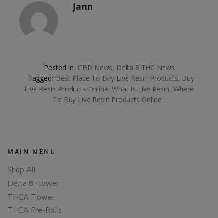
Jann
Posted in:
CBD News
,
Delta 8 THC News
Tagged:
Best Place To Buy Live Resin Products
,
Buy
Live Resin Products Online
,
What Is Live Resin
,
Where
To Buy Live Resin Products Online
MAIN MENU
Shop All
Delta 8 Flower
THCA Flower
THCA Pre-Rolls