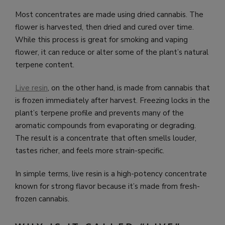
Most concentrates are made using dried cannabis. The
flower is harvested, then dried and cured over time.
While this process is great for smoking and vaping
flower, it can reduce or alter some of the plant’s natural
terpene content.
Live resin
, on the other hand, is made from cannabis that
is frozen immediately after harvest. Freezing locks in the
plant’s terpene profile and prevents many of the
aromatic compounds from evaporating or degrading.
The result is a concentrate that often smells louder,
tastes richer, and feels more strain-specific.
In simple terms, live resin is a high-potency concentrate
known for strong flavor because it’s made from fresh-
frozen cannabis.