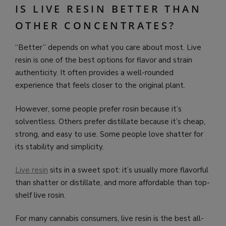
IS LIVE RESIN BETTER THAN
OTHER CONCENTRATES?
“Better” depends on what you care about most. Live
resin is one of the best options for flavor and strain
authenticity. It often provides a well-rounded
experience that feels closer to the original plant.
However, some people prefer rosin because it’s
solventless. Others prefer distillate because it’s cheap,
strong, and easy to use. Some people love shatter for
its stability and simplicity.
Live resin
sits in a sweet spot: it’s usually more flavorful
than shatter or distillate, and more affordable than top-
shelf live rosin.
For many cannabis consumers, live resin is the best all-