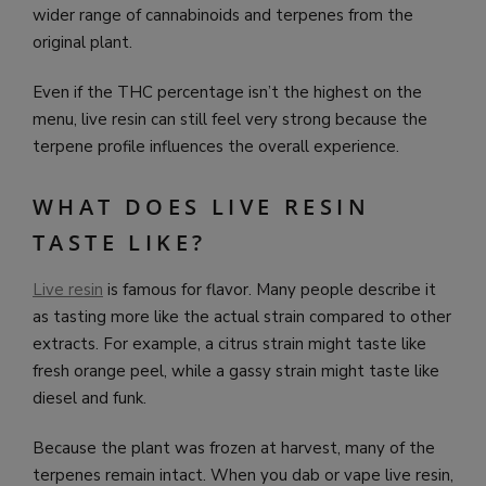
wider range of cannabinoids and terpenes from the
original plant.
Even if the THC percentage isn’t the highest on the
menu, live resin can still feel very strong because the
terpene profile influences the overall experience.
WHAT DOES LIVE RESIN
TASTE LIKE?
Live resin
is famous for flavor. Many people describe it
as tasting more like the actual strain compared to other
extracts. For example, a citrus strain might taste like
fresh orange peel, while a gassy strain might taste like
diesel and funk.
Because the plant was frozen at harvest, many of the
terpenes remain intact. When you dab or vape live resin,