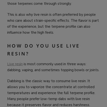
those terpenes come through strongly.
This is also why live resin is often preferred by people
who care about strain-specific effects. The flavor is part
of the experience, but the terpene profile can also
influence how the high feels.
HOW DO YOU USE LIVE
RESIN?
Live resin
is most commonly used in three ways:
dabbing, vaping, and sometimes topping bowls or joints.
Dabbing is the classic way to consume live resin. It
allows you to vaporize the concentrate at controlled
temperatures and experience the full terpene profile.
Many people prefer low-temp dabs with live resin
because it preserves flavor and reduces harshness.