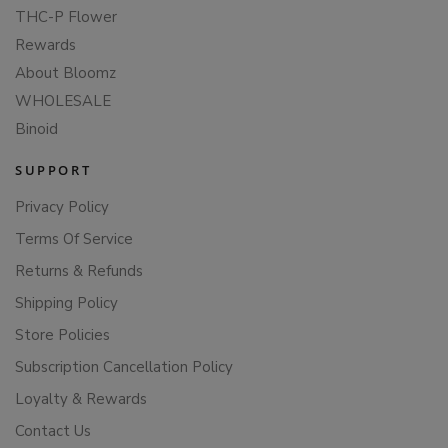
THC-P Flower
Rewards
About Bloomz
WHOLESALE
Binoid
SUPPORT
Privacy Policy
Terms Of Service
Returns & Refunds
Shipping Policy
Store Policies
Subscription Cancellation Policy
Loyalty & Rewards
Contact Us