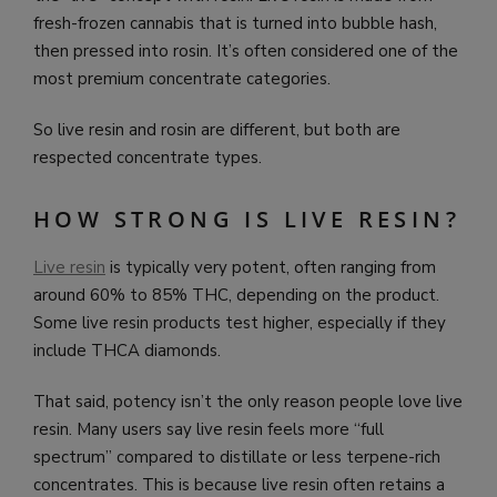
fresh-frozen cannabis that is turned into bubble hash,
then pressed into rosin. It’s often considered one of the
most premium concentrate categories.
So live resin and rosin are different, but both are
respected concentrate types.
HOW STRONG IS LIVE RESIN?
Live resin
is typically very potent, often ranging from
around 60% to 85% THC, depending on the product.
Some live resin products test higher, especially if they
include THCA diamonds.
That said, potency isn’t the only reason people love live
resin. Many users say live resin feels more “full
spectrum” compared to distillate or less terpene-rich
concentrates. This is because live resin often retains a