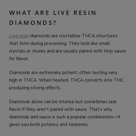
WHAT ARE LIVE RESIN
DIAMONDS?
Live resin
diamonds are crystalline THCA structures
that form during processing. They look like small
crystals or chunks and are usually paired with terp sauce
for flavor.
Diamonds are extremely potent, often testing very
high in THCA. When heated, THCA converts into THC,
producing strong effects.
Diamonds alone can be intense but sometimes lack
flavor if they aren’t paired with sauce. That’s why
diamonds and sauce is such a popular combination—it
gives you both potency and terpenes.