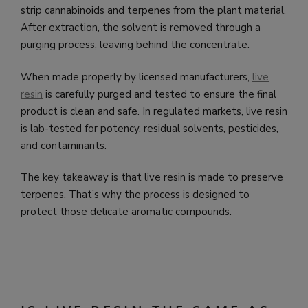
strip cannabinoids and terpenes from the plant material.
After extraction, the solvent is removed through a
purging process, leaving behind the concentrate.
When made properly by licensed manufacturers,
live
resin
is carefully purged and tested to ensure the final
product is clean and safe. In regulated markets, live resin
is lab-tested for potency, residual solvents, pesticides,
and contaminants.
The key takeaway is that live resin is made to preserve
terpenes. That’s why the process is designed to
protect those delicate aromatic compounds.