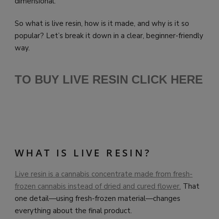
dimensional.
So what is live resin, how is it made, and why is it so
popular? Let’s break it down in a clear, beginner-friendly
way.
TO BUY LIVE RESIN CLICK HERE
WHAT IS LIVE RESIN?
Live resin is a cannabis concentrate made from fresh-
frozen cannabis instead of dried and cured flower.
That
one detail—using fresh-frozen material—changes
everything about the final product.