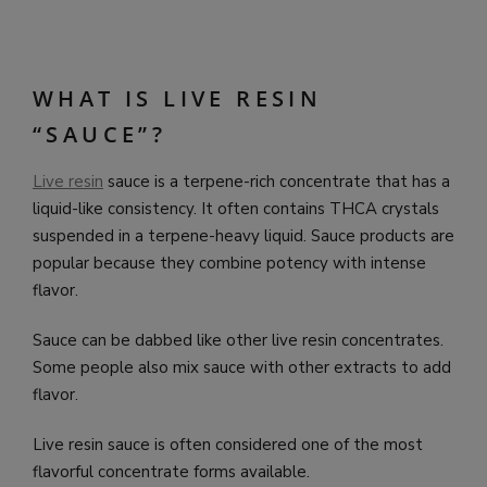
WHAT IS LIVE RESIN
“SAUCE”?
Live resin
sauce is a terpene-rich concentrate that has a
liquid-like consistency. It often contains THCA crystals
suspended in a terpene-heavy liquid. Sauce products are
popular because they combine potency with intense
flavor.
Sauce can be dabbed like other live resin concentrates.
Some people also mix sauce with other extracts to add
flavor.
Live resin sauce is often considered one of the most
flavorful concentrate forms available.