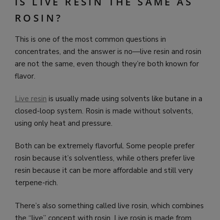
IS LIVE RESIN THE SAME AS
ROSIN?
This is one of the most common questions in
concentrates, and the answer is no—live resin and rosin
are not the same, even though they’re both known for
flavor.
Live resin
is usually made using solvents like butane in a
closed-loop system. Rosin is made without solvents,
using only heat and pressure.
Both can be extremely flavorful. Some people prefer
rosin because it’s solventless, while others prefer live
resin because it can be more affordable and still very
terpene-rich.
There’s also something called live rosin, which combines
the “live” concept with rosin. Live rosin is made from