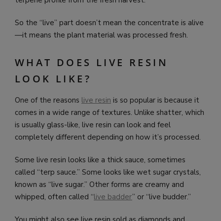
So the “live” part doesn’t mean the concentrate is alive
—it means the plant material was processed fresh.
WHAT DOES LIVE RESIN
LOOK LIKE?
One of the reasons
live resin
is so popular is because it
comes in a wide range of textures. Unlike shatter, which
is usually glass-like, live resin can look and feel
completely different depending on how it’s processed.
Some live resin looks like a thick sauce, sometimes
called “terp sauce.” Some looks like wet sugar crystals,
known as “live sugar.” Other forms are creamy and
whipped, often called “
live badder
” or “live budder.”
You might also see live resin sold as diamonds and