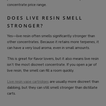
concentrate price range.
DOES LIVE RESIN SMELL
STRONGER?
Yes—live resin often smells significantly stronger than
other concentrates. Because it retains more terpenes, it
can have a very loud aroma, even in small amounts.
This is great for flavor lovers, but it also means live resin
isn’t the most discreet concentrate. If you open a jar of
live resin, the smell can fill a room quickly.
Live resin vape cartridges
are usually more discreet than
dabbing, but they can still smell stronger than distillate
carts.