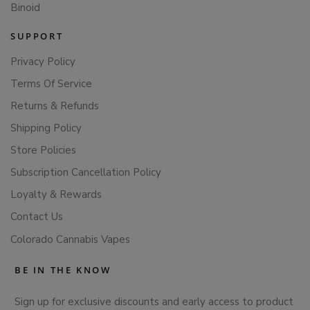
Binoid
SUPPORT
Privacy Policy
Terms Of Service
Returns & Refunds
Shipping Policy
Store Policies
Subscription Cancellation Policy
Loyalty & Rewards
Contact Us
Colorado Cannabis Vapes
BE IN THE KNOW
Sign up for exclusive discounts and early access to product