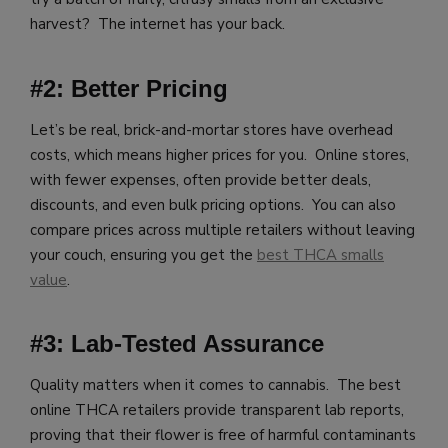
harvest? The internet has your back.
#2: Better Pricing
Let’s be real, brick-and-mortar stores have overhead
costs, which means higher prices for you. Online stores,
with fewer expenses, often provide better deals,
discounts, and even bulk pricing options. You can also
compare prices across multiple retailers without leaving
your couch, ensuring you get the
best THCA smalls
value
.
#3: Lab-Tested Assurance
Quality matters when it comes to cannabis. The best
online THCA retailers provide transparent lab reports,
proving that their flower is free of harmful contaminants