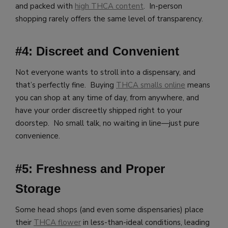
and packed with
high THCA content
. In-person
shopping rarely offers the same level of transparency.
#4: Discreet and Convenient
Not everyone wants to stroll into a dispensary, and
that’s perfectly fine. Buying
THCA smalls online
means
you can shop at any time of day, from anywhere, and
have your order discreetly shipped right to your
doorstep. No small talk, no waiting in line—just pure
convenience.
#5: Freshness and Proper
Storage
Some head shops (and even some dispensaries) place
their
THCA flower
in less-than-ideal conditions, leading