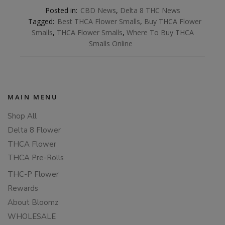
Posted in:
CBD News
,
Delta 8 THC News
Tagged:
Best THCA Flower Smalls
,
Buy THCA Flower
Smalls
,
THCA Flower Smalls
,
Where To Buy THCA
Smalls Online
MAIN MENU
Shop All
Delta 8 Flower
THCA Flower
THCA Pre-Rolls
THC-P Flower
Rewards
About Bloomz
WHOLESALE