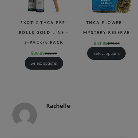
EXOTIC THCA PRE-
THCA FLOWER –
ROLLS GOLD LINE –
MYSTERY RESERVE
3-PACK/6 PACK
$
41.99
$
79.99
Select options
$
36.99
$
69.99
Select options
Rachelle