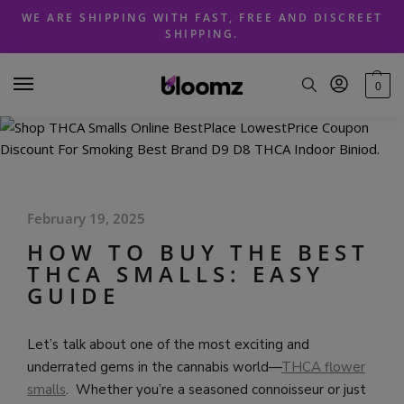
Skip
Skip
WE ARE SHIPPING WITH FAST, FREE AND DISCREET
to
to
SHIPPING.
navigation
content
0
February 19, 2025
HOW TO BUY THE BEST
THCA SMALLS: EASY
GUIDE
Let’s talk about one of the most exciting and
underrated gems in the cannabis world—
THCA flower
smalls
. Whether you’re a seasoned connoisseur or just