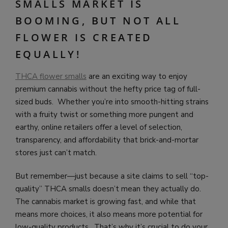
SMALLS MARKET IS
BOOMING, BUT NOT ALL
FLOWER IS CREATED
EQUALLY!
THCA flower smalls
are an exciting way to enjoy
premium cannabis without the hefty price tag of full-
sized buds. Whether you’re into smooth-hitting strains
with a fruity twist or something more pungent and
earthy, online retailers offer a level of selection,
transparency, and affordability that brick-and-mortar
stores just can’t match.
But remember—just because a site claims to sell “top-
quality” THCA smalls doesn’t mean they actually do.
The cannabis market is growing fast, and while that
means more choices, it also means more potential for
low-quality products. That’s why it’s crucial to do your