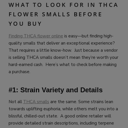
WHAT TO LOOK FOR IN THCA
FLOWER SMALLS BEFORE
YOU BUY
Finding THCA flower online
is easy—but finding high-
quality smalls that deliver an exceptional experience?
That requires a little know-how. Just because a vendor
is selling THCA smalls doesn’t mean they’re worth your
hard-earned cash. Here’s what to check before making
a purchase.
#1: Strain Variety and Details
Not all
THCA smalls
are the same. Some strains lean
towards uplifting euphoria, while others melt you into a
blissful, chilled-out state. A good online retailer will
provide detailed strain descriptions, including terpene