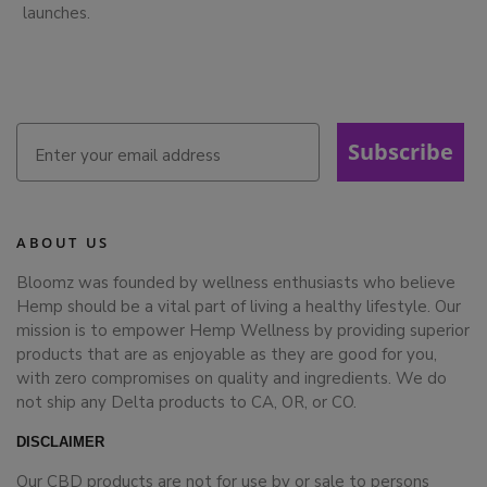
launches.
Subscribe
ABOUT US
Bloomz was founded by wellness enthusiasts who believe
Hemp should be a vital part of living a healthy lifestyle. Our
mission is to empower Hemp Wellness by providing superior
products that are as enjoyable as they are good for you,
with zero compromises on quality and ingredients. We do
not ship any Delta products to CA, OR, or CO.
DISCLAIMER
Our CBD products are not for use by or sale to persons