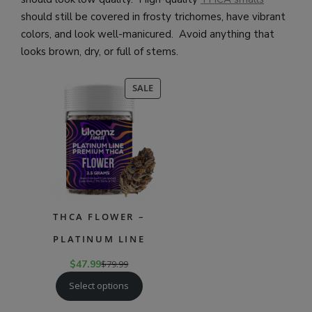
should still be covered in frosty trichomes, have vibrant
colors, and look well-manicured. Avoid anything that
looks brown, dry, or full of stems.
PRODUCT
SALE
ON
SALE
THCA FLOWER –
PLATINUM LINE
$
47.99
$
79.99
Select options