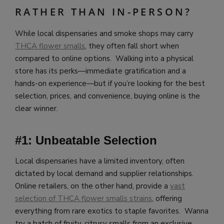
RATHER THAN IN-PERSON?
While local dispensaries and smoke shops may carry
THCA flower smalls
, they often fall short when
compared to online options. Walking into a physical
store has its perks—immediate gratification and a
hands-on experience—but if you’re looking for the best
selection, prices, and convenience, buying online is the
clear winner.
#1: Unbeatable Selection
Local dispensaries have a limited inventory, often
dictated by local demand and supplier relationships.
Online retailers, on the other hand, provide a
vast
selection of THCA flower smalls strains
, offering
everything from rare exotics to staple favorites. Wanna
try a batch of fruity, citrusy smalls from an exclusive