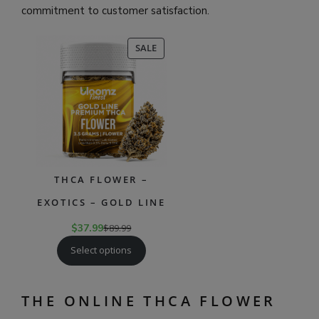
commitment to customer satisfaction.
PRODUCT
SALE
ON
SALE
THCA FLOWER –
EXOTICS – GOLD LINE
$
37.99
$
89.99
Select options
THE ONLINE THCA FLOWER