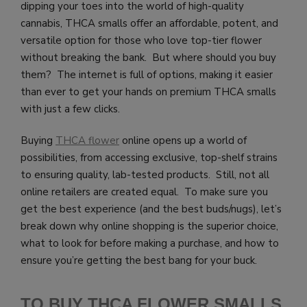
dipping your toes into the world of high-quality
cannabis, THCA smalls offer an affordable, potent, and
versatile option for those who love top-tier flower
without breaking the bank. But where should you buy
them? The internet is full of options, making it easier
than ever to get your hands on premium THCA smalls
with just a few clicks.
Buying
THCA flower
online opens up a world of
possibilities, from accessing exclusive, top-shelf strains
to ensuring quality, lab-tested products. Still, not all
online retailers are created equal. To make sure you
get the best experience (and the best buds/nugs), let’s
break down why online shopping is the superior choice,
what to look for before making a purchase, and how to
ensure you’re getting the best bang for your buck.
TO BUY THCA FLOWER SMALLS