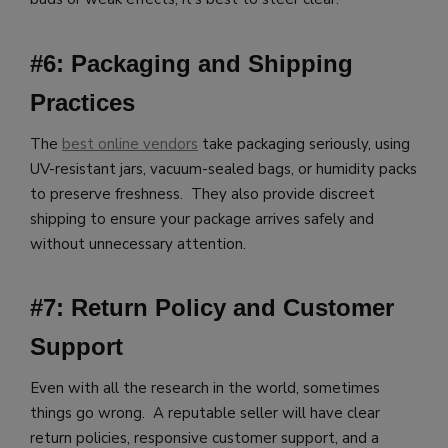
#6: Packaging and Shipping
Practices
The
best online vendors
take packaging seriously, using
UV-resistant jars, vacuum-sealed bags, or humidity packs
to preserve freshness. They also provide discreet
shipping to ensure your package arrives safely and
without unnecessary attention.
#7: Return Policy and Customer
Support
Even with all the research in the world, sometimes
things go wrong. A reputable seller will have clear
return policies, responsive customer support, and a