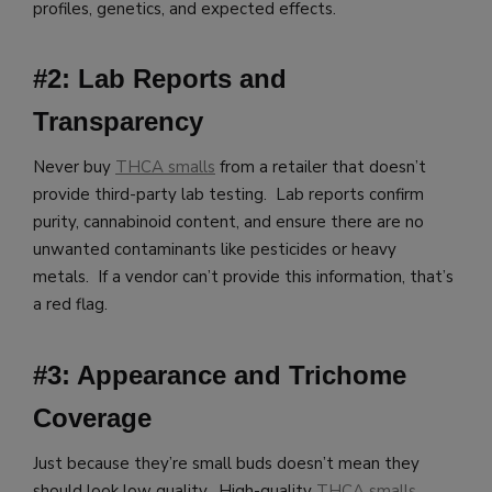
profiles, genetics, and expected effects.
#2: Lab Reports and
Transparency
Never buy
THCA smalls
from a retailer that doesn’t
provide third-party lab testing. Lab reports confirm
purity, cannabinoid content, and ensure there are no
unwanted contaminants like pesticides or heavy
metals. If a vendor can’t provide this information, that’s
a red flag.
#3: Appearance and Trichome
Coverage
Just because they’re small buds doesn’t mean they
should look low quality. High-quality
THCA smalls