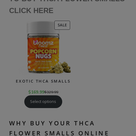
CLICK HE
RE
PRODUCT
SALE
ON
SALE
EXOTIC THCA SMALLS
$
169.99
$
329.99
Select options
WHY BUY YOUR THCA
FLOWER SMALLS ONLINE