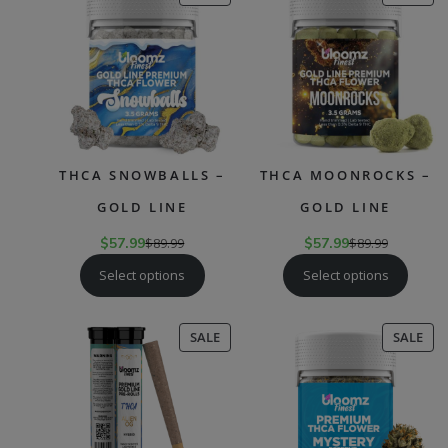
ON
ON
SALE
SAL
THCA SNOWBALLS –
THCA MOONROCKS –
GOLD LINE
GOLD LINE
$
57.99
$
89.99
$
57.99
$
89.99
Select options
Select options
PRODUCT
PR
SALE
SALE
ON
ON
SALE
SAL