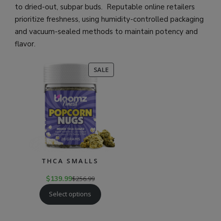
to dried-out, subpar buds. Reputable online retailers
prioritize freshness, using humidity-controlled packaging
and vacuum-sealed methods to maintain potency and
flavor.
PRODUCT
SALE
ON
SALE
THCA SMALLS
$
139.99
$
256.99
Select options