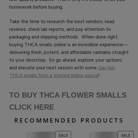
homework before buying.
Take the time to research the best vendors, read
reviews, check lab reports, and pay attention to
packaging and shipping methods. When done right,
buying THCA smalls online is an incredible experience—
delivering fresh, potent, and affordable cannabis straight
to your doorstep. So go ahead, explore your options,
and elevate your next session with some
top-tier
THCA smalls from a trusted online source
!
TO BUY THCA FLOWER SMALLS
CLICK HE
RE
RECOMMENDED PRODUCTS
PRODUCT
PR
SALE
SALE