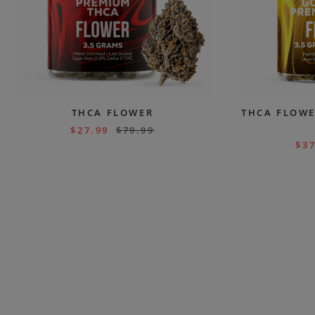
THCA FLOWER
THCA FLOWE
$
27.99
$
79.99
$
37