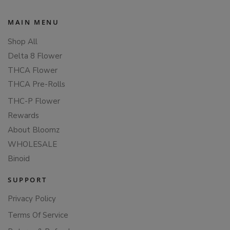
MAIN MENU
Shop All
Delta 8 Flower
THCA Flower
THCA Pre-Rolls
THC-P Flower
Rewards
About Bloomz
WHOLESALE
Binoid
SUPPORT
Privacy Policy
Terms Of Service