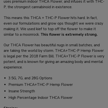
uses premium indoor THCA Flower, and infuses it with THC-
P, the strongest cannabinoid in existence.
This means this THCA + THC-P Flower hits hard. In fact,
even our formulations and grow ops thought we were crazy
making it. We used kief to top off the flower to make it
similar to a moonrock.
This flower is extremely strong.
Our THCA Flower has beautiful nugs in small batches, and
are taking the world by storm. THCA+THC-P Hemp Flower
is legal per the 2018 Farm Bill. THCA+THC-P Flower is very
potent, and is known for giving an amazing body and mental
experience.
3.5G, 7G, and 28G Options
Premium THCA+THC-P Hemp Flower
Insane Strength
High Percentage Indoor THCA Flower