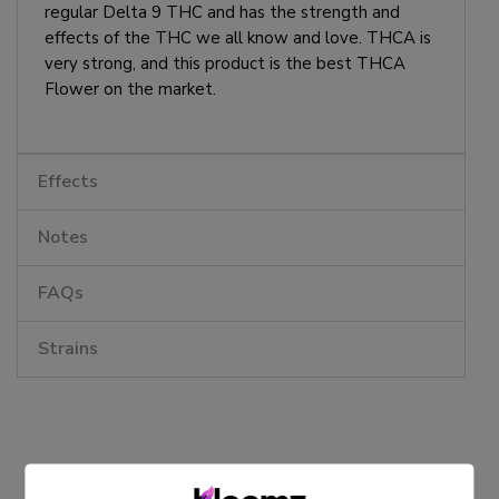
regular Delta 9 THC and has the strength and
effects of the THC we all know and love. THCA is
very strong, and this product is the best THCA
Flower on the market.
Effects
Notes
FAQs
Strains