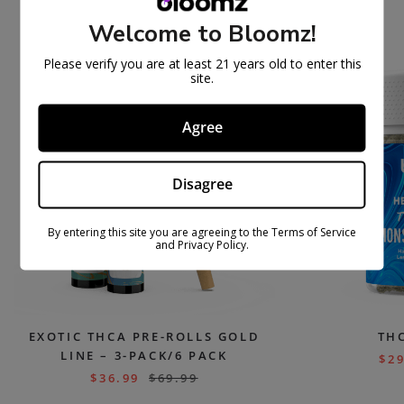
PEOPLE ALSO BOUGHT
Welcome to Bloomz!
Please verify you are at least 21 years old to enter this
ON
ON
site.
SAL
SAL
E
E
Agree
Disagree
By entering this site you are agreeing to the Terms of Service
and Privacy Policy.
EXOTIC THCA PRE-ROLLS GOLD
TH
LINE – 3-PACK/6 PACK
$
29
$
36.99
$
69.99