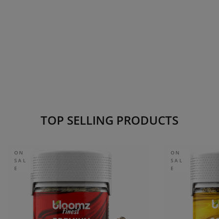
TOP SELLING PRODUCTS
ON
ON
SAL
SAL
E
E