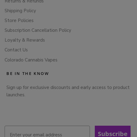
Returns & Refunds
Shipping Policy
Store Policies
Subscription Cancellation Policy
Loyalty & Rewards
Contact Us
Colorado Cannabis Vapes
BE IN THE KNOW
Sign up for exclusive discounts and early access to product
launches.
Subscribe