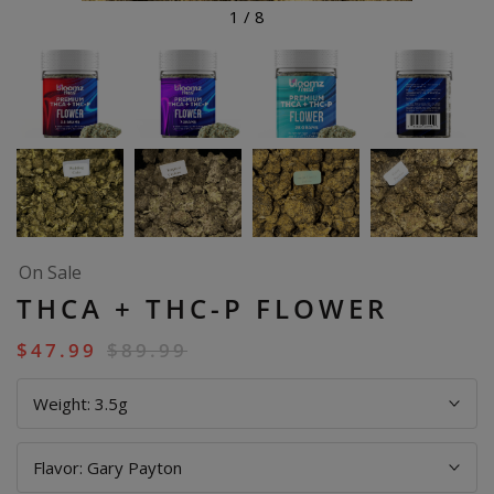
1
/
8
On Sale
THCA + THC-P FLOWER
$
47.99
$
89.99
Weight:
3.5g
Flavor:
Gary Payton