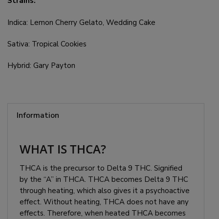
Strains:
Indica: Lemon Cherry Gelato, Wedding Cake
Sativa: Tropical Cookies
Hybrid: Gary Payton
Information
WHAT IS THCA?
THCA is the precursor to Delta 9 THC. Signified
by the “A” in THCA. THCA becomes Delta 9 THC
through heating, which also gives it a psychoactive
effect. Without heating, THCA does not have any
effects. Therefore, when heated THCA becomes