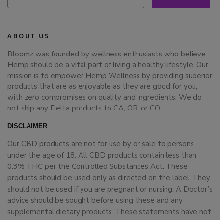
ABOUT US
Bloomz was founded by wellness enthusiasts who believe
Hemp should be a vital part of living a healthy lifestyle. Our
mission is to empower Hemp Wellness by providing superior
products that are as enjoyable as they are good for you,
with zero compromises on quality and ingredients. We do
not ship any Delta products to CA, OR, or CO.
DISCLAIMER
Our CBD products are not for use by or sale to persons
under the age of 18. All CBD products contain less than
0.3% THC per the Controlled Substances Act. These
products should be used only as directed on the label. They
should not be used if you are pregnant or nursing. A Doctor’s
advice should be sought before using these and any
supplemental dietary products. These statements have not