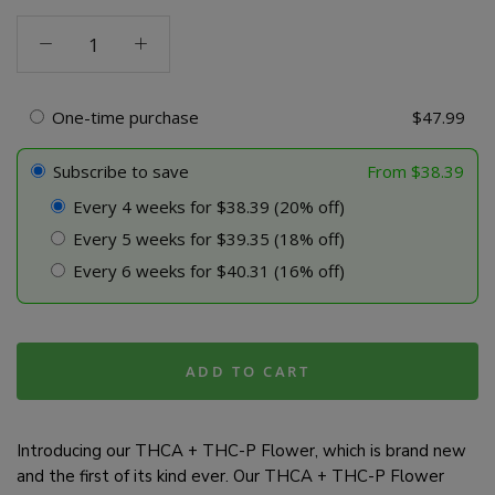
THCA
+
THC-
P
One-time purchase
$
47.99
Flower
quantity
Subscribe to save
From
$
38.39
Every 4 weeks for $38.39 (20% off)
Every 5 weeks for $39.35 (18% off)
Every 6 weeks for $40.31 (16% off)
ADD TO CART
Introducing our THCA + THC-P Flower, which is brand new
and the first of its kind ever. Our THCA + THC-P Flower