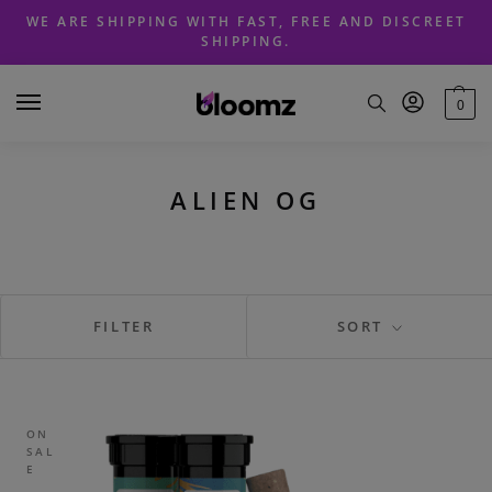
Skip
Skip
WE ARE SHIPPING WITH FAST, FREE AND DISCREET
to
to
SHIPPING.
navigation
content
0
ALIEN OG
FILTER
SORT
ON
SAL
E