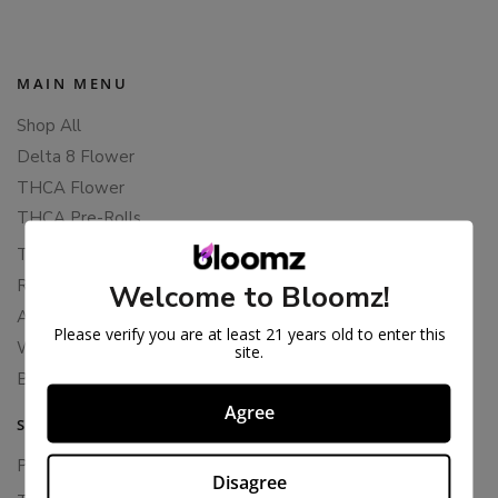
MAIN MENU
Shop All
Delta 8 Flower
THCA Flower
THCA Pre-Rolls
THC-P Flower
Rewards
Welcome to Bloomz!
About Bloomz
Please verify you are at least 21 years old to enter this
WHOLESALE
site.
Binoid
Agree
SUPPORT
Privacy Policy
Disagree