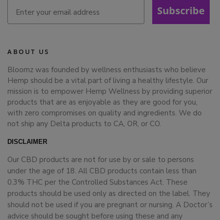
Subscribe
ABOUT US
Bloomz was founded by wellness enthusiasts who believe
Hemp should be a vital part of living a healthy lifestyle. Our
mission is to empower Hemp Wellness by providing superior
products that are as enjoyable as they are good for you,
with zero compromises on quality and ingredients. We do
not ship any Delta products to CA, OR, or CO.
DISCLAIMER
Our CBD products are not for use by or sale to persons
under the age of 18. All CBD products contain less than
0.3% THC per the Controlled Substances Act. These
products should be used only as directed on the label. They
should not be used if you are pregnant or nursing. A Doctor’s
advice should be sought before using these and any