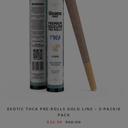
EXOTIC THCA PRE-ROLLS GOLD LINE – 3-PACK/6
PACK
$
36.99
$
69.99