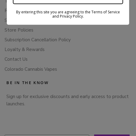
Terms Of Service
Returns & Refunds
By entering this site you are agreeing to the Terms of Service
and Privacy Policy.
Shipping Policy
Store Policies
Subscription Cancellation Policy
Loyalty & Rewards
Contact Us
Colorado Cannabis Vapes
BE IN THE KNOW
Sign up for exclusive discounts and early access to product
launches.