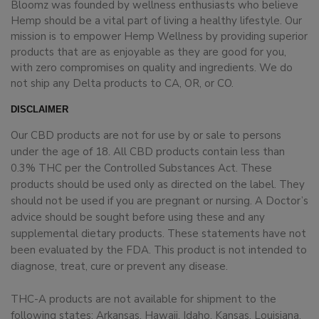
Bloomz was founded by wellness enthusiasts who believe
Hemp should be a vital part of living a healthy lifestyle. Our
mission is to empower Hemp Wellness by providing superior
products that are as enjoyable as they are good for you,
with zero compromises on quality and ingredients. We do
not ship any Delta products to CA, OR, or CO.
DISCLAIMER
Our CBD products are not for use by or sale to persons
under the age of 18. All CBD products contain less than
0.3% THC per the Controlled Substances Act. These
products should be used only as directed on the label. They
should not be used if you are pregnant or nursing. A Doctor’s
advice should be sought before using these and any
supplemental dietary products. These statements have not
been evaluated by the FDA. This product is not intended to
diagnose, treat, cure or prevent any disease.
THC-A products are not available for shipment to the
following states: Arkansas, Hawaii, Idaho, Kansas, Louisiana,