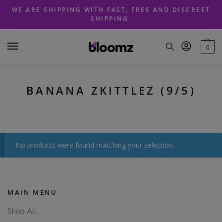
Skip
Skip
WE ARE SHIPPING WITH FAST, FREE AND DISCREET
to
to
SHIPPING.
navigation
content
0
BANANA ZKITTLEZ (9/5)
No products were found matching your selection.
MAIN MENU
Shop All