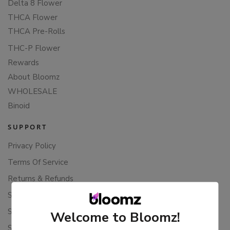
Delta 8 Flower
THCA Flower
THCA Pre-Rolls
THC-P Flower
Rewards
About Bloomz
WHOLESALE
Binoid
SUPPORT
Privacy Policy
Terms Of Service
Returns & Refunds
Shipping Policy
Store Policies
Welcome to Bloomz!
Subscription Cancellation Policy