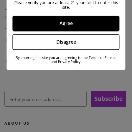
Please verify you are at least 21 years old to enter this
site.
Loyalty & Rewards
Contact Us
Agree
Colorado Cannabis Vapes
BE IN THE KNOW
Disagree
Sign up for exclusive discounts and early access to product
By entering this site you are agreeing to the Terms of Service
launches.
and Privacy Policy.
Subscribe
ABOUT US