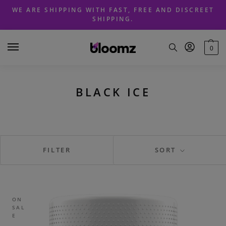
Skip
Skip
WE ARE SHIPPING WITH FAST, FREE AND DISCREET
to
to
SHIPPING.
navigation
content
0
BLACK ICE
FILTER
SORT
ON
SAL
E