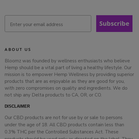
Subscribe
ABOUT US
Bloomz was founded by wellness enthusiasts who believe
Hemp should be a vital part of living a healthy lifestyle. Our
mission is to empower Hemp Wellness by providing superior
products that are as enjoyable as they are good for you,
with zero compromises on quality and ingredients. We do
not ship any Delta products to CA, OR, or CO.
DISCLAIMER
Our CBD products are not for use by or sale to persons
under the age of 18. All CBD products contain less than
0.3% THC per the Controlled Substances Act. These