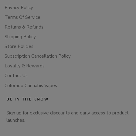
Privacy Policy
Terms Of Service
Returns & Refunds
Shipping Policy
Store Policies
Subscription Cancellation Policy
Loyalty & Rewards
Contact Us
Colorado Cannabis Vapes
BE IN THE KNOW
Sign up for exclusive discounts and early access to product
launches.