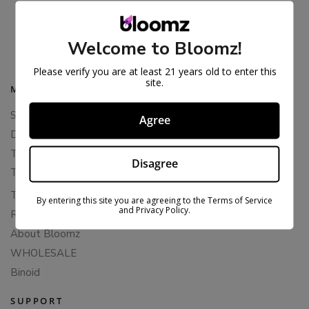
BLAZED EXOTIC THCA FLOWER
$
36.99
$
79.99
Welcome to Bloomz!
Please verify you are at least 21 years old to enter this
site.
MAIN MENU
Shop All
Agree
Delta 8 Flower
THCA Flower
Disagree
THCA Pre-Rolls
THC-P Flower
By entering this site you are agreeing to the Terms of Service
and Privacy Policy.
Rewards
About Bloomz
WHOLESALE
Binoid
SUPPORT