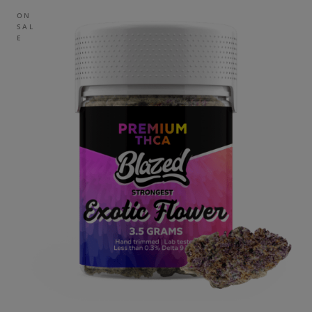
ON
SAL
E