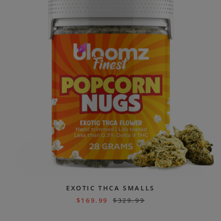
EXOTIC THCA SMALLS
$
169.99
$
329.99