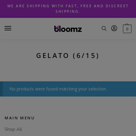
Skip
Skip
WE ARE SHIPPING WITH FAST, FREE AND DISCREET
to
to
SHIPPING.
navigation
content
0
GELATO (6/15)
No products were found matching your selection.
MAIN MENU
Shop All