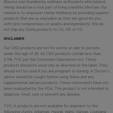
Bloomz was founded by wellness enthusiasts who believe
Hemp should be a vital part of living a healthy lifestyle. Our
mission is to empower Hemp Wellness by providing superior
products that are as enjoyable as they are good for you,
with zero compromises on quality and ingredients. We do
not ship any Delta products to CA, OR, or CO.
DISCLAIMER
Our CBD products are not for use by or sale to persons
under the age of 18. All CBD products contain less than
0.3% THC per the Controlled Substances Act. These
products should be used only as directed on the label. They
should not be used if you are pregnant or nursing. A Doctor’s
advice should be sought before using these and any
supplemental dietary products. These statements have not
been evaluated by the FDA. This product is not intended to
diagnose, treat, cure or prevent any disease.
THC-A products are not available for shipment to the
following states: Arkansas, Hawaii, Idaho, Kansas, Louisiana,