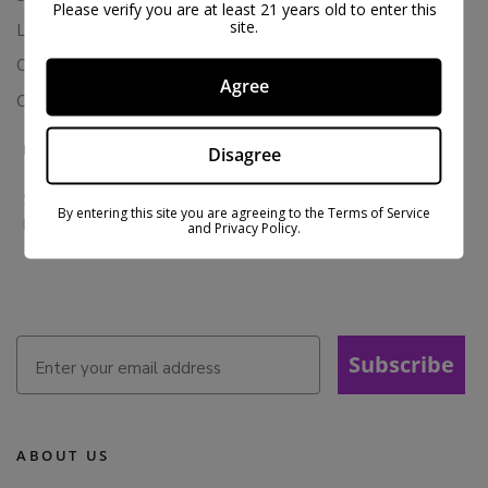
Please verify you are at least 21 years old to enter this
site.
Loyalty & Rewards
Contact Us
Agree
Colorado Cannabis Vapes
BE IN THE KNOW
Disagree
Sign up for exclusive discounts and early access to product
By entering this site you are agreeing to the Terms of Service
launches.
and Privacy Policy.
Subscribe
ABOUT US