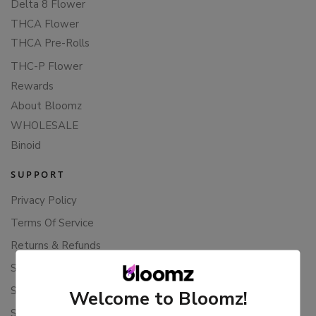
Delta 8 Flower
THCA Flower
THCA Pre-Rolls
THC-P Flower
Rewards
About Bloomz
WHOLESALE
Binoid
SUPPORT
Privacy Policy
Terms Of Service
Returns & Refunds
Shipping Policy
Store Policies
Welcome to Bloomz!
Subscription Cancellation Policy