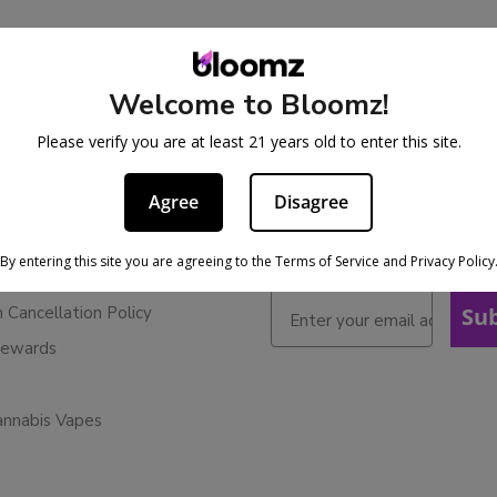
Welcome to Bloomz!
BE IN THE KNOW
cy
Please verify you are at least 21 years old to enter this site.
Sign up for exclusive discoun
ervice
early access to product laun
Agree
Disagree
Refunds
licy
By entering this site you are agreeing to the Terms of Service and Privacy Policy
ies
n Cancellation Policy
Su
Rewards
annabis Vapes