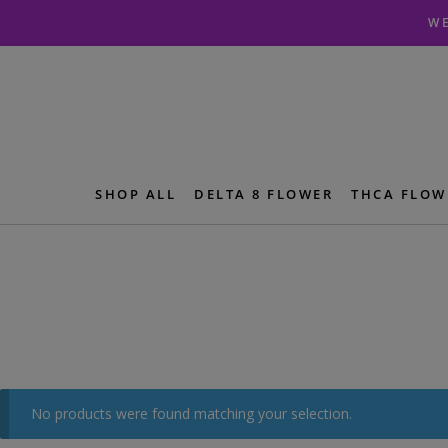
Skip
Skip
WE
to
to
navigation
content
SHOP ALL
DELTA 8 FLOWER
THCA FLOW
No products were found matching your selection.