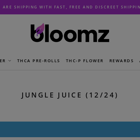
 ARE SHIPPING WITH FAST, FREE AND DISCREET SHIPPI
ER
THCA PRE-ROLLS
THC-P FLOWER
REWARDS
JUNGLE JUICE (12/24)