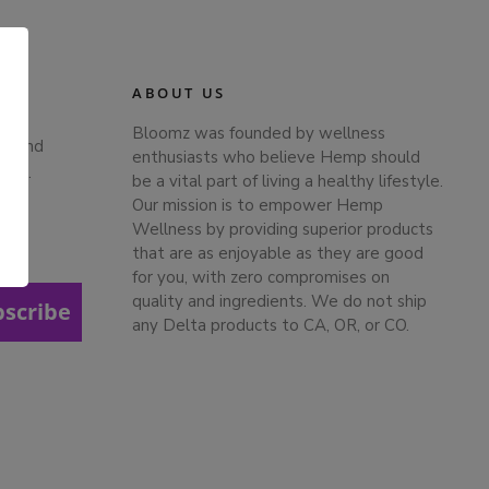
ABOUT US
Bloomz was founded by wellness
ts and
enthusiasts who believe Hemp should
ches.
be a vital part of living a healthy lifestyle.
Our mission is to empower Hemp
Wellness by providing superior products
that are as enjoyable as they are good
.
for you, with zero compromises on
quality and ingredients. We do not ship
bscribe
any Delta products to CA, OR, or CO.