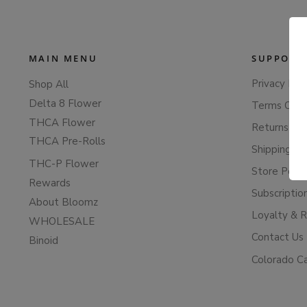
MAIN MENU
SUPPORT
Privacy Poli
Shop All
Delta 8 Flower
Terms Of S
THCA Flower
Returns & 
THCA Pre-Rolls
Shipping Po
THC-P Flower
Store Polic
Rewards
Subscriptio
About Bloomz
Loyalty & 
WHOLESALE
Contact Us
Binoid
Colorado C