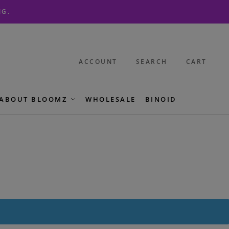
NG.
ACCOUNT
SEARCH
CART
ABOUT BLOOMZ
WHOLESALE
BINOID