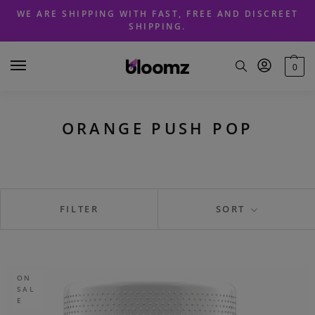
Skip
Skip
WE ARE SHIPPING WITH FAST, FREE AND DISCREET
to
to
SHIPPING.
navigation
content
0
ORANGE PUSH POP
FILTER
SORT
ON
SAL
E