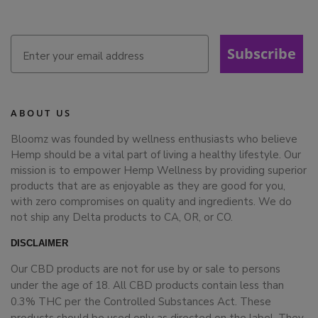
Subscribe
ABOUT US
Bloomz was founded by wellness enthusiasts who believe
Hemp should be a vital part of living a healthy lifestyle. Our
mission is to empower Hemp Wellness by providing superior
products that are as enjoyable as they are good for you,
with zero compromises on quality and ingredients. We do
not ship any Delta products to CA, OR, or CO.
DISCLAIMER
Our CBD products are not for use by or sale to persons
under the age of 18. All CBD products contain less than
0.3% THC per the Controlled Substances Act. These