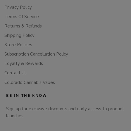
Privacy Policy
Terms Of Service
Returns & Refunds
Shipping Policy
Store Policies
Subscription Cancellation Policy
Loyalty & Rewards
Contact Us
Colorado Cannabis Vapes
BE IN THE KNOW
Sign up for exclusive discounts and early access to product
launches.