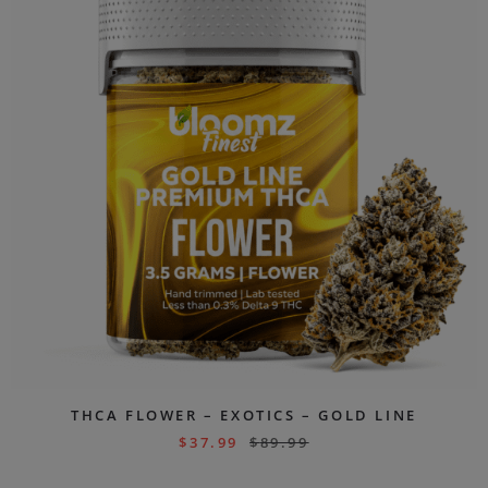
THCA FLOWER – EXOTICS – GOLD LINE
$
37.99
$
89.99