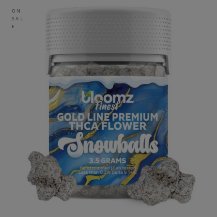
ON
SAL
E