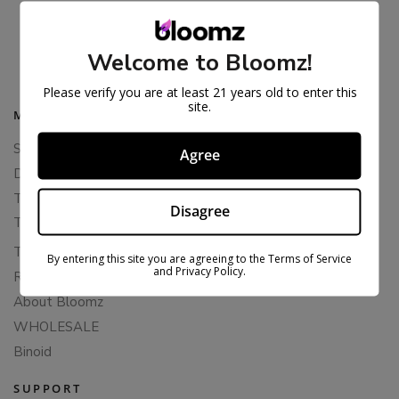
THCA SNOWBALLS – GOLD LINE
$
57.99
$
89.99
Welcome to Bloomz!
Please verify you are at least 21 years old to enter this
site.
MAIN MENU
Shop All
Agree
Delta 8 Flower
THCA Flower
Disagree
THCA Pre-Rolls
THC-P Flower
By entering this site you are agreeing to the Terms of Service
and Privacy Policy.
Rewards
About Bloomz
WHOLESALE
Binoid
SUPPORT