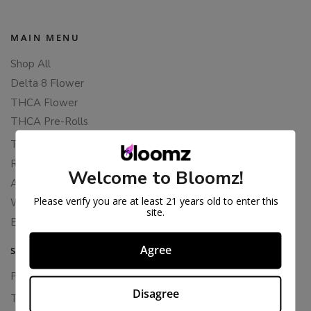
MAIN MENU
Shop All
Delta 8 Flower
THCA Flower
THCA Pre-Rolls
THC-P Flower
Rewards
Welcome to Bloomz!
About Bloomz
Please verify you are at least 21 years old to enter this
WHOLESALE
site.
Binoid
Agree
SUPPORT
Privacy Policy
Disagree
Terms Of Service