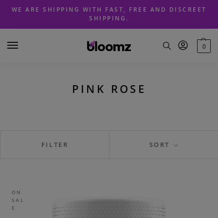
Skip
Skip
WE ARE SHIPPING WITH FAST, FREE AND DISCREET
to
to
SHIPPING.
navigation
content
0
PINK ROSE
FILTER
SORT
ON
SAL
E