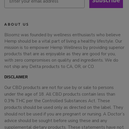
Subscribe
ABOUT US
Bloomz was founded by wellness enthusiasts who believe
Hemp should be a vital part of living a healthy lifestyle. Our
mission is to empower Hemp Wellness by providing superior
products that are as enjoyable as they are good for you,
with zero compromises on quality and ingredients. We do
not ship any Delta products to CA, OR, or CO.
DISCLAIMER
Our CBD products are not for use by or sale to persons
under the age of 18. All CBD products contain less than
0.3% THC per the Controlled Substances Act. These
products should be used only as directed on the label. They
should not be used if you are pregnant or nursing. A Doctor’s
advice should be sought before using these and any
supplemental dietary products. These statements have not