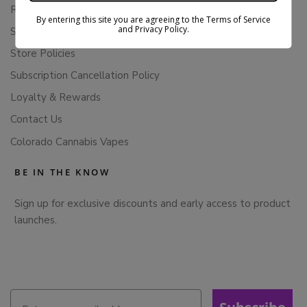
Returns & Refunds
By entering this site you are agreeing to the Terms of Service
and Privacy Policy.
Shipping Policy
Store Policies
Subscription Cancellation Policy
Loyalty & Rewards
Contact Us
Colorado Cannabis Vapes
BE IN THE KNOW
Sign up for exclusive discounts and early access to product
launches.