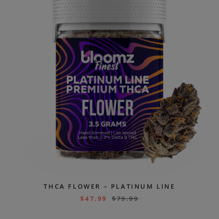
THCA FLOWER – PLATINUM LINE
$
47.99
$
79.99