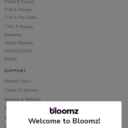
Delta 8 Flower
THCA Flower
THCA Pre-Rolls
THC-P Flower
Rewards
About Bloomz
WHOLESALE
Binoid
SUPPORT
Privacy Policy
Terms Of Service
Returns & Refunds
Shipping Policy
Store Policies
Welcome to Bloomz!
Subscription Cancellation Policy