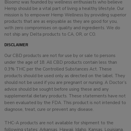
Bloomz was founded by wellness enthusiasts who believe
Hemp should be a vital part of living a healthy lifestyle. Our
mission is to empower Hemp Wellness by providing superior
products that are as enjoyable as they are good for you,
with zero compromises on quality and ingredients. We do
not ship any Delta products to CA, OR, or CO.
DISCLAIMER
Our CBD products are not for use by or sale to persons
under the age of 18. All CBD products contain less than
0.3% THC per the Controlled Substances Act. These
products should be used only as directed on the label. They
should not be used if you are pregnant or nursing. A Doctor’s
advice should be sought before using these and any
supplemental dietary products. These statements have not
been evaluated by the FDA. This product is not intended to
diagnose, treat, cure or prevent any disease.
THC-A products are not available for shipment to the
following states: Arkansas, Hawaii, Idaho, Kansas, Louisiana,