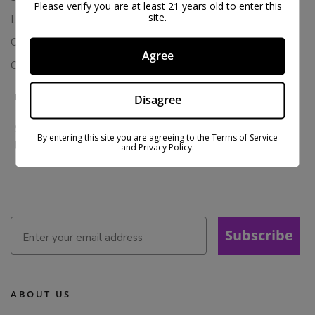
Please verify you are at least 21 years old to enter this
site.
Loyalty & Rewards
Contact Us
Agree
Colorado Cannabis Vapes
BE IN THE KNOW
Disagree
Sign up for exclusive discounts and early access to product
By entering this site you are agreeing to the Terms of Service
launches.
and Privacy Policy.
Subscribe
ABOUT US