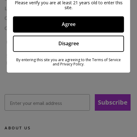
Please verify you are at least 21 years old to enter this
site.
Loyalty & Rewards
Contact Us
Agree
Colorado Cannabis Vapes
BE IN THE KNOW
Disagree
Sign up for exclusive discounts and early access to product
By entering this site you are agreeing to the Terms of Service
launches.
and Privacy Policy.
Subscribe
ABOUT US