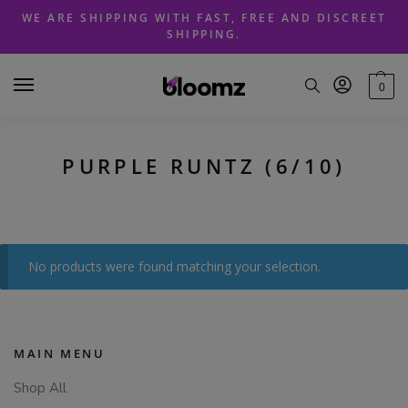
Skip
Skip
WE ARE SHIPPING WITH FAST, FREE AND DISCREET
to
to
SHIPPING.
navigation
content
0
PURPLE RUNTZ (6/10)
No products were found matching your selection.
MAIN MENU
Shop All