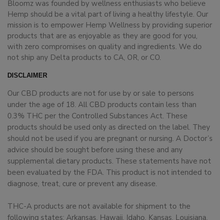
Bloomz was founded by wellness enthusiasts who believe
Hemp should be a vital part of living a healthy lifestyle. Our
mission is to empower Hemp Wellness by providing superior
products that are as enjoyable as they are good for you,
with zero compromises on quality and ingredients. We do
not ship any Delta products to CA, OR, or CO.
DISCLAIMER
Our CBD products are not for use by or sale to persons
under the age of 18. All CBD products contain less than
0.3% THC per the Controlled Substances Act. These
products should be used only as directed on the label. They
should not be used if you are pregnant or nursing. A Doctor’s
advice should be sought before using these and any
supplemental dietary products. These statements have not
been evaluated by the FDA. This product is not intended to
diagnose, treat, cure or prevent any disease.
THC-A products are not available for shipment to the
following states: Arkansas, Hawaii, Idaho, Kansas, Louisiana,