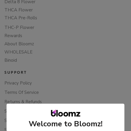
Delta 8 Flower
THCA Flower
THCA Pre-Rolls
THC-P Flower
Rewards
About Bloomz
WHOLESALE
Binoid
SUPPORT
Privacy Policy
Terms Of Service
Returns & Refunds
Shipping Policy
Store Policies
Welcome to Bloomz!
Subscription Cancellation Policy