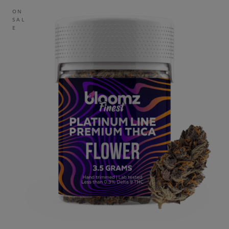
ON
SAL
E