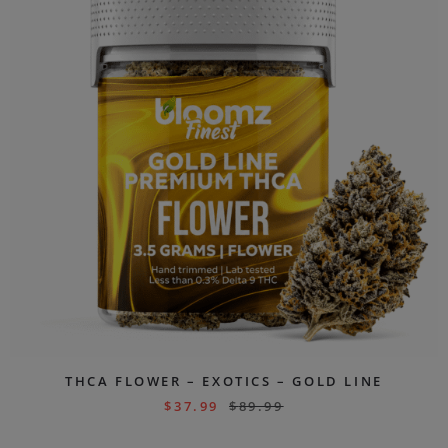
THCA FLOWER – EXOTICS – GOLD LINE
$
37.99
$
89.99