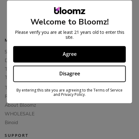
THCA FLOWER – PLATINUM LINE
$
47.99
$
79.99
Welcome to Bloomz!
Please verify you are at least 21 years old to enter this
site.
MAIN MENU
Shop All
Agree
Delta 8 Flower
THCA Flower
Disagree
THCA Pre-Rolls
THC-P Flower
By entering this site you are agreeing to the Terms of Service
and Privacy Policy.
Rewards
About Bloomz
WHOLESALE
Binoid
SUPPORT