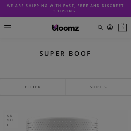
Skip
Skip
WE ARE SHIPPING WITH FAST, FREE AND DISCREET
to
to
SHIPPING.
navigation
content
0
SUPER BOOF
FILTER
SORT
ON
SAL
E