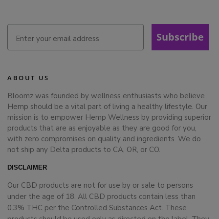
Subscribe
ABOUT US
Bloomz was founded by wellness enthusiasts who believe
Hemp should be a vital part of living a healthy lifestyle. Our
mission is to empower Hemp Wellness by providing superior
products that are as enjoyable as they are good for you,
with zero compromises on quality and ingredients. We do
not ship any Delta products to CA, OR, or CO.
DISCLAIMER
Our CBD products are not for use by or sale to persons
under the age of 18. All CBD products contain less than
0.3% THC per the Controlled Substances Act. These