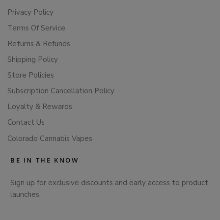
Privacy Policy
Terms Of Service
Returns & Refunds
Shipping Policy
Store Policies
Subscription Cancellation Policy
Loyalty & Rewards
Contact Us
Colorado Cannabis Vapes
BE IN THE KNOW
Sign up for exclusive discounts and early access to product
launches.