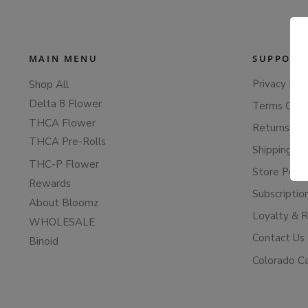
MAIN MENU
SUPPORT
Privacy Poli
Shop All
Delta 8 Flower
Terms Of S
THCA Flower
Returns & 
THCA Pre-Rolls
Shipping Po
THC-P Flower
Store Polic
Rewards
Subscriptio
About Bloomz
Loyalty & 
WHOLESALE
Contact Us
Binoid
Colorado C