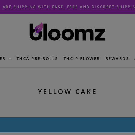
 ARE SHIPPING WITH FAST, FREE AND DISCREET SHIPPI
ER
THCA PRE-ROLLS
THC-P FLOWER
REWARDS
YELLOW CAKE