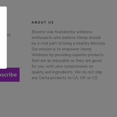
ABOUT US
Bloomz was founded by wellness
ts and
enthusiasts who believe Hemp should
ches.
be a vital part of living a healthy lifestyle.
Our mission is to empower Hemp
Wellness by providing superior products
that are as enjoyable as they are good
.
for you, with zero compromises on
quality and ingredients. We do not ship
bscribe
any Delta products to CA, OR, or CO.