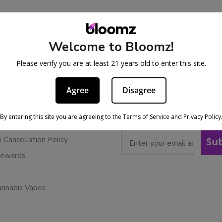
Welcome to Bloomz!
BE IN THE KNOW
cy
Please verify you are at least 21 years old to enter this site.
Sign up for exclusive discoun
ervice
early access to product laun
Agree
Disagree
Refunds
licy
By entering this site you are agreeing to the Terms of Service and Privacy Policy
ies
n Cancellation Policy
Su
Rewards
annabis Vapes