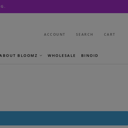
NG.
ACCOUNT
SEARCH
CART
ABOUT BLOOMZ
WHOLESALE
BINOID