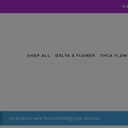
Skip
Skip
WE
to
to
navigation
content
SHOP ALL
DELTA 8 FLOWER
THCA FLOW
No products were found matching your selection.