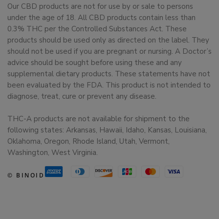
Our CBD products are not for use by or sale to persons
under the age of 18. All CBD products contain less than
0.3% THC per the Controlled Substances Act. These
products should be used only as directed on the label. They
should not be used if you are pregnant or nursing. A Doctor’s
advice should be sought before using these and any
supplemental dietary products. These statements have not
been evaluated by the FDA. This product is not intended to
diagnose, treat, cure or prevent any disease.
THC-A products are not available for shipment to the
following states: Arkansas, Hawaii, Idaho, Kansas, Louisiana,
Oklahoma, Oregon, Rhode Island, Utah, Vermont,
Washington, West Virginia.
© BINOID