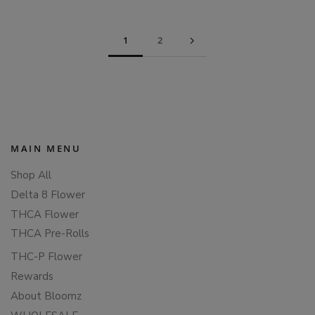
1
2
MAIN MENU
Shop All
Delta 8 Flower
THCA Flower
THCA Pre-Rolls
THC-P Flower
Rewards
About Bloomz