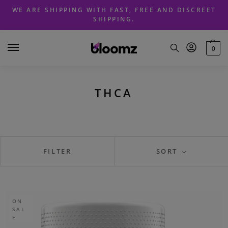
Skip
Skip
WE ARE SHIPPING WITH FAST, FREE AND DISCREET
to
to
SHIPPING.
navigation
content
0
THCA
FILTER
SORT
ON
SAL
E