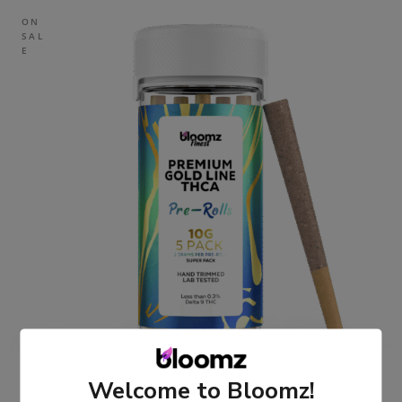
ON
SAL
E
Welcome to Bloomz!