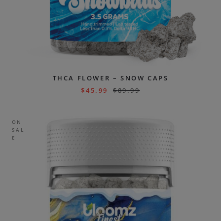
THCA FLOWER – SNOW CAPS
$
45.99
$
89.99
ON
SAL
E