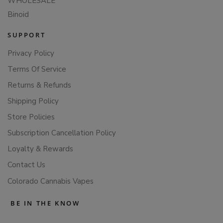
WHOLESALE
Binoid
SUPPORT
Privacy Policy
Terms Of Service
Returns & Refunds
Shipping Policy
Store Policies
Subscription Cancellation Policy
Loyalty & Rewards
Contact Us
Colorado Cannabis Vapes
BE IN THE KNOW