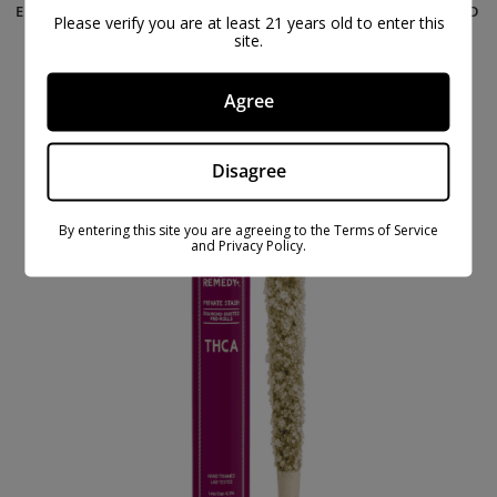
EXOTIC 2 GRAM THCA PRE-ROLLS – 5 PACK – GOLD
Please verify you are at least 21 years old to enter this
LINE
site.
$
67.99
$
99.99
Agree
ON
SAL
Disagree
E
By entering this site you are agreeing to the Terms of Service
and Privacy Policy.