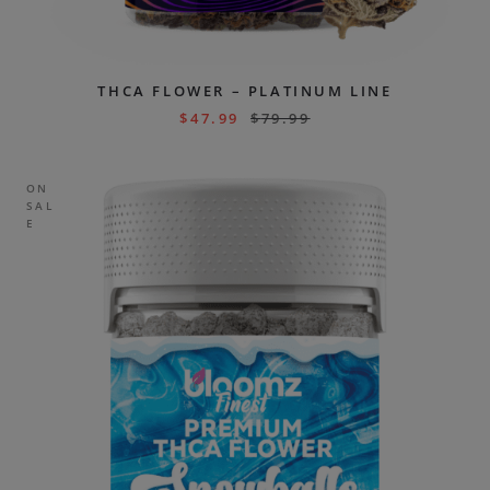
THCA FLOWER – PLATINUM LINE
$
47.99
$
79.99
ON
SAL
E