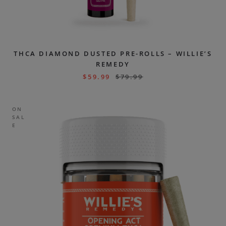
THCA DIAMOND DUSTED PRE-ROLLS – WILLIE’S
REMEDY
$
59.99
$
79.99
ON
SAL
E