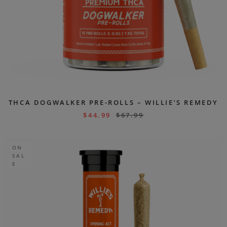
THCA DOGWALKER PRE-ROLLS – WILLIE’S REMEDY
$
44.99
$
67.99
ON
SAL
E