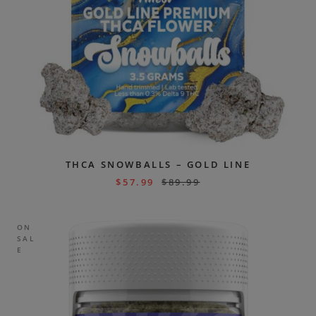
THCA SNOWBALLS – GOLD LINE
$
57.99
$
89.99
ON
SAL
E