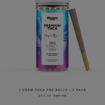
2 GRAM THCA PRE-ROLLS – 5 PACK
$
63.99
$
89.99