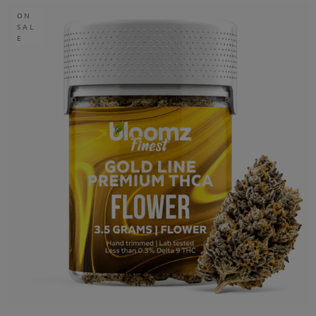
ON
SAL
E