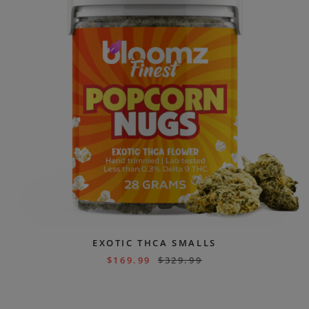
EXOTIC THCA SMALLS
$
169.99
$
329.99