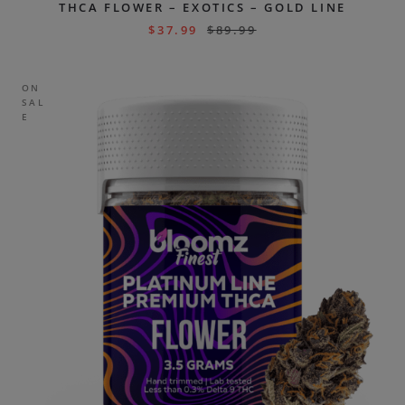
THCA FLOWER – EXOTICS – GOLD LINE
$
37.99
$
89.99
ON
SAL
E