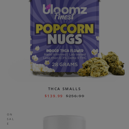
THCA SMALLS
$
139.99
$
256.99
ON
SAL
E