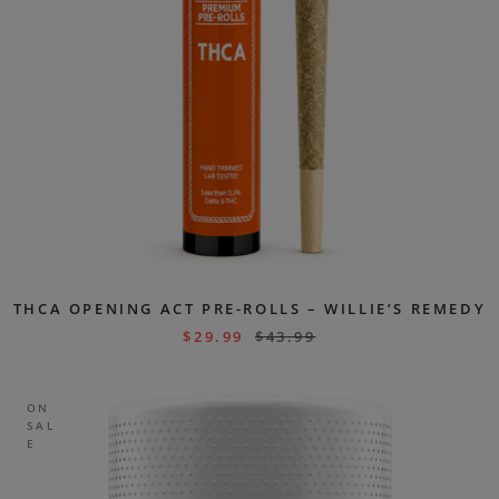
THCA OPENING ACT PRE-ROLLS – WILLIE’S REMEDY
$
29.99
$
43.99
ON
SAL
E