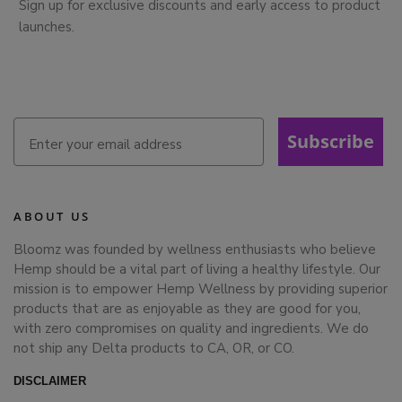
Sign up for exclusive discounts and early access to product
launches.
Subscribe
ABOUT US
Bloomz was founded by wellness enthusiasts who believe
Hemp should be a vital part of living a healthy lifestyle. Our
mission is to empower Hemp Wellness by providing superior
products that are as enjoyable as they are good for you,
with zero compromises on quality and ingredients. We do
not ship any Delta products to CA, OR, or CO.
DISCLAIMER