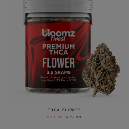
THCA FLOWER
$
27.99
$
79.99