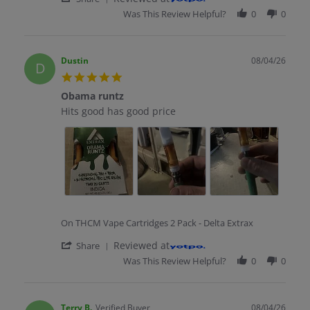
Was This Review Helpful?
0
0
Dustin
08/04/26
D
5.0 star rating
Obama runtz
Review by Dustin on 4 Aug 2026
review stating Obama runtz
Hits good has good price
On THCM Vape Cartridges 2 Pack - Delta Extrax
' Share Review by Dustin on 4 Aug 2026
Reviewed at
Share
Was This Review Helpful?
0
0
Terry B.
Verified Buyer
08/04/26