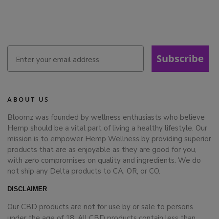
Subscribe
ABOUT US
Bloomz was founded by wellness enthusiasts who believe
Hemp should be a vital part of living a healthy lifestyle. Our
mission is to empower Hemp Wellness by providing superior
products that are as enjoyable as they are good for you,
with zero compromises on quality and ingredients. We do
not ship any Delta products to CA, OR, or CO.
DISCLAIMER
Our CBD products are not for use by or sale to persons
under the age of 18. All CBD products contain less than