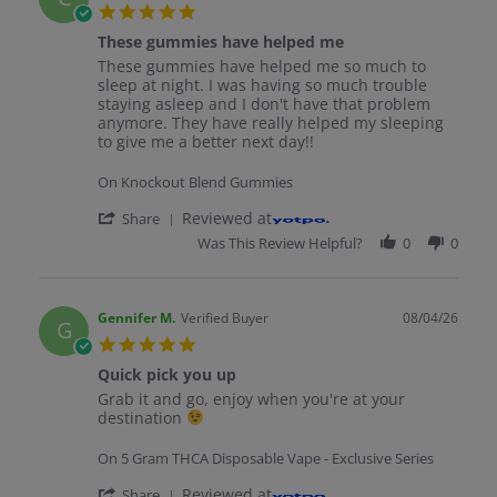
5.0 star rating
These gummies have helped me
Review by Cleve M. on 4 Aug 2026
review stating These gummies have helped me
These gummies have helped me so much to
sleep at night. I was having so much trouble
staying asleep and I don't have that problem
anymore. They have really helped my sleeping
to give me a better next day!!
On Knockout Blend Gummies
' Share Review by Cleve M. on 4 Aug 2026
Reviewed at
Share
Was This Review Helpful?
0
0
Gennifer M.
Verified Buyer
08/04/26
G
5.0 star rating
Quick pick you up
Review by Gennifer M. on 4 Aug 2026
review stating Quick pick you up
Grab it and go, enjoy when you're at your
destination
On 5 Gram THCA Disposable Vape - Exclusive Series
' Share Review by Gennifer M. on 4 Aug 2
Reviewed at
Share