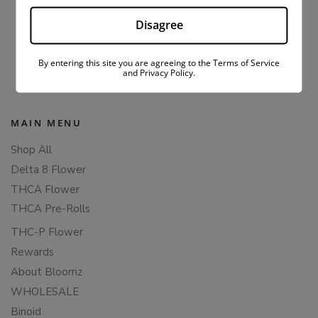
1
2
3
Disagree
Popup content ends
By entering this site you are agreeing to the Terms of Service
and Privacy Policy.
MAIN MENU
Shop All
Delta 8 Flower
THCA Flower
THCA Pre-Rolls
THC-P Flower
Rewards
About Bloomz
WHOLESALE
Binoid