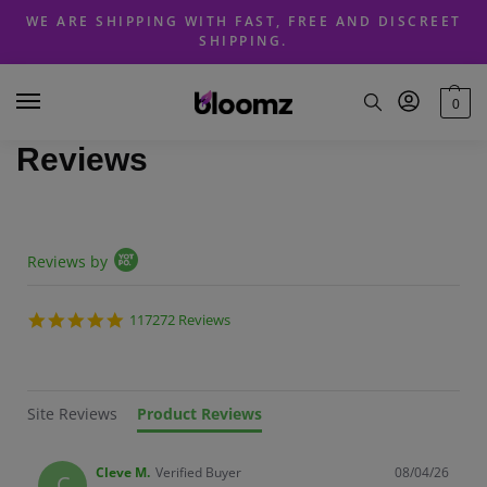
Skip
Skip
WE ARE SHIPPING WITH FAST, FREE AND DISCREET
to
to
SHIPPING.
navigation
content
0
Reviews
Popup content starts
Reviews by
4.8 star rating
117272 Reviews
Site Reviews
Product Reviews
Cleve M.
Verified Buyer
08/04/26
C