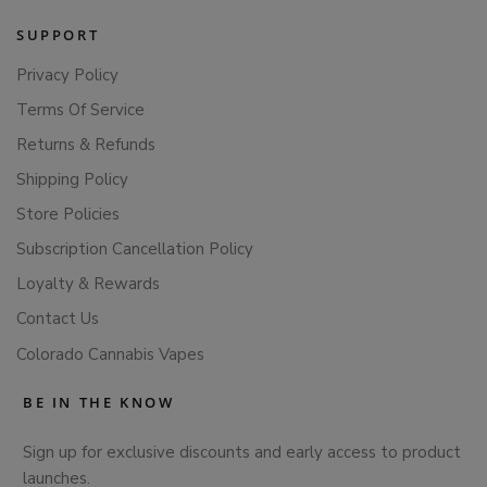
SUPPORT
Privacy Policy
Terms Of Service
Returns & Refunds
Shipping Policy
Store Policies
Subscription Cancellation Policy
Loyalty & Rewards
Contact Us
Colorado Cannabis Vapes
BE IN THE KNOW
Sign up for exclusive discounts and early access to product
launches.