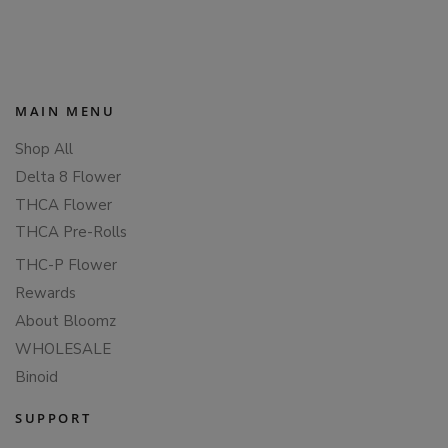
PAGINATION
MAIN MENU
Shop All
Delta 8 Flower
THCA Flower
THCA Pre-Rolls
THC-P Flower
Rewards
About Bloomz
WHOLESALE
Binoid
SUPPORT