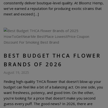
consistently deliver boutique-level quality. At Bloomz Hemp,
we’ve earned a reputation for producing exotic strains that
meet and exceed […]
BEST BUDGET THCA FLOWER
BRANDS OF 2026
August 19, 2025
Finding high-quality THCA flower that doesn’t blow up your
budget can feel like a bit of a balancing act. On one side, you
want freshness, potency, and good trim. On the other,
you’re looking for a price that doesn’t make you second
guess every puff. The good news? In 2026, there are