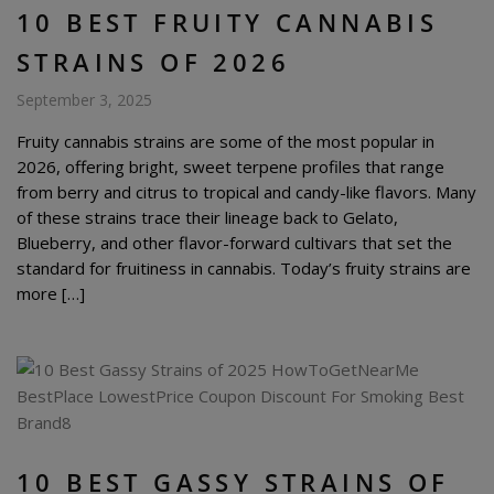
10 BEST FRUITY CANNABIS
STRAINS OF 2026
September 3, 2025
Fruity cannabis strains are some of the most popular in
2026, offering bright, sweet terpene profiles that range
from berry and citrus to tropical and candy-like flavors. Many
of these strains trace their lineage back to Gelato,
Blueberry, and other flavor-forward cultivars that set the
standard for fruitiness in cannabis. Today’s fruity strains are
more […]
10 BEST GASSY STRAINS OF