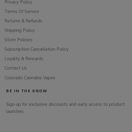
Privacy Policy
Terms Of Service
Returns & Refunds
Shipping Policy
Store Policies
Subscription Cancellation Policy
Loyalty & Rewards
Contact Us
Colorado Cannabis Vapes
BE IN THE KNOW
Sign up for exclusive discounts and early access to product
launches.