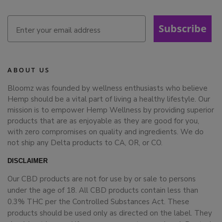
Subscribe
ABOUT US
Bloomz was founded by wellness enthusiasts who believe
Hemp should be a vital part of living a healthy lifestyle. Our
mission is to empower Hemp Wellness by providing superior
products that are as enjoyable as they are good for you,
with zero compromises on quality and ingredients. We do
not ship any Delta products to CA, OR, or CO.
DISCLAIMER
Our CBD products are not for use by or sale to persons
under the age of 18. All CBD products contain less than
0.3% THC per the Controlled Substances Act. These
products should be used only as directed on the label. They