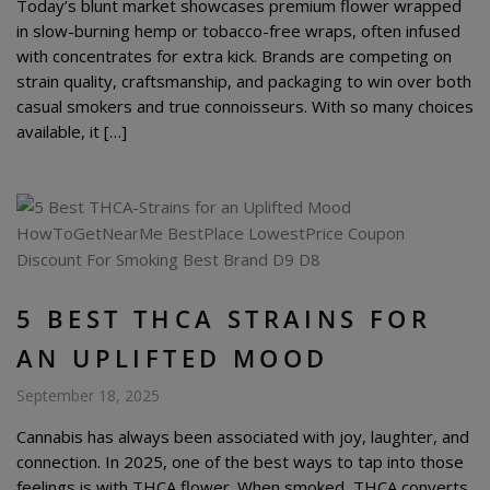
Today’s blunt market showcases premium flower wrapped
in slow-burning hemp or tobacco-free wraps, often infused
with concentrates for extra kick. Brands are competing on
strain quality, craftsmanship, and packaging to win over both
casual smokers and true connoisseurs. With so many choices
available, it […]
5 BEST THCA STRAINS FOR
AN UPLIFTED MOOD
September 18, 2025
Cannabis has always been associated with joy, laughter, and
connection. In 2025, one of the best ways to tap into those
feelings is with THCA flower. When smoked, THCA converts