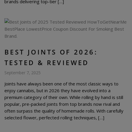
brands delivering top-tier […]
BEST JOINTS OF 2026:
TESTED & REVIEWED
September 7, 2025
Joints have always been one of the most classic ways to
enjoy cannabis, but in 2026 they have evolved into a
premium category of their own. While rolling by hand is still
popular, pre-packed joints from top brands now rival and
often surpass the quality of homemade rolls. With carefully
selected flower, perfected rolling techniques, […]