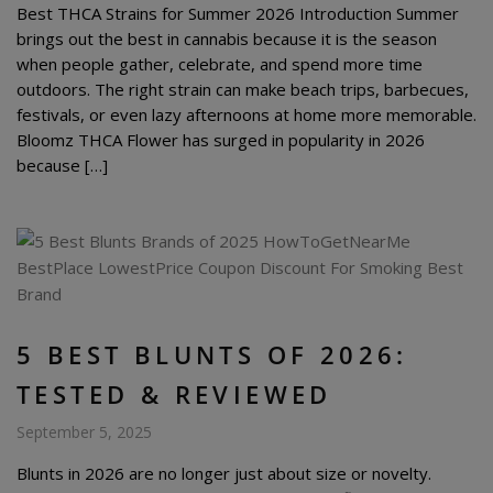
Best THCA Strains for Summer 2026 Introduction Summer
brings out the best in cannabis because it is the season
when people gather, celebrate, and spend more time
outdoors. The right strain can make beach trips, barbecues,
festivals, or even lazy afternoons at home more memorable.
Bloomz THCA Flower has surged in popularity in 2026
because […]
5 BEST BLUNTS OF 2026:
TESTED & REVIEWED
September 5, 2025
Blunts in 2026 are no longer just about size or novelty.