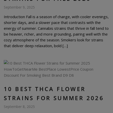
September 9, 2025
Introduction Fall is a season of change, with cooler evenings,
shorter days, and a slower pace that contrasts with the
energy of summer. Cannabis strains that thrive in fall tend to
be heavier, richer, and more grounding, pairing well with the
cozy atmosphere of the season. Smokers look for strains
that deliver deep relaxation, bold […]
10 BEST THCA FLOWER
STRAINS FOR SUMMER 2026
September 8, 2025