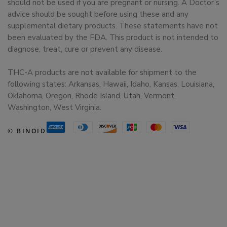
should not be used if you are pregnant or nursing. A Doctor’s
advice should be sought before using these and any
supplemental dietary products. These statements have not
been evaluated by the FDA. This product is not intended to
diagnose, treat, cure or prevent any disease.
THC-A products are not available for shipment to the
following states: Arkansas, Hawaii, Idaho, Kansas, Louisiana,
Oklahoma, Oregon, Rhode Island, Utah, Vermont,
Washington, West Virginia.
© BINOID