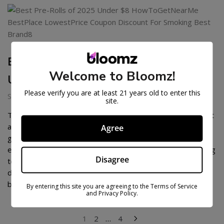
BEST PRE-ROLLS OF 2026
Welcome to Bloomz!
UNDER $8
Please verify you are at least 21 years old to enter this
September 3, 2025
site.
The pre-roll market in 2026 has reached a new level of craft
and quality. What started as a convenience product has
Agree
grown into a competitive category where brands showcase
exotic genetics, small-batch cultivation, and perfected rolling
Disagree
techniques. More consumers are looking for pre-rolls that
deliver the same caliber of experience as grinding fresh
buds at […]
By entering this site you are agreeing to the Terms of Service
and Privacy Policy.
POSTS
1
2
…
4