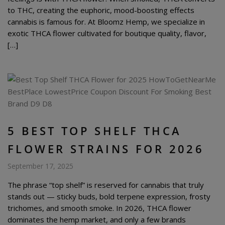
to THC, creating the euphoric, mood-boosting effects
cannabis is famous for. At Bloomz Hemp, we specialize in
exotic THCA flower cultivated for boutique quality, flavor,
[…]
5 BEST TOP SHELF THCA
FLOWER STRAINS FOR 2026
September 17, 2025
The phrase “top shelf” is reserved for cannabis that truly
stands out — sticky buds, bold terpene expression, frosty
trichomes, and smooth smoke. In 2026, THCA flower
dominates the hemp market, and only a few brands