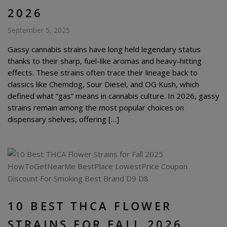
2026
September 5, 2025
Gassy cannabis strains have long held legendary status
thanks to their sharp, fuel-like aromas and heavy-hitting
effects. These strains often trace their lineage back to
classics like Chemdog, Sour Diesel, and OG Kush, which
defined what “gas” means in cannabis culture. In 2026, gassy
strains remain among the most popular choices on
dispensary shelves, offering […]
10 BEST THCA FLOWER
STRAINS FOR FALL 2026