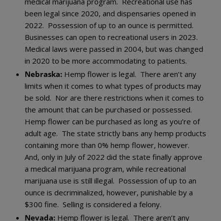
medical marijuana program. Recreational use has
been legal since 2020, and dispensaries opened in
2022. Possession of up to an ounce is permitted.
Businesses can open to recreational users in 2023.
Medical laws were passed in 2004, but was changed
in 2020 to be more accommodating to patients.
Nebraska:
Hemp flower is legal. There aren’t any
limits when it comes to what types of products may
be sold. Nor are there restrictions when it comes to
the amount that can be purchased or possessed.
Hemp flower can be purchased as long as you’re of
adult age. The state strictly bans any hemp products
containing more than 0% hemp flower, however.
And, only in July of 2022 did the state finally approve
a medical marijuana program, while recreational
marijuana use is still illegal. Possession of up to an
ounce is decriminalized, however, punishable by a
$300 fine. Selling is considered a felony.
Nevada:
Hemp flower is legal. There aren’t any