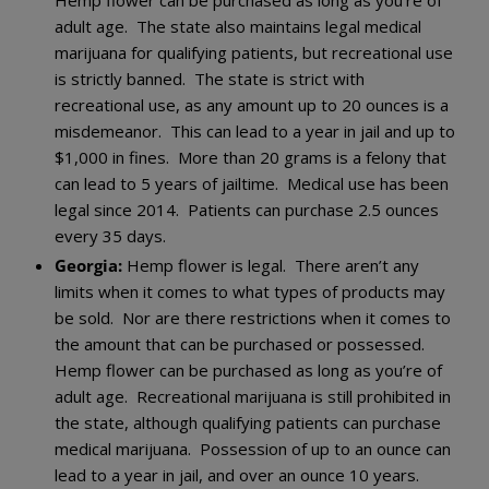
adult age. The state also maintains legal medical
marijuana for qualifying patients, but recreational use
is strictly banned. The state is strict with
recreational use, as any amount up to 20 ounces is a
misdemeanor. This can lead to a year in jail and up to
$1,000 in fines. More than 20 grams is a felony that
can lead to 5 years of jailtime. Medical use has been
legal since 2014. Patients can purchase 2.5 ounces
every 35 days.
Georgia:
Hemp flower is legal. There aren’t any
limits when it comes to what types of products may
be sold. Nor are there restrictions when it comes to
the amount that can be purchased or possessed.
Hemp flower can be purchased as long as you’re of
adult age. Recreational marijuana is still prohibited in
the state, although qualifying patients can purchase
medical marijuana. Possession of up to an ounce can
lead to a year in jail, and over an ounce 10 years.