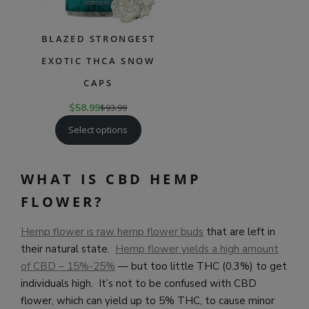
BLAZED STRONGEST
EXOTIC THCA SNOW
CAPS
$
58.99
$
93.99
Select options
WHAT IS CBD HEMP
FLOWER?
Hemp flower is raw hemp flower buds
that are left in
their natural state.
Hemp flower yields a high amount
of CBD – 15%-25%
— but too little THC (0.3%) to get
individuals high. It’s not to be confused with CBD
flower, which can yield up to 5% THC, to cause minor