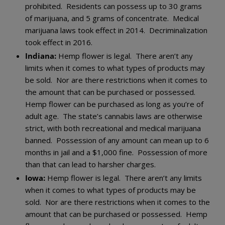
prohibited. Residents can possess up to 30 grams
of marijuana, and 5 grams of concentrate. Medical
marijuana laws took effect in 2014. Decriminalization
took effect in 2016.
Indiana:
Hemp flower is legal. There aren’t any
limits when it comes to what types of products may
be sold. Nor are there restrictions when it comes to
the amount that can be purchased or possessed.
Hemp flower can be purchased as long as you’re of
adult age. The state’s cannabis laws are otherwise
strict, with both recreational and medical marijuana
banned. Possession of any amount can mean up to 6
months in jail and a $1,000 fine. Possession of more
than that can lead to harsher charges.
Iowa:
Hemp flower is legal. There aren’t any limits
when it comes to what types of products may be
sold. Nor are there restrictions when it comes to the
amount that can be purchased or possessed. Hemp