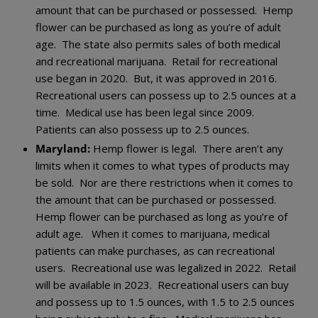
amount that can be purchased or possessed. Hemp
flower can be purchased as long as you’re of adult
age. The state also permits sales of both medical
and recreational marijuana. Retail for recreational
use began in 2020. But, it was approved in 2016.
Recreational users can possess up to 2.5 ounces at a
time. Medical use has been legal since 2009.
Patients can also possess up to 2.5 ounces.
Maryland:
Hemp flower is legal. There aren’t any
limits when it comes to what types of products may
be sold. Nor are there restrictions when it comes to
the amount that can be purchased or possessed.
Hemp flower can be purchased as long as you’re of
adult age. When it comes to marijuana, medical
patients can make purchases, as can recreational
users. Recreational use was legalized in 2022. Retail
will be available in 2023. Recreational users can buy
and possess up to 1.5 ounces, with 1.5 to 2.5 ounces