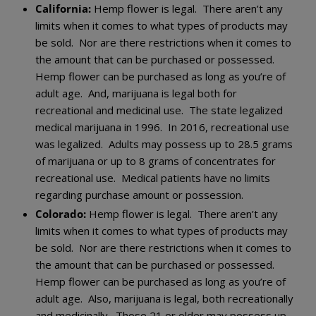
California:
Hemp flower is legal. There aren’t any
limits when it comes to what types of products may
be sold. Nor are there restrictions when it comes to
the amount that can be purchased or possessed.
Hemp flower can be purchased as long as you’re of
adult age. And, marijuana is legal both for
recreational and medicinal use. The state legalized
medical marijuana in 1996. In 2016, recreational use
was legalized. Adults may possess up to 28.5 grams
of marijuana or up to 8 grams of concentrates for
recreational use. Medical patients have no limits
regarding purchase amount or possession.
Colorado:
Hemp flower is legal. There aren’t any
limits when it comes to what types of products may
be sold. Nor are there restrictions when it comes to
the amount that can be purchased or possessed.
Hemp flower can be purchased as long as you’re of
adult age. Also, marijuana is legal, both recreationally
and medicinally. Those 21 or older may possess up