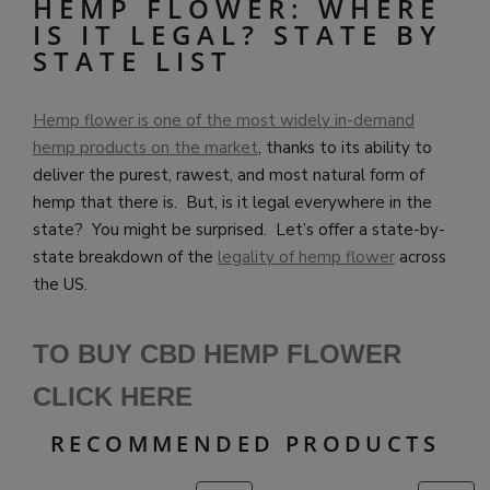
HEMP FLOWER: WHERE
IS IT LEGAL? STATE BY
STATE LIST
Hemp flower is one of the most widely in-demand
hemp products on the market
, thanks to its ability to
deliver the purest, rawest, and most natural form of
hemp that there is. But, is it legal everywhere in the
state? You might be surprised. Let’s offer a state-by-
state breakdown of the
legality of hemp flower
across
the US.
TO BUY CBD HEMP FLOWER
CLICK HERE
RECOMMENDED PRODUCTS