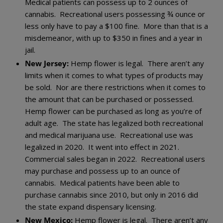
Medical patients can possess up to 2 ounces of
cannabis. Recreational users possessing ¾ ounce or
less only have to pay a $100 fine. More than that is a
misdemeanor, with up to $350 in fines and a year in
jail.
New Jersey:
Hemp flower is legal. There aren’t any
limits when it comes to what types of products may
be sold. Nor are there restrictions when it comes to
the amount that can be purchased or possessed.
Hemp flower can be purchased as long as you’re of
adult age. The state has legalized both recreational
and medical marijuana use. Recreational use was
legalized in 2020. It went into effect in 2021.
Commercial sales began in 2022. Recreational users
may purchase and possess up to an ounce of
cannabis. Medical patients have been able to
purchase cannabis since 2010, but only in 2016 did
the state expand dispensary licensing.
New Mexico:
Hemp flower is legal. There aren’t any