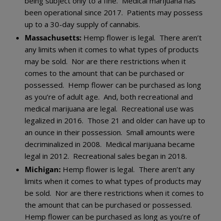
being subject only to a fine. Medical marijuana has
been operational since 2017. Patients may possess
up to a 30-day supply of cannabis.
Massachusetts:
Hemp flower is legal. There aren’t
any limits when it comes to what types of products
may be sold. Nor are there restrictions when it
comes to the amount that can be purchased or
possessed. Hemp flower can be purchased as long
as you’re of adult age. And, both recreational and
medical marijuana are legal. Recreational use was
legalized in 2016. Those 21 and older can have up to
an ounce in their possession. Small amounts were
decriminalized in 2008. Medical marijuana became
legal in 2012. Recreational sales began in 2018.
Michigan:
Hemp flower is legal. There aren’t any
limits when it comes to what types of products may
be sold. Nor are there restrictions when it comes to
the amount that can be purchased or possessed.
Hemp flower can be purchased as long as you’re of