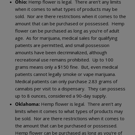
Ohio:
Hemp flower is legal. There aren’t any limits
when it comes to what types of products may be
sold. Nor are there restrictions when it comes to the
amount that can be purchased or possessed. Hemp
flower can be purchased as long as you’re of adult
age. As for marijuana, medical sales for qualifying
patients are permitted, and small possession
amounts have been decriminalized, although
recreational use remains prohibited. Up to 100
grams means only a $150 fine. But, even medical
patients cannot legally smoke or vape marijuana.
Medical patients can only purchase 2.83 grams of
cannabis per visit to a dispensary. They can possess
up to 8 ounces, considered a 90-day supply.
Oklahoma:
Hemp flower is legal. There aren’t any
limits when it comes to what types of products may
be sold. Nor are there restrictions when it comes to
the amount that can be purchased or possessed.
Hemp flower can be purchased as long as you’re of