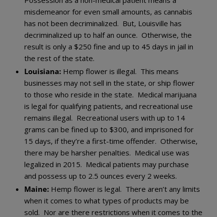
misdemeanor for even small amounts, as cannabis
has not been decriminalized. But, Louisville has
decriminalized up to half an ounce. Otherwise, the
result is only a $250 fine and up to 45 days in jail in
the rest of the state.
Louisiana:
Hemp flower is illegal. This means
businesses may not sell in the state, or ship flower
to those who reside in the state. Medical marijuana
is legal for qualifying patients, and recreational use
remains illegal. Recreational users with up to 14
grams can be fined up to $300, and imprisoned for
15 days, if they’re a first-time offender. Otherwise,
there may be harsher penalties. Medical use was
legalized in 2015. Medical patients may purchase
and possess up to 2.5 ounces every 2 weeks.
Maine:
Hemp flower is legal. There aren’t any limits
when it comes to what types of products may be
sold. Nor are there restrictions when it comes to the