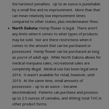
the harshest penalties. Up to an ounce is punishable
by a small fine and no imprisonment. More than that
can mean relatively low imprisonment times
compared to other states, plus misdemeanor fines.
North Dakota:
Hemp flower is legal. There aren’t
any limits when it comes to what types of products
may be sold. Nor are there restrictions when it
comes to the amount that can be purchased or
possessed. Hemp flower can be purchased as long
as you’re of adult age. While North Dakota allows for
medical marijuana sales, recreational sales are
completely illegal. Medical use has been legal since
2016. It wasn’t available for retail, however, until
2019. At the same time, small amounts of
possession – up to an ounce – became
decriminalized. Patients can purchase and possess
up to 2.5 ounces of cannabis, and 400mg total THC in
other product forms.