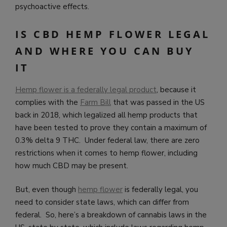
psychoactive effects.
IS CBD HEMP FLOWER LEGAL
AND WHERE YOU CAN BUY
IT
Hemp flower is a federally legal product
, because it
complies with the
Farm Bill
that was passed in the US
back in 2018, which legalized all hemp products that
have been tested to prove they contain a maximum of
0.3% delta 9 THC. Under federal law, there are zero
restrictions when it comes to hemp flower, including
how much CBD may be present.
But, even though
hemp flower
is federally legal, you
need to consider state laws, which can differ from
federal. So, here’s a breakdown of cannabis laws in the