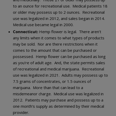
to an ounce for recreational use. Medical patients 18
or older may possess up to 2 ounces. Recreational
use was legalized in 2012, and sales began in 2014.
Medical use became legal in 2000.
Connecticut:
Hemp flower is legal. There aren’t
any limits when it comes to what types of products
may be sold. Nor are there restrictions when it
comes to the amount that can be purchased or
possessed. Hemp flower can be purchased as long
as you’re of adult age. And, the state permits sales
of recreational and medical marijuana. Recreational
use was legalized in 2021. Adults may possess up to
7.5 grams of concentrates, or 1.5 ounces of
marijuana. More than that can lead to a
misdemeanor charge. Medical use was legalized in
2012. Patients may purchase and possess up to a
one month’s supply as determined by their medical
provider.