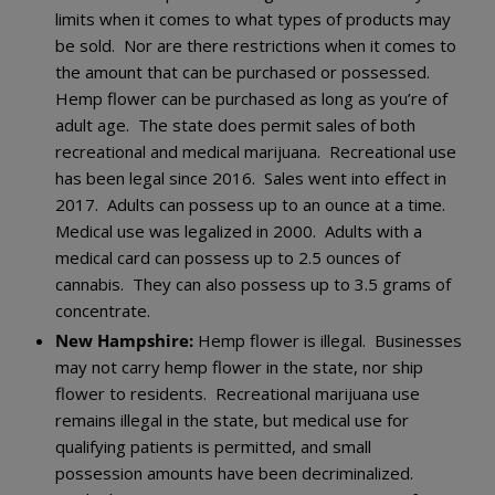
limits when it comes to what types of products may
be sold. Nor are there restrictions when it comes to
the amount that can be purchased or possessed.
Hemp flower can be purchased as long as you’re of
adult age. The state does permit sales of both
recreational and medical marijuana. Recreational use
has been legal since 2016. Sales went into effect in
2017. Adults can possess up to an ounce at a time.
Medical use was legalized in 2000. Adults with a
medical card can possess up to 2.5 ounces of
cannabis. They can also possess up to 3.5 grams of
concentrate.
New Hampshire:
Hemp flower is illegal. Businesses
may not carry hemp flower in the state, nor ship
flower to residents. Recreational marijuana use
remains illegal in the state, but medical use for
qualifying patients is permitted, and small
possession amounts have been decriminalized.