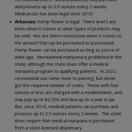
and possess up to 2.5 ounces every 2 weeks.
Medical use has been legal since 2010.
Arkansas:
Hemp flower is legal. There aren’t any
limits when it comes to what types of products may
be sold. Nor are there restrictions when it comes to
the amount that can be purchased or possessed.
Hemp flower can be purchased as long as you’re of
adult age. Recreational marijuana is prohibited in the
state, although the state does offer a medical
marijuana program to qualifying patients. In 2022,
recreational use came close to passing, but never
got the required number of votes. Those with four
ounces or less are charged with a misdemeanor, and
may pay up to $2,500 and face up to a year in jail.
But, since 2016, medical patients can purchase and
possess up to 2.5 ounces every 2 weeks. The state
does require that medical marijuana is purchased
from a state-licensed dispensary.