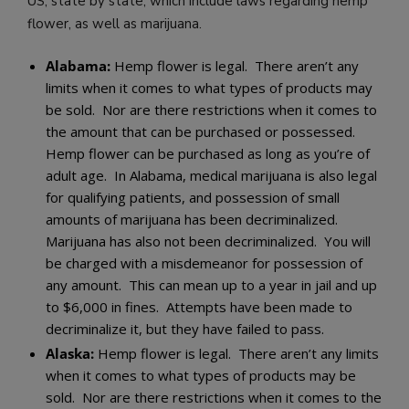
US, state by state, which include laws regarding hemp
flower, as well as marijuana.
Alabama:
Hemp flower is legal. There aren’t any
limits when it comes to what types of products may
be sold. Nor are there restrictions when it comes to
the amount that can be purchased or possessed.
Hemp flower can be purchased as long as you’re of
adult age. In Alabama, medical marijuana is also legal
for qualifying patients, and possession of small
amounts of marijuana has been decriminalized.
Marijuana has also not been decriminalized. You will
be charged with a misdemeanor for possession of
any amount. This can mean up to a year in jail and up
to $6,000 in fines. Attempts have been made to
decriminalize it, but they have failed to pass.
Alaska:
Hemp flower is legal. There aren’t any limits
when it comes to what types of products may be
sold. Nor are there restrictions when it comes to the