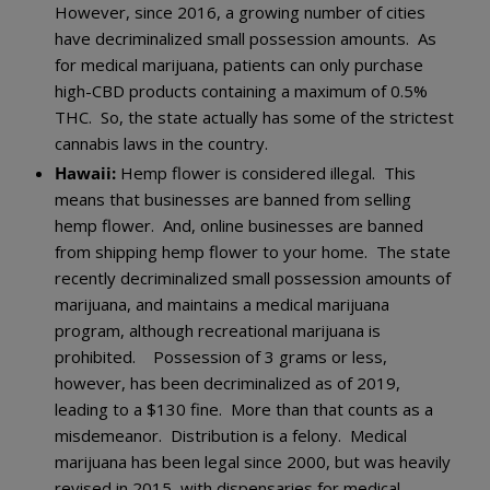
However, since 2016, a growing number of cities
have decriminalized small possession amounts. As
for medical marijuana, patients can only purchase
high-CBD products containing a maximum of 0.5%
THC. So, the state actually has some of the strictest
cannabis laws in the country.
Hawaii:
Hemp flower is considered illegal. This
means that businesses are banned from selling
hemp flower. And, online businesses are banned
from shipping hemp flower to your home. The state
recently decriminalized small possession amounts of
marijuana, and maintains a medical marijuana
program, although recreational marijuana is
prohibited. Possession of 3 grams or less,
however, has been decriminalized as of 2019,
leading to a $130 fine. More than that counts as a
misdemeanor. Distribution is a felony. Medical
marijuana has been legal since 2000, but was heavily
revised in 2015, with dispensaries for medical