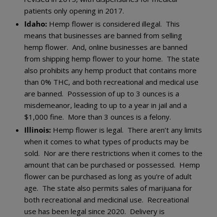
patients only opening in 2017.
Idaho:
Hemp flower is considered illegal. This
means that businesses are banned from selling
hemp flower. And, online businesses are banned
from shipping hemp flower to your home. The state
also prohibits any hemp product that contains more
than 0% THC, and both recreational and medical use
are banned. Possession of up to 3 ounces is a
misdemeanor, leading to up to a year in jail and a
$1,000 fine. More than 3 ounces is a felony.
Illinois:
Hemp flower is legal. There aren’t any limits
when it comes to what types of products may be
sold. Nor are there restrictions when it comes to the
amount that can be purchased or possessed. Hemp
flower can be purchased as long as you’re of adult
age. The state also permits sales of marijuana for
both recreational and medicinal use. Recreational
use has been legal since 2020. Delivery is