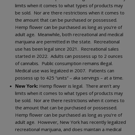
limits when it comes to what types of products may
be sold. Nor are there restrictions when it comes to
the amount that can be purchased or possessed.
Hemp flower can be purchased as long as you’re of
adult age. Meanwhile, both recreational and medical
marijuana are permitted in the state. Recreational
use has been legal since 2021. Recreational sales
started in 2022. Adults can possess up to 2 ounces
of cannabis. Public consumption remains illegal.
Medical use was legalized in 2007. Patients can
possess up to 425 “units” – aka servings – at a time.
New York:
Hemp flower is legal. There aren’t any
limits when it comes to what types of products may
be sold. Nor are there restrictions when it comes to
the amount that can be purchased or possessed.
Hemp flower can be purchased as long as you’re of
adult age. However, New York has recently legalized
recreational marijuana, and does maintain a medical