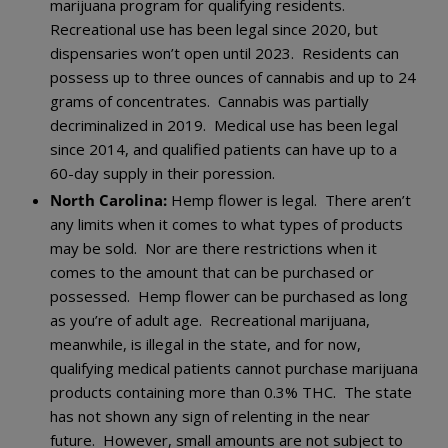
marijuana program for qualifying residents.
Recreational use has been legal since 2020, but
dispensaries won’t open until 2023. Residents can
possess up to three ounces of cannabis and up to 24
grams of concentrates. Cannabis was partially
decriminalized in 2019. Medical use has been legal
since 2014, and qualified patients can have up to a
60-day supply in their poression.
North Carolina:
Hemp flower is legal. There aren’t
any limits when it comes to what types of products
may be sold. Nor are there restrictions when it
comes to the amount that can be purchased or
possessed. Hemp flower can be purchased as long
as you’re of adult age. Recreational marijuana,
meanwhile, is illegal in the state, and for now,
qualifying medical patients cannot purchase marijuana
products containing more than 0.3% THC. The state
has not shown any sign of relenting in the near
future. However, small amounts are not subject to