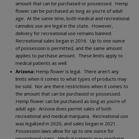
amount that can be purchased or possessed. Hemp
flower can be purchased as long as you’re of adult
age. At the same time, both medical and recreational
cannabis use are legal in the state. However,
delivery for recreational use remains banned.
Recreational sales began in 2016. Up to one ounce
of possession is permitted, and the same amount
applies to purchase amount. These limits apply to
medical patients as well.
Arizona:
Hemp flower is legal. There aren’t any
limits when it comes to what types of products may
be sold. Nor are there restrictions when it comes to
the amount that can be purchased or possessed.
Hemp flower can be purchased as long as you’re of
adult age. Arizona does permit sales of both
recreational and medical marijuana. Recreational use
was legalized in 2020, and sales began in 2021.
Possession laws allow for up to one ounce for
recreational users. Medical patients may purchase