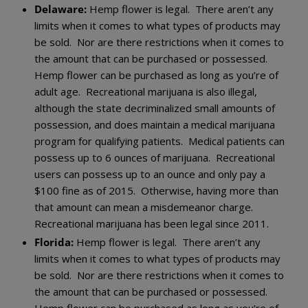
Delaware:
Hemp flower is legal. There aren’t any
limits when it comes to what types of products may
be sold. Nor are there restrictions when it comes to
the amount that can be purchased or possessed.
Hemp flower can be purchased as long as you’re of
adult age. Recreational marijuana is also illegal,
although the state decriminalized small amounts of
possession, and does maintain a medical marijuana
program for qualifying patients. Medical patients can
possess up to 6 ounces of marijuana. Recreational
users can possess up to an ounce and only pay a
$100 fine as of 2015. Otherwise, having more than
that amount can mean a misdemeanor charge.
Recreational marijuana has been legal since 2011.
Florida:
Hemp flower is legal. There aren’t any
limits when it comes to what types of products may
be sold. Nor are there restrictions when it comes to
the amount that can be purchased or possessed.
Hemp flower can be purchased as long as you’re of