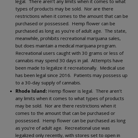
legal. There aren’t any limits when it comes to what
types of products may be sold. Nor are there
restrictions when it comes to the amount that can be
purchased or possessed. Hemp flower can be
purchased as long as you’re of adult age. The state,
meanwhile, prohibits recreational marijuana sales,
but does maintain a medical marijuana program.
Recreational users caught with 30 grams or less of
cannabis may spend 30 days in jail. Attempts have
been made to legalize it recreationally. Medical use
has been legal since 2016. Patients may possess up
to a 30-day supply of cannabis.
Rhode Island:
Hemp flower is legal. There aren’t
any limits when it comes to what types of products
may be sold. Nor are there restrictions when it
comes to the amount that can be purchased or
possessed. Hemp flower can be purchased as long
as you’re of adult age. Recreational use was
legalized only recently, with stores set to open in