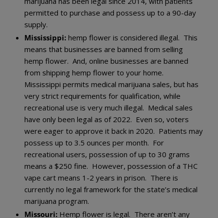
marijuana has been legal since 2014, with patients
permitted to purchase and possess up to a 90-day
supply.
Mississippi:
hemp flower is considered illegal. This
means that businesses are banned from selling
hemp flower. And, online businesses are banned
from shipping hemp flower to your home.
Mississippi permits medical marijuana sales, but has
very strict requirements for qualification, while
recreational use is very much illegal. Medical sales
have only been legal as of 2022. Even so, voters
were eager to approve it back in 2020. Patients may
possess up to 3.5 ounces per month. For
recreational users, possession of up to 30 grams
means a $250 fine. However, possession of a THC
vape cart means 1-2 years in prison. There is
currently no legal framework for the state’s medical
marijuana program.
Missouri:
Hemp flower is legal. There aren’t any