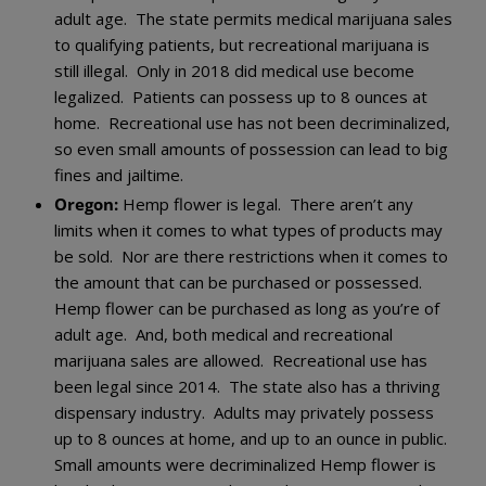
adult age. The state permits medical marijuana sales
to qualifying patients, but recreational marijuana is
still illegal. Only in 2018 did medical use become
legalized. Patients can possess up to 8 ounces at
home. Recreational use has not been decriminalized,
so even small amounts of possession can lead to big
fines and jailtime.
Oregon:
Hemp flower is legal. There aren’t any
limits when it comes to what types of products may
be sold. Nor are there restrictions when it comes to
the amount that can be purchased or possessed.
Hemp flower can be purchased as long as you’re of
adult age. And, both medical and recreational
marijuana sales are allowed. Recreational use has
been legal since 2014. The state also has a thriving
dispensary industry. Adults may privately possess
up to 8 ounces at home, and up to an ounce in public.
Small amounts were decriminalized Hemp flower is