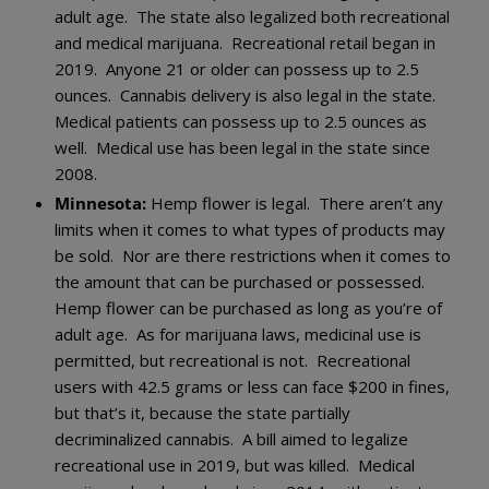
adult age. The state also legalized both recreational
and medical marijuana. Recreational retail began in
2019. Anyone 21 or older can possess up to 2.5
ounces. Cannabis delivery is also legal in the state.
Medical patients can possess up to 2.5 ounces as
well. Medical use has been legal in the state since
2008.
Minnesota:
Hemp flower is legal. There aren’t any
limits when it comes to what types of products may
be sold. Nor are there restrictions when it comes to
the amount that can be purchased or possessed.
Hemp flower can be purchased as long as you’re of
adult age. As for marijuana laws, medicinal use is
permitted, but recreational is not. Recreational
users with 42.5 grams or less can face $200 in fines,
but that’s it, because the state partially
decriminalized cannabis. A bill aimed to legalize
recreational use in 2019, but was killed. Medical