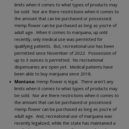
limits when it comes to what types of products may
be sold. Nor are there restrictions when it comes to
the amount that can be purchased or possessed.
Hemp flower can be purchased as long as you’re of
adult age. When it comes to marijuana, up until
recently, only medical use was permitted for
qualifying patients. But, recreational use has been
permitted since November of 2022. Possession of
up to 3 ounces is permitted. No recreational
dispensaries are open yet. Medical patients have
been able to buy marijuana since 2018.
Montana:
Hemp flower is legal. There aren’t any
limits when it comes to what types of products may
be sold. Nor are there restrictions when it comes to
the amount that can be purchased or possessed.
Hemp flower can be purchased as long as you’re of
adult age. And, recreational use of marijuana was
recently legalized, while the state has maintained a