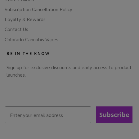
Subscription Cancellation Policy
Loyalty & Rewards
Contact Us
Colorado Cannabis Vapes
BE IN THE KNOW
Sign up for exclusive discounts and early access to product
launches.
Subscribe