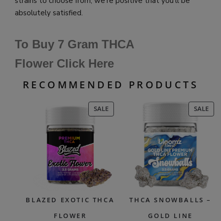
strains to choose from, we’re positive that you’ll be
absolutely satisfied.
To Buy 7 Gram THCA
Flower Click Here
RECOMMENDED PRODUCTS
PRODUCT
PR
SALE
SALE
ON
ON
SALE
SAL
BLAZED EXOTIC THCA
THCA SNOWBALLS –
FLOWER
GOLD LINE