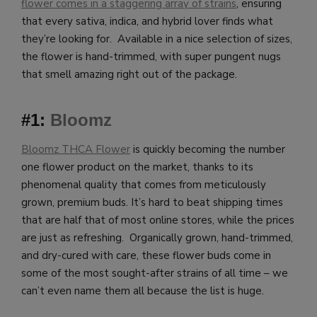
flower comes in a staggering array of strains
, ensuring
that every sativa, indica, and hybrid lover finds what
they’re looking for. Available in a nice selection of sizes,
the flower is hand-trimmed, with super pungent nugs
that smell amazing right out of the package.
#1:
Bloomz
Bloomz THCA Flower
is quickly becoming the number
one flower product on the market, thanks to its
phenomenal quality that comes from meticulously
grown, premium buds. It’s hard to beat shipping times
that are half that of most online stores, while the prices
are just as refreshing. Organically grown, hand-trimmed,
and dry-cured with care, these flower buds come in
some of the most sought-after strains of all time – we
can’t even name them all because the list is huge.