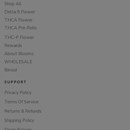
Shop All
Delta 8 Flower
THCA Flower
THCA Pre-Rolls
THC-P Flower
Rewards
About Bloomz
WHOLESALE
Binoid
SUPPORT
Privacy Policy
Terms Of Service
Returns & Refunds
Shipping Policy
Store Policies