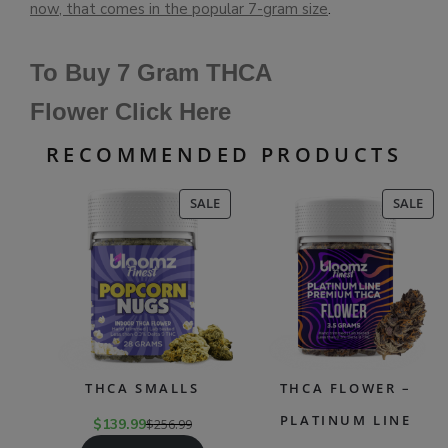
now, that comes in the popular 7-gram size
.
To Buy 7 Gram THCA
Flower Click Here
RECOMMENDED PRODUCTS
PRODUCT
PR
SALE
SALE
ON
ON
SALE
SAL
THCA SMALLS
THCA FLOWER –
PLATINUM LINE
$
139.99
$
256.99