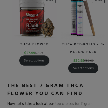
ON
ON
SALE
SAL
THCA FLOWER
THCA PRE-ROLLS – 3-
PACK/6-PACK
$
27.99
$
79.99
Select options
$
30.99
$
59.99
Select options
THE BEST 7 GRAM THCA
FLOWER YOU CAN FIND
Now, let’s take a look at our
top choices for 7-gram