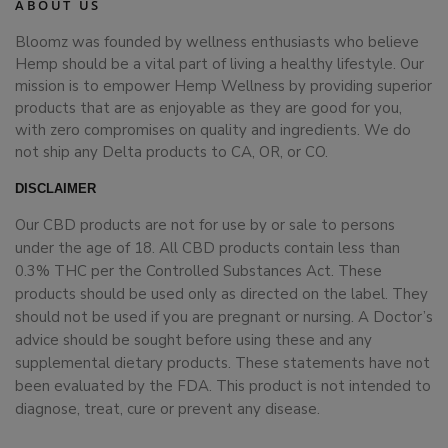
ABOUT US
Bloomz was founded by wellness enthusiasts who believe
Hemp should be a vital part of living a healthy lifestyle. Our
mission is to empower Hemp Wellness by providing superior
products that are as enjoyable as they are good for you,
with zero compromises on quality and ingredients. We do
not ship any Delta products to CA, OR, or CO.
DISCLAIMER
Our CBD products are not for use by or sale to persons
under the age of 18. All CBD products contain less than
0.3% THC per the Controlled Substances Act. These
products should be used only as directed on the label. They
should not be used if you are pregnant or nursing. A Doctor’s
advice should be sought before using these and any
supplemental dietary products. These statements have not
been evaluated by the FDA. This product is not intended to
diagnose, treat, cure or prevent any disease.