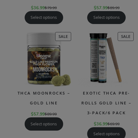
$
36.99
$
79.99
$
57.99
$
89.99
Select options
Select options
PRODUCT
PR
SALE
SALE
ON
ON
SALE
SAL
THCA MOONROCKS –
EXOTIC THCA PRE-
GOLD LINE
ROLLS GOLD LINE –
3-PACK/6 PACK
$
57.99
$
89.99
Select options
$
36.99
$
69.99
Select options