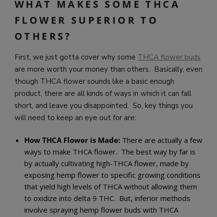
WHAT MAKES SOME THCA
FLOWER SUPERIOR TO
OTHERS?
First, we just gotta cover why some
THCA flower buds
are more worth your money than others. Basically, even
though THCA flower sounds like a basic enough
product, there are all kinds of ways in which it can fall
short, and leave you disappointed. So, key things you
will need to keep an eye out for are:
How THCA Flower is Made:
There are actually a few
ways to make THCA flower. The best way by far is
by actually cultivating high-THCA flower, made by
exposing hemp flower to specific growing conditions
that yield high levels of THCA without allowing them
to oxidize into delta 9 THC. But, inferior methods
involve spraying hemp flower buds with THCA