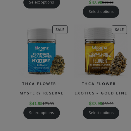
Select options
$
47.99
$
79.99
Select options
PRODUCT
PR
SALE
SALE
ON
ON
SALE
SAL
THCA FLOWER –
THCA FLOWER –
MYSTERY RESERVE
EXOTICS – GOLD LINE
$
41.99
$
79.99
$
37.99
$
89.99
Select options
Select options