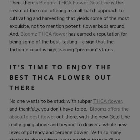
Then, there’s
Bloomz’ THCA Flower Gold Line
is the
cream of the crop, offering a small-batch approach to
cultivating and harvesting that yields some of the most
exquisite, not to mention potent, flower buds around.
And,
Bloomz
THCA flower
has earned a reputation for
being some of the best-tasting – a sign that the
trichome count is high, earning “premium” status.
IT’S TIME TO ENJOY THE
BEST THCA FLOWER OUT
THERE
No one wants to be stuck with subpar
THCA flower
,
and thankfully, you don’t have to be.
Bloomz offers the
absolute best flower
out there, with the new Gold Line
really going above and beyond to deliver a whole new
level of potency and terpene power. With so many