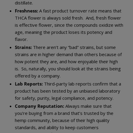
distillate.
Freshness:
A fast product turnover rate means that
THCA flower is always sold fresh. And, fresh flower
is effective flower, since the compounds oxidize with
age, meaning the product loses its potency and
flavor.
Strains:
There aren’t any “bad” strains, but some
strains are in higher demand than others because of
how potent they are, and how enjoyable their high
is. So, naturally, you should look at the strains being
offered by a company.
Lab Reports:
Third-party lab reports confirm that a
product has been tested by an unbiased laboratory
for safety, purity, legal compliance, and potency.
Company Reputation:
Always make sure that
you’re buying from a brand that’s trusted by the
hemp community, because of their high quality
standards, and ability to keep customers