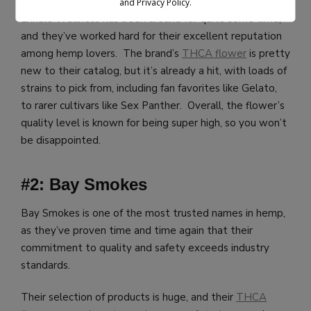
and Privacy Policy.
Exhale Wellness has been around for quite some time,
and they’ve worked hard for their excellent reputation
among hemp lovers. The brand’s
THCA flower
is pretty
new to their catalog, but it’s already a hit, with loads of
strains to pick from, including fan favorites like Gelato,
to rarer cultivars like Sex Panther. Overall, the flower’s
quality level is known for being super high, so you won’t
be disappointed.
#2: Bay Smokes
Bay Smokes is one of the most trusted names in hemp,
as they’ve proven time and time again that their
commitment to quality and safety exceeds industry
standards.
Their selection of products is huge, and their
THCA