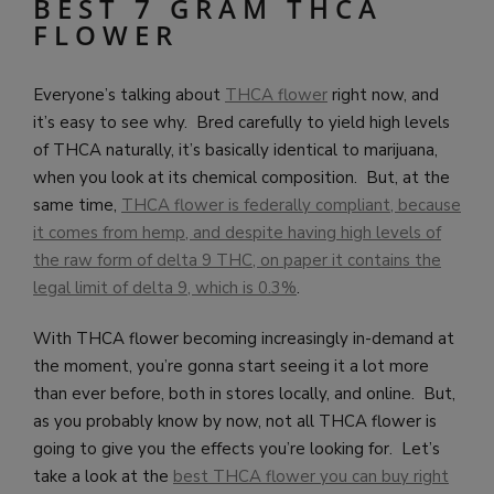
BEST 7 GRAM THCA
FLOWER
Everyone’s talking about
THCA flower
right now, and
it’s easy to see why. Bred carefully to yield high levels
of THCA naturally, it’s basically identical to marijuana,
when you look at its chemical composition. But, at the
same time,
THCA flower is federally compliant, because
it comes from hemp, and despite having high levels of
the raw form of delta 9 THC, on paper it contains the
legal limit of delta 9, which is 0.3%
.
With THCA flower becoming increasingly in-demand at
the moment, you’re gonna start seeing it a lot more
than ever before, both in stores locally, and online. But,
as you probably know by now, not all THCA flower is
going to give you the effects you’re looking for. Let’s
take a look at the
best THCA flower you can buy right