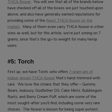
THCA flower
. You will see that all of the brands below
have checked off all of the boxes we just touched upon
above, and also have generally earned reputations for
providing some of the
finest THCA flower on the
market
. Many of them even carry THCA flower in other
sizes as well, but for this article, we’re just zoning on 7
grams, since that’s the go-to weight for many hemp
users.
#5: Torch
First up, we have Torch, who offers
7-gram jars of
indoor-grown THCA flower
that’s hand-trimmed with
care. We love the strains that they offer – Gummy
Bears, Jealousy, Godfather OG, Cake Mintz, Bubblegum
Runtz, and Berry Cream Puff, which are some of the
most sought-after you’ll find, including some very rare
choices. The flower is known for being super potent,