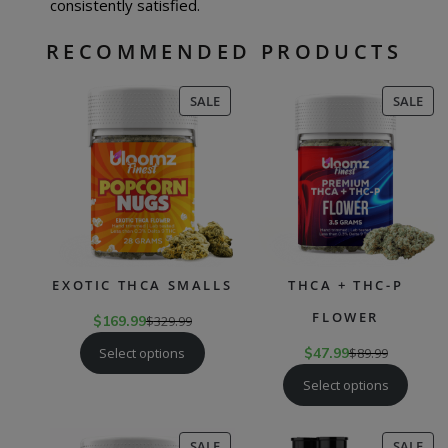
consistently satisfied.
RECOMMENDED PRODUCTS
PRODUCT
PR
SALE
SALE
ON
ON
SALE
SAL
EXOTIC THCA SMALLS
THCA + THC-P
FLOWER
$
169.99
$
329.99
Select options
$
47.99
$
89.99
Select options
PRODUCT
PR
SALE
SALE