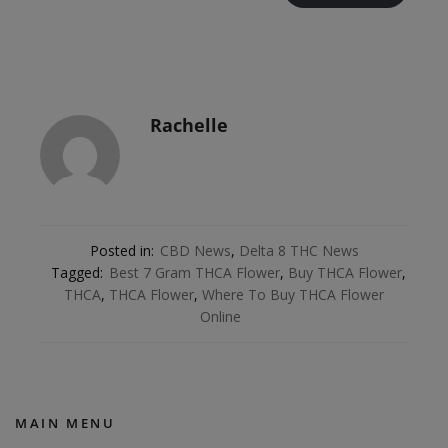
Rachelle
Posted in:
CBD News
,
Delta 8 THC News
Tagged:
Best 7 Gram THCA Flower
,
Buy THCA Flower
,
THCA
,
THCA Flower
,
Where To Buy THCA Flower
Online
MAIN MENU