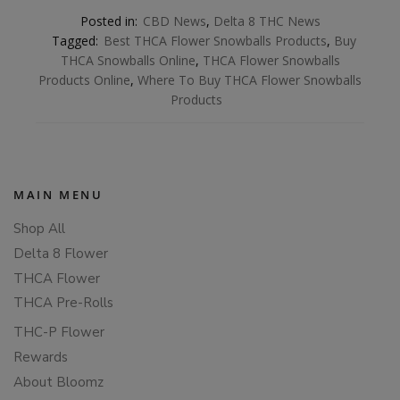
Posted in:
CBD News
,
Delta 8 THC News
Tagged:
Best THCA Flower Snowballs Products
,
Buy
THCA Snowballs Online
,
THCA Flower Snowballs
Products Online
,
Where To Buy THCA Flower Snowballs
Products
MAIN MENU
Shop All
Delta 8 Flower
THCA Flower
THCA Pre-Rolls
THC-P Flower
Rewards
About Bloomz