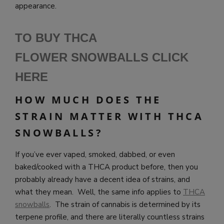
appearance.
TO BUY THCA
FLOWER SNOWBALLS CLICK
HERE
HOW MUCH DOES THE
STRAIN MATTER WITH THCA
SNOWBALLS?
If you’ve ever vaped, smoked, dabbed, or even
baked/cooked with a THCA product before, then you
probably already have a decent idea of strains, and
what they mean. Well, the same info applies to
THCA
snowballs
. The strain of cannabis is determined by its
terpene profile, and there are literally countless strains