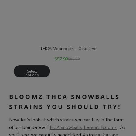
THCA Moonrocks – Gold Line
$
57.99
$
89.99
Select
options
BLOOMZ THCA SNOWBALLS
STRAINS YOU SHOULD TRY!
Now, let’s look at which strains you can buy in the form
of our brand-new T
HCA snowballs, here at Bloomz
. As
you’ll see, we carefully handpicked 4 strains that are