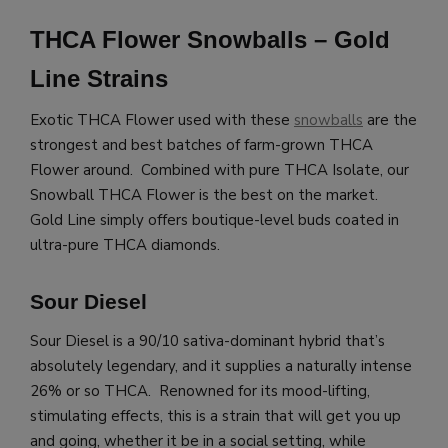
THCA Flower Snowballs – Gold
Line Strains
Exotic THCA Flower used with these
snowballs
are the
strongest and best batches of farm-grown THCA
Flower around. Combined with pure THCA Isolate, our
Snowball THCA Flower is the best on the market.
Gold Line simply offers boutique-level buds coated in
ultra-pure THCA diamonds.
Sour Diesel
Sour Diesel is a 90/10 sativa-dominant hybrid that’s
absolutely legendary, and it supplies a naturally intense
26% or so THCA. Renowned for its mood-lifting,
stimulating effects, this is a strain that will get you up
and going, whether it be in a social setting, while