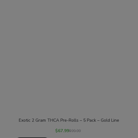
Exotic 2 Gram THCA Pre-Rolls – 5 Pack – Gold Line
$
67.99
$
99.99