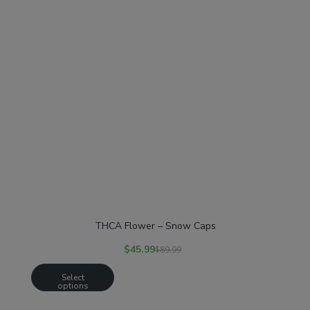
THCA Flower – Snow Caps
$
45.99
$
89.99
Select
options