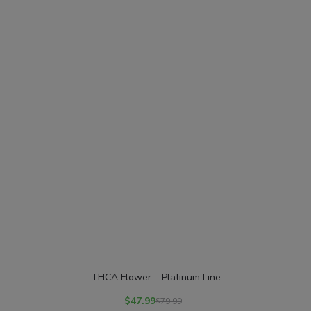
THCA Flower – Platinum Line
$
47.99
$
79.99