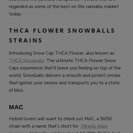
regarded as some of the best on the cannabis market
today.
THCA FLOWER SNOWBALLS
STRAINS
Introducing Snow Cap THCA Flower, also known as
THCA Snowballs
: The ultimate THCA Flower Snow
Caps experience that’ll leave you feeling on top of the
world. Snowballs delivers a smooth and potent smoke
that ignites your senses and transports you to a state
of bliss.
MAC
Hybrid lovers will want to check out MAC, a 50/50
strain with a name that’s short for
“Miracle Alien