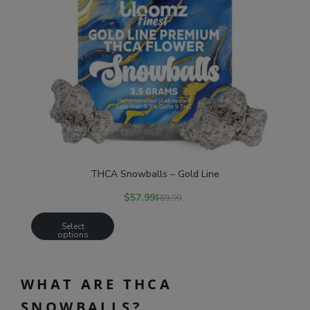
THCA Snowballs – Gold Line
$
57.99
$
89.99
Select
options
WHAT ARE THCA
SNOWBALLS?