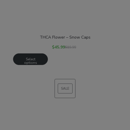
THCA Flower – Snow Caps
$
45.99
$
89.99
Select
options
SALE
PRODUCT
ON
SALE