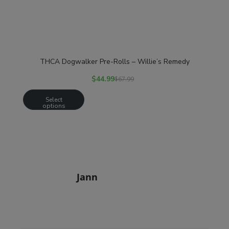
THCA Dogwalker Pre-Rolls – Willie’s Remedy
$
44.99
$
67.99
Select
options
Jann