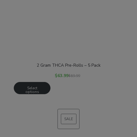
2 Gram THCA Pre-Rolls – 5 Pack
$
63.99
$
89.99
Select
options
SALE
PRODUCT
ON
SALE