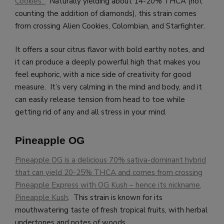
Cookies.”
Naturally yielding about 14-20% THCA (not
counting the addition of diamonds), this strain comes
from crossing Alien Cookies, Colombian, and Starfighter.
It offers a sour citrus flavor with bold earthy notes, and
it can produce a deeply powerful high that makes you
feel euphoric, with a nice side of creativity for good
measure. It’s very calming in the mind and body, and it
can easily release tension from head to toe while
getting rid of any and all stress in your mind.
Pineapple OG
Pineapple OG is a delicious 70% sativa-dominant hybrid
that can yield 20-25% THCA and comes from crossing
Pineapple Express with OG Kush – hence its nickname,
Pineapple Kush
. This strain is known for its
mouthwatering taste of fresh tropical fruits, with herbal
undertones and notes of woods.