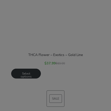
THCA Flower – Exotics – Gold Line
$
37.99
$
89.99
Select
options
SALE
PRODUCT
ON
SALE