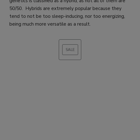
genetics is classified as a hybrid, as not all of them are
50/50. Hybrids are extremely popular because they
tend to not be too sleep-inducing, nor too energizing,
being much more versatile as a result.
SALE
PRODUCT
ON
SALE