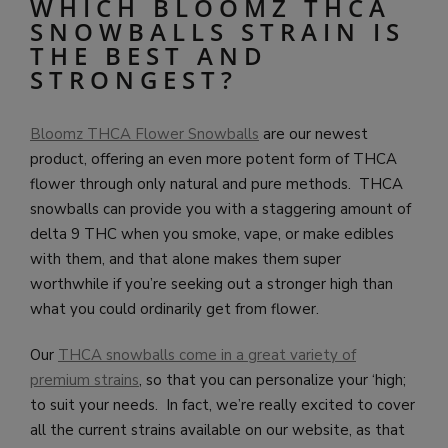
WHICH BLOOMZ THCA
SNOWBALLS STRAIN IS
THE BEST AND
STRONGEST?
Bloomz THCA Flower Snowballs
are our newest
product, offering an even more potent form of THCA
flower through only natural and pure methods. THCA
snowballs can provide you with a staggering amount of
delta 9 THC when you smoke, vape, or make edibles
with them, and that alone makes them super
worthwhile if you’re seeking out a stronger high than
what you could ordinarily get from flower.
Our
THCA snowballs come in a great variety of
premium strains
, so that you can personalize your ‘high;
to suit your needs. In fact, we’re really excited to cover
all the current strains available on our website, as that