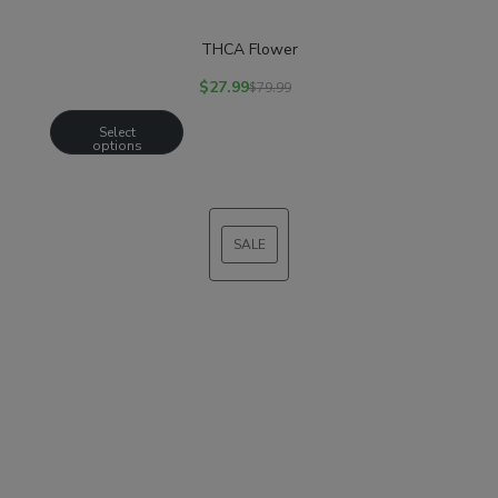
THCA Flower
$
27.99
$
79.99
Select
options
SALE
PRODUCT
ON
SALE