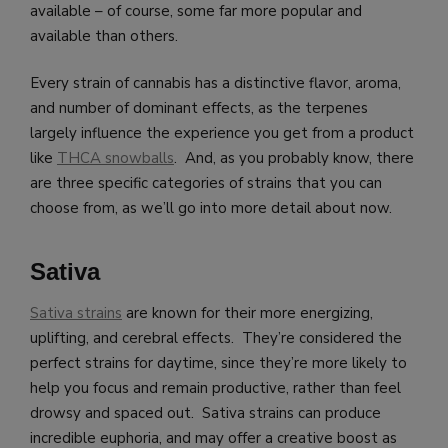
available – of course, some far more popular and
available than others.
Every strain of cannabis has a distinctive flavor, aroma,
and number of dominant effects, as the terpenes
largely influence the experience you get from a product
like
THCA snowballs
. And, as you probably know, there
are three specific categories of strains that you can
choose from, as we’ll go into more detail about now.
Sativa
Sativa strains
are known for their more energizing,
uplifting, and cerebral effects. They’re considered the
perfect strains for daytime, since they’re more likely to
help you focus and remain productive, rather than feel
drowsy and spaced out. Sativa strains can produce
incredible euphoria, and may offer a creative boost as