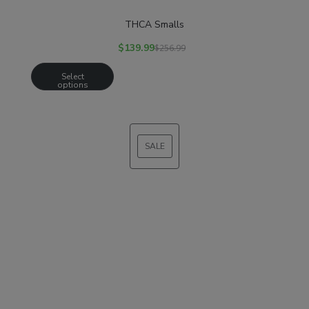
THCA Smalls
$
139.99
$
256.99
Select
options
SALE
PRODUCT
ON
SALE