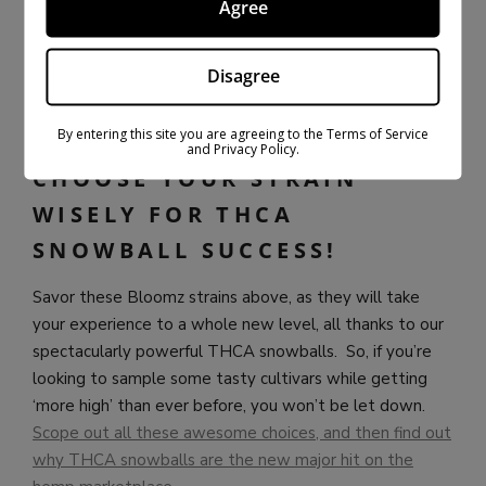
Agree
What we do know is that these purple-hued buds offer
notes of woods, pine, and coffee, which is fascinating to
the senses. Meanwhile, its high can boost mood to
Disagree
euphoric places, all while keeping both the mind and
body blissfully relaxed and unbothered.
By entering this site you are agreeing to the Terms of Service
and Privacy Policy.
CHOOSE YOUR STRAIN
WISELY FOR THCA
SNOWBALL SUCCESS!
Savor these Bloomz strains above, as they will take
your experience to a whole new level, all thanks to our
spectacularly powerful THCA snowballs. So, if you’re
looking to sample some tasty cultivars while getting
‘more high’ than ever before, you won’t be let down.
Scope out all these awesome choices, and then find out
why THCA snowballs are the new major hit on the