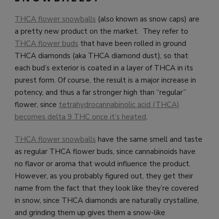
THCA flower snowballs
(also known as snow caps) are
a pretty new product on the market. They refer to
THCA flower buds
that have been rolled in ground
THCA diamonds (aka THCA diamond dust), so that
each bud’s exterior is coated in a layer of THCA in its
purest form. Of course, the result is a major increase in
potency, and thus a far stronger high than “regular”
flower, since
tetrahydrocannabinolic acid (THCA)
becomes delta 9 THC once it’s heated
.
THCA flower snowballs
have the same smell and taste
as regular THCA flower buds, since cannabinoids have
no flavor or aroma that would influence the product.
However, as you probably figured out, they get their
name from the fact that they look like they’re covered
in snow, since THCA diamonds are naturally crystalline,
and grinding them up gives them a snow-like