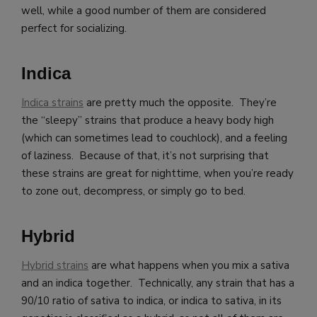
well, while a good number of them are considered
perfect for socializing.
Indica
Indica strains
are pretty much the opposite. They’re
the “sleepy” strains that produce a heavy body high
(which can sometimes lead to couchlock), and a feeling
of laziness. Because of that, it’s not surprising that
these strains are great for nighttime, when you’re ready
to zone out, decompress, or simply go to bed.
Hybrid
Hybrid strains
are what happens when you mix a sativa
and an indica together. Technically, any strain that has a
90/10 ratio of sativa to indica, or indica to sativa, in its