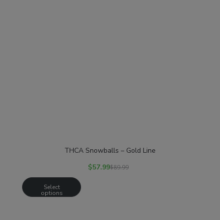
THCA Snowballs – Gold Line
$
57.99
$
89.99
Select
options