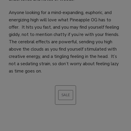
Anyone looking for a mind-expanding, euphoric, and
energizing high will love what Pineapple OG has to
offer. It hits you fast, and you may find yourself feeling
giddy, not to mention chatty if you’re with your friends.
The cerebral effects are powerful, sending you high
above the clouds as you find yourself stimulated with
creative energy, and a tingling feeling in the head. It’s
not a sedating strain, so don’t worry about feeling lazy
as time goes on.
SALE
PRODUCT
ON
SALE