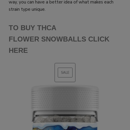
way, you can have a better idea of what makes each
strain type unique.
TO BUY THCA
FLOWER SNOWBALLS CLICK
HERE
SALE
PRODUCT
ON
SALE