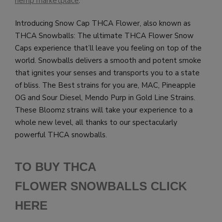
hemp marketplace
.
Introducing Snow Cap THCA Flower, also known as
THCA Snowballs: The ultimate THCA Flower Snow
Caps experience that’ll leave you feeling on top of the
world. Snowballs delivers a smooth and potent smoke
that ignites your senses and transports you to a state
of bliss. The Best strains for you are, MAC, Pineapple
OG and Sour Diesel, Mendo Purp in Gold Line Strains.
These Bloomz strains will take your experience to a
whole new level, all thanks to our spectacularly
powerful THCA snowballs.
TO BUY THCA
FLOWER SNOWBALLS CLICK
HERE