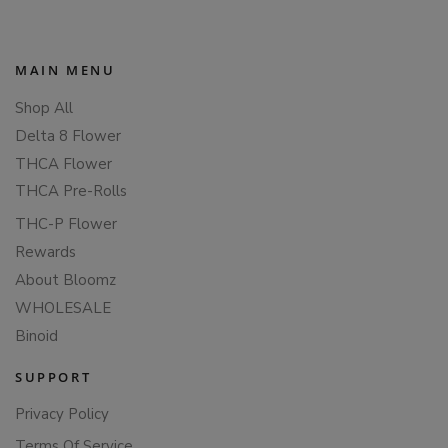
MAIN MENU
Shop All
Delta 8 Flower
THCA Flower
THCA Pre-Rolls
THC-P Flower
Rewards
About Bloomz
WHOLESALE
Binoid
SUPPORT
Privacy Policy
Terms Of Service