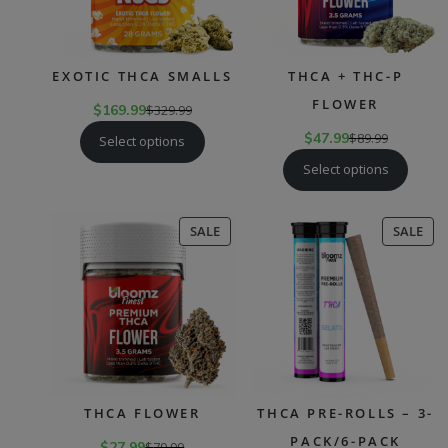
EXOTIC THCA SMALLS
THCA + THC-P
FLOWER
$
169.99
$
329.99
$
47.99
$
89.99
Select options
Select options
PRODUCT
PR
SALE
SALE
ON
ON
SALE
SAL
THCA FLOWER
THCA PRE-ROLLS – 3-
PACK/6-PACK
$
27.99
$
79.99