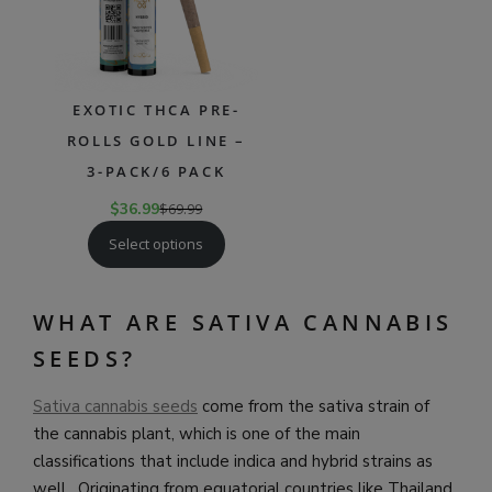
EXOTIC THCA PRE-
ROLLS GOLD LINE –
3-PACK/6 PACK
$
36.99
$
69.99
Select options
WHAT ARE SATIVA CANNABIS
SEEDS?
Sativa cannabis seeds
come from the sativa strain of
the cannabis plant, which is one of the main
classifications that include indica and hybrid strains as
well. Originating from equatorial countries like Thailand,