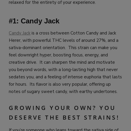
relaxed for the entirety of your experience.
#1: Candy Jack
Candy Jack
is a cross between Cotton Candy and Jack
Herer, with powerful THC levels of around 27%, and a
sativa-dominant orientation. This strain can make you
feel downright hyper, boosting focus, energy, and
creative drive. It can sharpen the mind and motivate
you beyond words, with a long-lasting high that never
sedates you, and a feeling of intense euphoria that lasts
for hours. Its flavor is also very popular, offering up
notes of sugary sweet candy, with earthy undertones.
GROWING YOUR OWN? YOU
DESERVE THE BEST STRAINS!
If you’re someone who leans toward the sativa side of