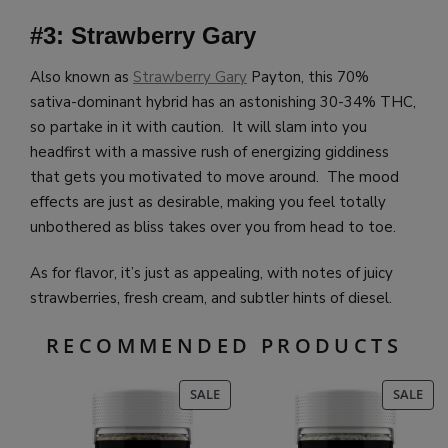
#3: Strawberry Gary
Also known as
Strawberry Gary
Payton, this 70%
sativa-dominant hybrid has an astonishing 30-34% THC,
so partake in it with caution. It will slam into you
headfirst with a massive rush of energizing giddiness
that gets you motivated to move around. The mood
effects are just as desirable, making you feel totally
unbothered as bliss takes over you from head to toe.
As for flavor, it’s just as appealing, with notes of juicy
strawberries, fresh cream, and subtler hints of diesel.
RECOMMENDED PRODUCTS
PRODUCT
PR
SALE
SALE
ON
ON
SALE
SAL