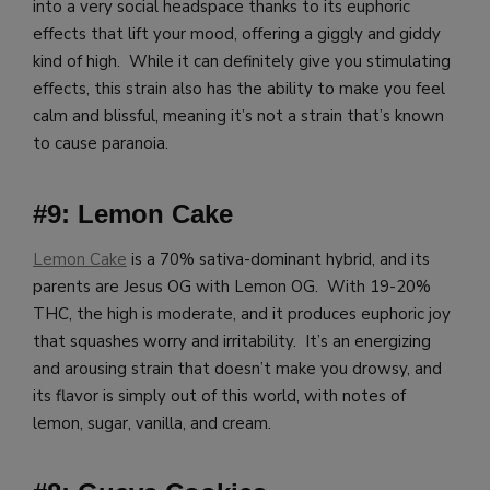
into a very social headspace thanks to its euphoric
effects that lift your mood, offering a giggly and giddy
kind of high. While it can definitely give you stimulating
effects, this strain also has the ability to make you feel
calm and blissful, meaning it’s not a strain that’s known
to cause paranoia.
#9: Lemon Cake
Lemon Cake
is a 70% sativa-dominant hybrid, and its
parents are Jesus OG with Lemon OG. With 19-20%
THC, the high is moderate, and it produces euphoric joy
that squashes worry and irritability. It’s an energizing
and arousing strain that doesn’t make you drowsy, and
its flavor is simply out of this world, with notes of
lemon, sugar, vanilla, and cream.