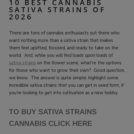
10 BEST CANNABIS
SATIVA STRAINS OF
2026
There are tons of cannabis enthusiasts out there who
want nothing more than a sativa strain that makes
them feel uplifted, focused, and ready to take on the
world. And, while you will find loads upon loads of
sativa strains
on the flower scene, what’re the options
for those who want to grow their own? Good question,
we know. The answer is quite simple: highlight some
incredible sativa strains that you can get in seed form, if
you’re looking to get into cultivation as a new hobby.
TO BUY SATIVA STRAINS
CANNABIS CLICK HE
RE