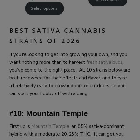
Select options
BEST SATIVA CANNABIS
STRAINS OF 2026
If you’re looking to get into growing your own, and you
want nothing more than to harvest
fresh sativa buds
,
you’ve come to the right place. All 10 strains below are
both renowned for their effects and flavor, and they’re
all relatively easy to grow indoors or outdoors, so you
can start your hobby off with a bang.
#10: Mountain Temple
First up is
Mountain Temple
, an 85% sativa-dominant
hybrid with a moderate 20-23% THC. It can get you