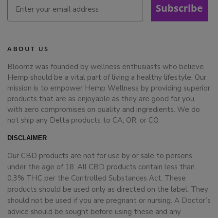
Subscribe
ABOUT US
Bloomz was founded by wellness enthusiasts who believe
Hemp should be a vital part of living a healthy lifestyle. Our
mission is to empower Hemp Wellness by providing superior
products that are as enjoyable as they are good for you,
with zero compromises on quality and ingredients. We do
not ship any Delta products to CA, OR, or CO.
DISCLAIMER
Our CBD products are not for use by or sale to persons
under the age of 18. All CBD products contain less than
0.3% THC per the Controlled Substances Act. These
products should be used only as directed on the label. They
should not be used if you are pregnant or nursing. A Doctor’s
advice should be sought before using these and any