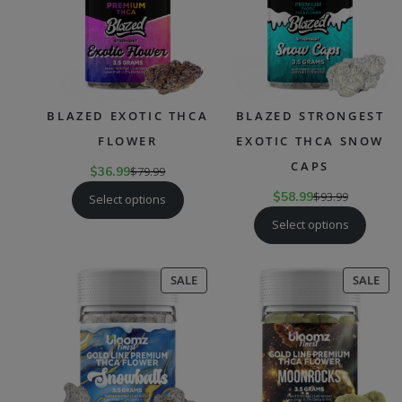
BLAZED EXOTIC THCA
BLAZED STRONGEST
FLOWER
EXOTIC THCA SNOW
CAPS
$
36.99
$
79.99
$
58.99
$
93.99
Select options
Select options
PRODUCT
PR
SALE
SALE
ON
ON
SALE
SAL