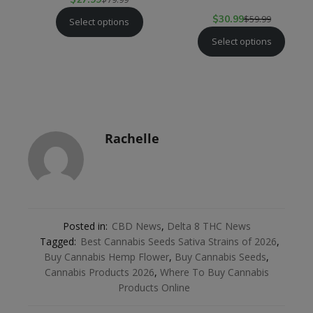
$
30.99
$
59.99
Select options
Select options
Rachelle
Posted in:
CBD News
,
Delta 8 THC News
Tagged:
Best Cannabis Seeds Sativa Strains of 2026
,
Buy Cannabis Hemp Flower
,
Buy Cannabis Seeds
,
Cannabis Products 2026
,
Where To Buy Cannabis
Products Online