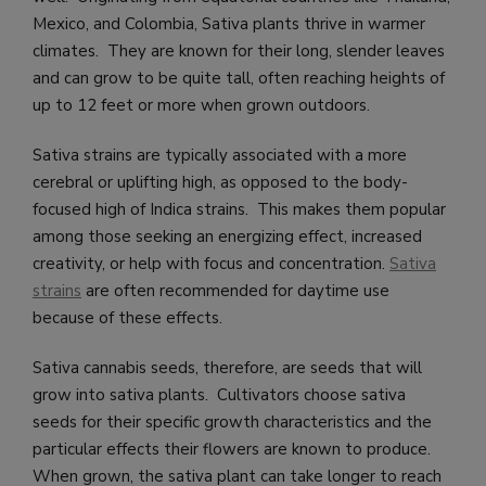
Mexico, and Colombia, Sativa plants thrive in warmer
climates. They are known for their long, slender leaves
and can grow to be quite tall, often reaching heights of
up to 12 feet or more when grown outdoors.
Sativa strains are typically associated with a more
cerebral or uplifting high, as opposed to the body-
focused high of Indica strains. This makes them popular
among those seeking an energizing effect, increased
creativity, or help with focus and concentration.
Sativa
strains
are often recommended for daytime use
because of these effects.
Sativa cannabis seeds, therefore, are seeds that will
grow into sativa plants. Cultivators choose sativa
seeds for their specific growth characteristics and the
particular effects their flowers are known to produce.
When grown, the sativa plant can take longer to reach