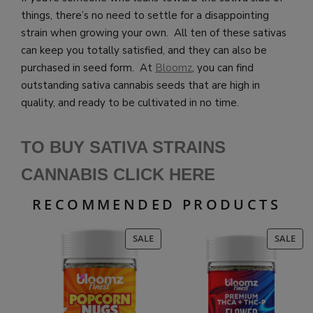
things, there’s no need to settle for a disappointing
strain when growing your own. All ten of these sativas
can keep you totally satisfied, and they can also be
purchased in seed form. At
Bloomz
, you can find
outstanding sativa cannabis seeds that are high in
quality, and ready to be cultivated in no time.
TO BUY SATIVA STRAINS
CANNABIS CLICK HE
RE
RECOMMENDED PRODUCTS
PRODUCT
PR
SALE
SALE
ON
ON
SALE
SAL