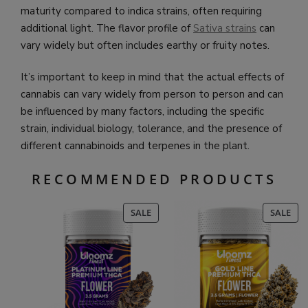
maturity compared to indica strains, often requiring
additional light. The flavor profile of
Sativa strains
can
vary widely but often includes earthy or fruity notes.
It’s important to keep in mind that the actual effects of
cannabis can vary widely from person to person and can
be influenced by many factors, including the specific
strain, individual biology, tolerance, and the presence of
different cannabinoids and terpenes in the plant.
RECOMMENDED PRODUCTS
PRODUCT
PR
SALE
SALE
ON
ON
SALE
SAL