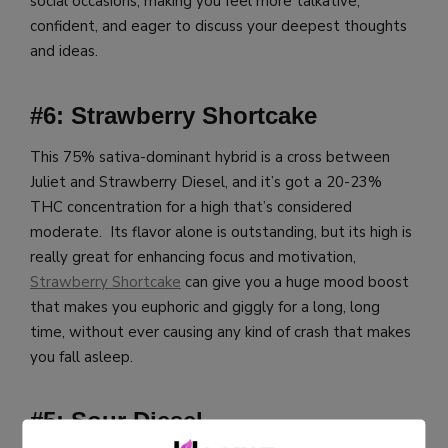
social occasions, making you feel more talkative,
confident, and eager to discuss your deepest thoughts
and ideas.
#6: Strawberry Shortcake
This 75% sativa-dominant hybrid is a cross between
Juliet and Strawberry Diesel, and it’s got a 20-23%
THC concentration for a high that’s considered
moderate. Its flavor alone is outstanding, but its high is
really great for enhancing focus and motivation,
Strawberry Shortcake
can give you a huge mood boost
that makes you euphoric and giggly for a long, long
time, without ever causing any kind of crash that makes
you fall asleep.
#5: Sour Diesel