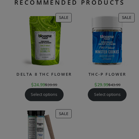
RECOMMENDED PRODUCTS
PRODUCT
PR
SALE
SALE
ON
ON
SALE
SAL
DELTA 8 THC FLOWER
THC-P FLOWER
$
24.99
$
39.99
$
29.99
$
43.99
Select options
Select options
PRODUCT
SALE
ON
SALE