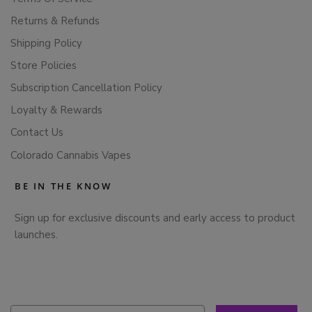
Returns & Refunds
Shipping Policy
Store Policies
Subscription Cancellation Policy
Loyalty & Rewards
Contact Us
Colorado Cannabis Vapes
BE IN THE KNOW
Sign up for exclusive discounts and early access to product
launches.