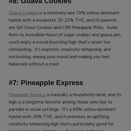
#8: Guava Cookies
Guava Cookies
is a relatively rare 70% sativa-dominant
hybrid with a moderate 20-22% THC, and its parents
are Girl Scout Cookies and C99 Pineapple Willy. Aside
from its incredible flavor of sugar cookies and guava jam,
you’ll enjoy a mood-boosting high that’s never too
stimulating. It’s euphoric, creativity-enhancing, and
motivating, easing your mood and making you feel
balanced without a crash.
#7: Pineapple Express
Pineapple Express
is basically a household name, and its
high is a longtime favorite among those who like to
partake in social settings. It’s a 60% sativa-dominant
hybrid with 25% THC, and it promises an uplifting,
creativity-enhancing high that’s particularly good for