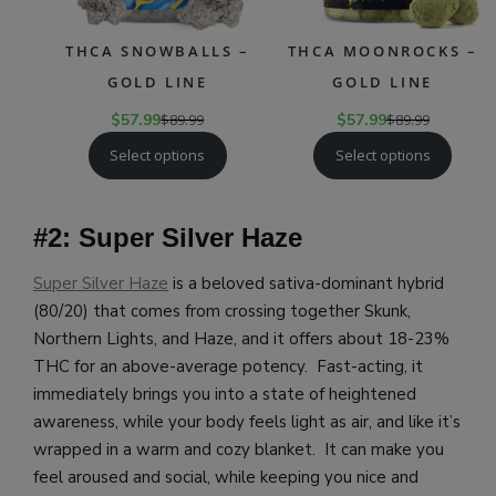
THCA SNOWBALLS –
THCA MOONROCKS –
GOLD LINE
GOLD LINE
$
57.99
$
89.99
$
57.99
$
89.99
Select options
Select options
#2: Super Silver Haze
Super Silver Haze
is a beloved sativa-dominant hybrid
(80/20) that comes from crossing together Skunk,
Northern Lights, and Haze, and it offers about 18-23%
THC for an above-average potency. Fast-acting, it
immediately brings you into a state of heightened
awareness, while your body feels light as air, and like it’s
wrapped in a warm and cozy blanket. It can make you
feel aroused and social, while keeping you nice and