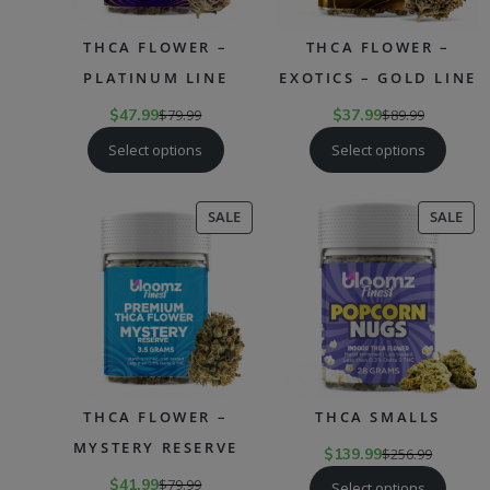
THCA FLOWER –
THCA FLOWER –
PLATINUM LINE
EXOTICS – GOLD LINE
$
47.99
$
79.99
$
37.99
$
89.99
Select options
Select options
PRODUCT
PR
SALE
SALE
ON
ON
SALE
SAL
THCA FLOWER –
THCA SMALLS
MYSTERY RESERVE
$
139.99
$
256.99
$
41.99
$
79.99
Select options